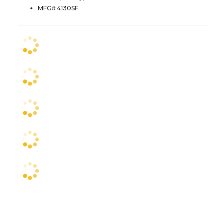
MFG# 4130SF