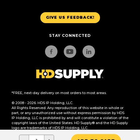
GIVE US FEEDBACK!
STAY CONNECTED
*FREE, next-day delivery on most orders to most areas.
© 2008 - 2026. HDS IP Holding, LLC.
All Rights Reserved. Any reproduction of this website in whole or
part, or any unauthorized use without express permission by HDS
IP Holding, LLC is prohibited by and will constitute a violation of the
copyright laws of the United States. HD Supply® and the HD Supply
logo are trademarks of HDS IP Holding, LLC.
CA Residents Only: Do Not Sell or Share My Personal Information