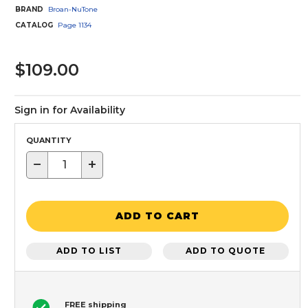
BRAND
Broan-NuTone
CATALOG
Page
1134
$109.00
Sign in for Availability
QUANTITY
−
+
ADD TO CART
ADD TO LIST
ADD TO QUOTE
FREE shipping