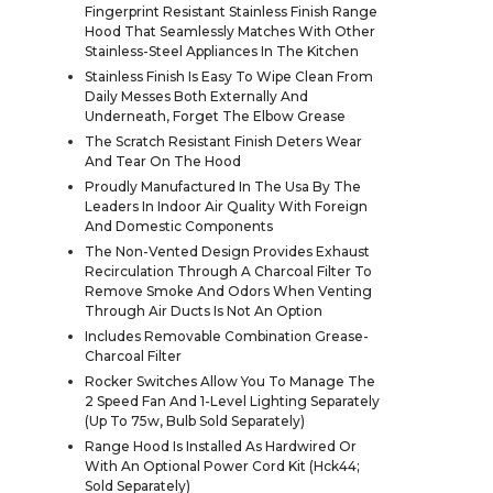
Fingerprint Resistant Stainless Finish Range
Hood That Seamlessly Matches With Other
Stainless-Steel Appliances In The Kitchen
Stainless Finish Is Easy To Wipe Clean From
Daily Messes Both Externally And
Underneath, Forget The Elbow Grease
The Scratch Resistant Finish Deters Wear
And Tear On The Hood
Proudly Manufactured In The Usa By The
Leaders In Indoor Air Quality With Foreign
And Domestic Components
The Non-Vented Design Provides Exhaust
Recirculation Through A Charcoal Filter To
Remove Smoke And Odors When Venting
Through Air Ducts Is Not An Option
Includes Removable Combination Grease-
Charcoal Filter
Rocker Switches Allow You To Manage The
2 Speed Fan And 1-Level Lighting Separately
(Up To 75w, Bulb Sold Separately)
Range Hood Is Installed As Hardwired Or
With An Optional Power Cord Kit (Hck44;
Sold Separately)