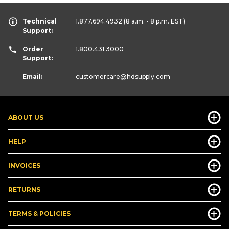
Technical
1.877.694.4932
(8 a.m. - 8 p.m. EST)
Support:
Order
1.800.431.3000
Support:
Email:
customercare
@hdsupply.com
ABOUT US
HELP
INVOICES
RETURNS
TERMS & POLICIES