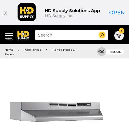
HD Supply Solutions App
x
OPEN
HD Supply Inc.
0
Suggested
Search
site
content
Suggested
and
Home
Appliances
Range Hoods &
keywords
EMAIL
search
Repair
menu
history
menu