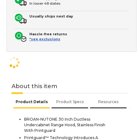
In lower 48 states
Usually ships next day
Hassle-free returns
*see exclusions
About this item
Product Details
Product Specs
Resources
BROAN-NUTONE 30 Inch Ductless
Undercabinet Range Hood, Stainless Finish
With Printguard
Printguard™ Technology Introduces A