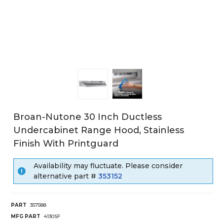
Broan-Nutone 30 Inch Ductless
Undercabinet Range Hood, Stainless
Finish With Printguard
Availability may fluctuate. Please consider
alternative part #
353152
PART
357588
MFG PART
4130SF