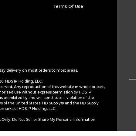
Terms Of Use
day delivery on most orders to most areas.
6. HDS IP Holding, LLC.
served. Any reproduction of this website in whole or part,
horized use without express permission by HDS IP
is prohibited by and will constitute a violation of the
ws of the United States. HD Supply® and the HD Supply
demarks of HDS IP Holding, LLC.
 Only: Do Not Sell or Share My Personal Information