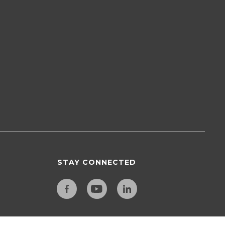
STAY CONNECTED