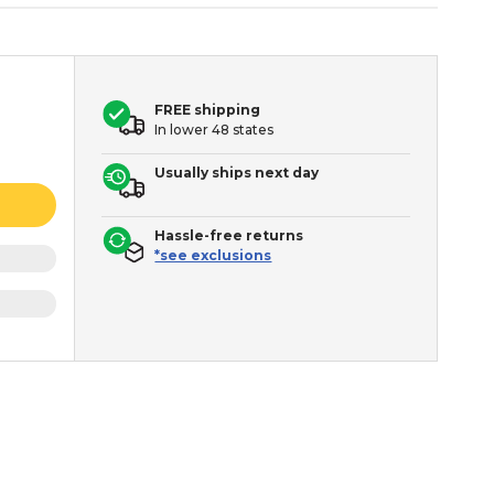
FREE shipping
In lower 48 states
Usually ships next day
Hassle-free returns
*see exclusions