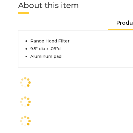
About this item
Produ
Range Hood Filter
9.5" dia x .09"d
Aluminum pad