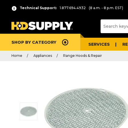
Technical Support:
1.877.694.4932
(8 a.m. - 8 p.m. EST)
SHOP BY CATEGORY
SERVICES
R
Home
Appliances
Range Hoods & Repair