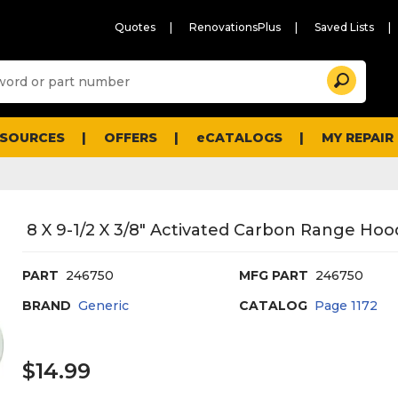
Quotes
RenovationsPlus
Saved Lists
Sugg
Search
site
cont
and
searc
ESOURCES
OFFERS
eCATALOGS
MY REPAIR
histo
men
8 X 9-1/2 X 3/8" Activated Carbon Range Hood
PART
246750
MFG PART
246750
BRAND
Generic
CATALOG
Page
1172
$14.99