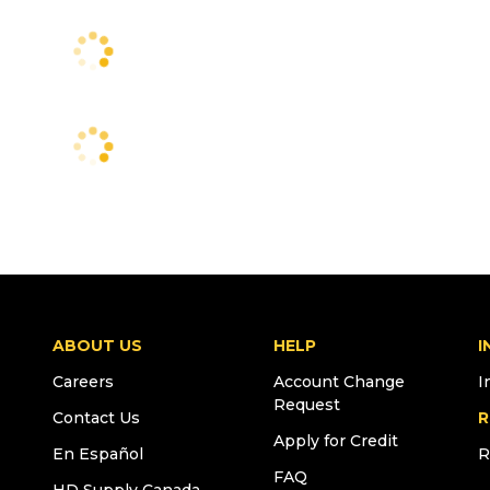
ABOUT US
HELP
I
Careers
Account Change
I
Request
Contact Us
R
Apply for Credit
En Español
R
FAQ