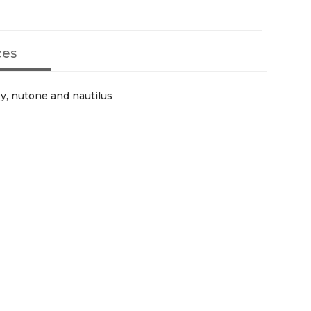
ces
ey, nutone and nautilus