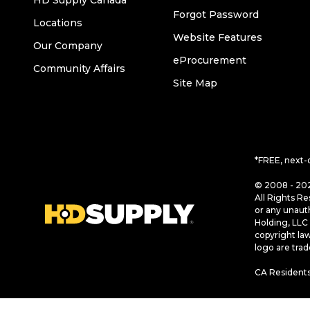
HD Supply Canada
Forgot Password
Locations
Website Features
Our Company
eProcurement
Community Affairs
Site Map
*FREE, next-
© 2008 - 202
All Rights Re
or any unaut
Holding, LLC 
copyright la
logo are tra
CA Residents