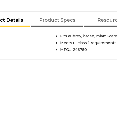
ct Details
Product Specs
Resour
Fits aubrey, broan, miami-car
Meets ul class 1 requirements
MFG# 246750