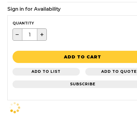
Sign in for Availability
QUANTITY
−
+
ADD TO CART
ADD TO LIST
ADD TO QUOTE
SUBSCRIBE