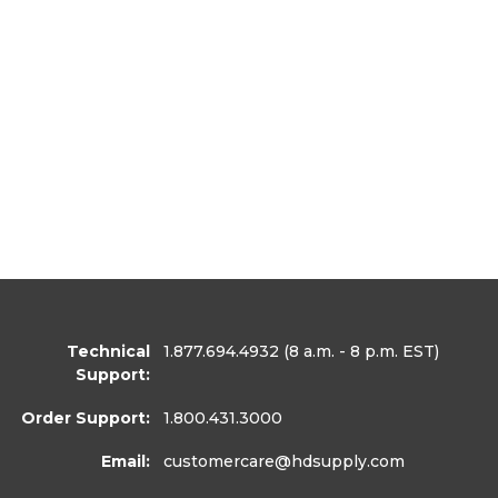
Technical
1.877.694.4932
(8 a.m. - 8 p.m. EST)
Support:
Order Support:
1.800.431.3000
Email:
customercare
@hdsupply.com