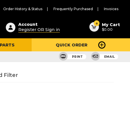
Order History & Status
Frequently Purchased
Invoices
ested
0
Account
My Cart
Register OR Sign in
$0.00
ent
h
 PARTS
QUICK ORDER
ry
u
PRINT
EMAIL
 Filter