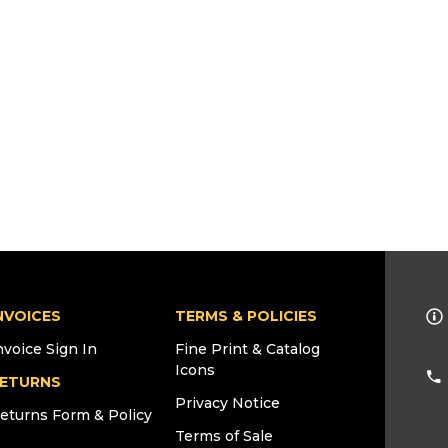
NVOICES
TERMS & POLICIES
nvoice Sign In
Fine Print & Catalog
Icons
ETURNS
Privacy Notice
eturns Form & Policy
Terms of Sale