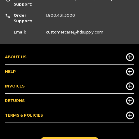
Support:
Order
1.800.431.3000
Support:
Email:
customercare
@hdsupply.com
ABOUT US
HELP
INVOICES
RETURNS
TERMS & POLICIES