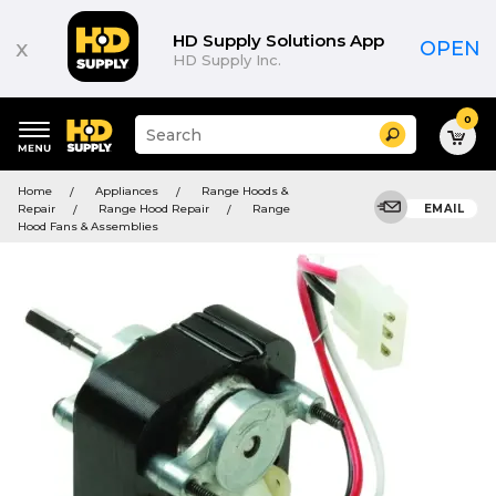
HD Supply Solutions App
x
OPEN
HD Supply Inc.
0
Suggested
Search
site
content
Suggested
and
Home
Appliances
Range Hoods &
keywords
search
Repair
Range Hood Repair
Range
EMAIL
menu
history
Hood Fans & Assemblies
menu