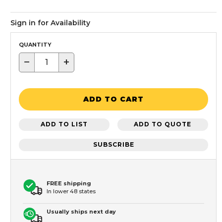
Sign in for Availability
QUANTITY
−
+
ADD TO CART
ADD TO LIST
ADD TO QUOTE
SUBSCRIBE
FREE shipping
In lower 48 states
Usually ships next day