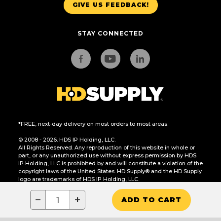
GIVE US FEEDBACK!
STAY CONNECTED
*FREE, next-day delivery on most orders to most areas.
© 2008 - 2026. HDS IP Holding, LLC.
All Rights Reserved. Any reproduction of this website in whole or
part, or any unauthorized use without express permission by HDS
IP Holding, LLC is prohibited by and will constitute a violation of the
copyright laws of the United States. HD Supply® and the HD Supply
logo are trademarks of HDS IP Holding, LLC.
CA Residents Only: Do Not Sell or Share My Personal Information
−
+
ADD TO CART