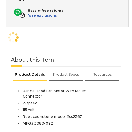
Hassle-free returns
*see exclusions
About this item
Product Details
Product Specs
Resources
Range Hood Fan Motor With Molex
Connector
2-speed
115 volt
Replaces nutone model #cs2367
MFG# 3080-022