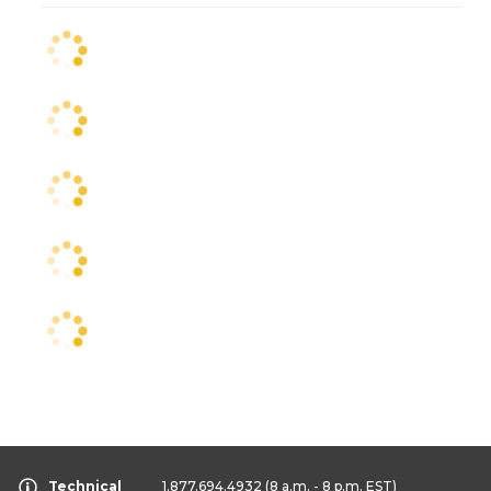
Technical
1.877.694.4932
(8 a.m. - 8 p.m. EST)