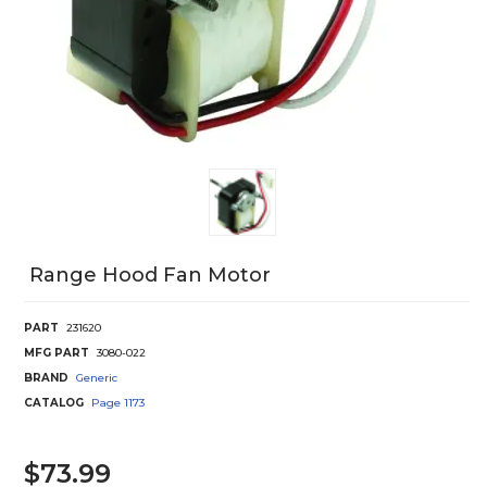
Range Hood Fan Motor
PART
231620
MFG PART
3080-022
BRAND
Generic
CATALOG
Page
1173
$73.99