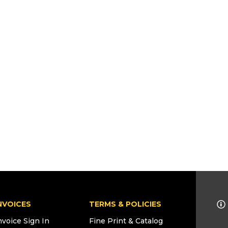
NVOICES
TERMS & POLICIES
nvoice Sign In
Fine Print & Catalog