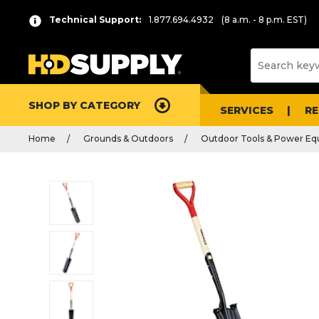
Technical Support:
1.877.694.4932
(8 a.m. - 8 p.m. EST)
SHOP BY CATEGORY
SERVICES
R
Home
Grounds & Outdoors
Outdoor Tools & Power E