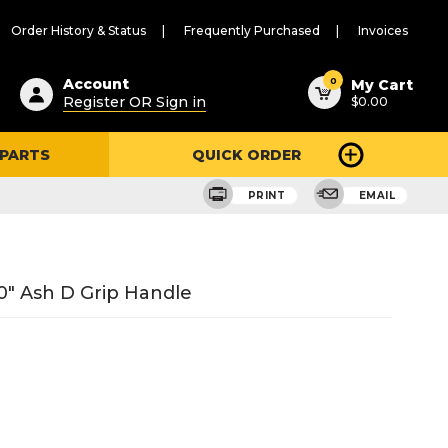
Order History & Status
Frequently Purchased
Invoices
ested
0
Account
My Cart
Register OR Sign in
$0.00
ent
h
 PARTS
QUICK ORDER
ry
u
PRINT
EMAIL
0" Ash D Grip Handle