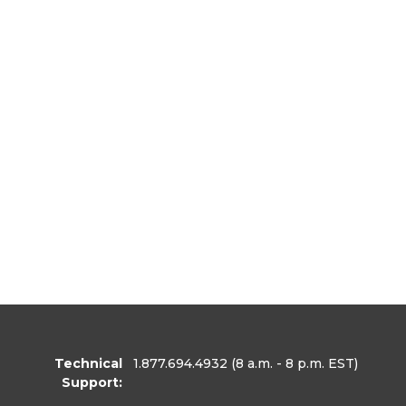
Technical
1.877.694.4932
(8 a.m. - 8 p.m. EST)
Support: