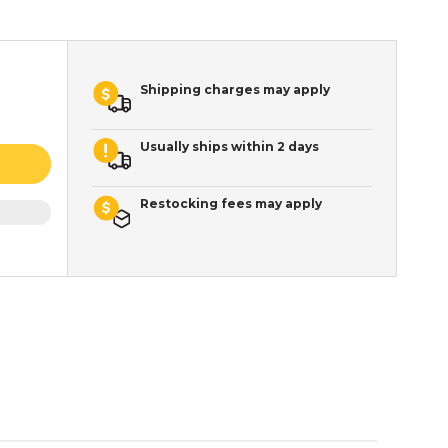
Shipping charges may apply
Usually ships within 2 days
Restocking fees may apply