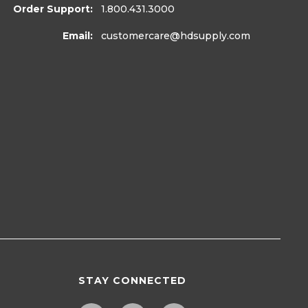
Order Support:
1.800.431.3000
Email:
customercare
@hdsupply.com
STAY CONNECTED