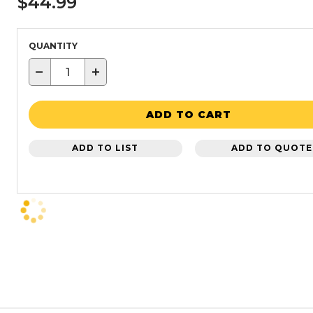
$44.99
QUANTITY
−
+
ADD TO CART
ADD TO LIST
ADD TO QUOTE