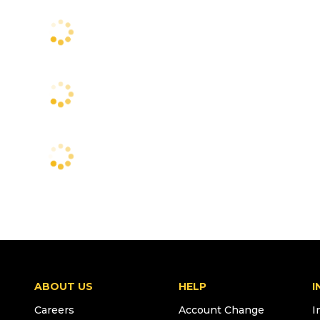
ABOUT US
HELP
I
Careers
Account Change
I