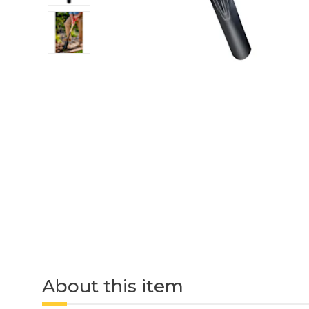
About this item