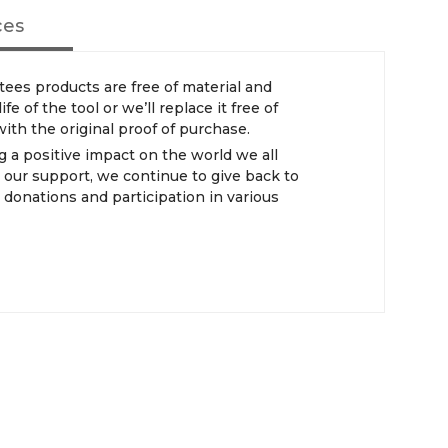
ces
s products are free of material and
e of the tool or we’ll replace it free of
th the original proof of purchase.
 positive impact on the world we all
 our support, we continue to give back to
donations and participation in various