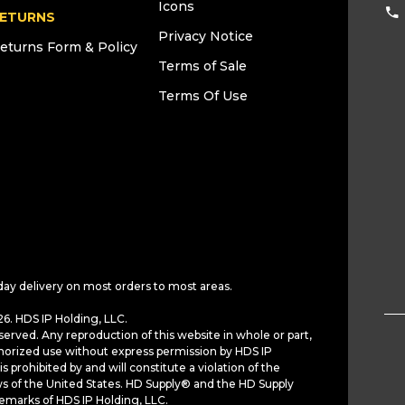
Icons
ETURNS
Privacy Notice
eturns Form & Policy
Terms of Sale
Terms Of Use
day delivery on most orders to most areas.
6. HDS IP Holding, LLC.
served. Any reproduction of this website in whole or part,
horized use without express permission by HDS IP
is prohibited by and will constitute a violation of the
ws of the United States. HD Supply® and the HD Supply
demarks of HDS IP Holding, LLC.