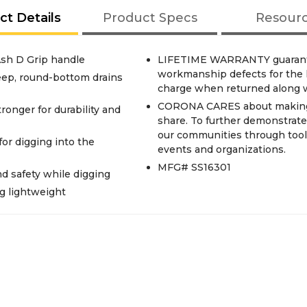
ct Details
Product Specs
Resour
Ash D Grip handle
LIFETIME WARRANTY guarantee
workmanship defects for the lif
eep, round-bottom drains
charge when returned along wi
CORONA CARES about making a
ger for durability and
share. To further demonstrate
our communities through tool 
or digging into the
events and organizations.
MFG# SS16301
 safety while digging
 lightweight