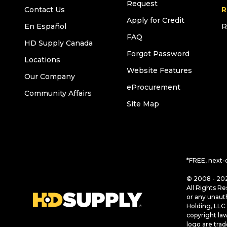
Request
Contact Us
R
Apply for Credit
En Español
R
FAQ
HD Supply Canada
Forgot Password
Locations
Website Features
Our Company
eProcurement
Community Affairs
Site Map
*FREE, next-
© 2008 - 202
All Rights Re
or any unaut
Holding, LLC 
copyright la
logo are tra