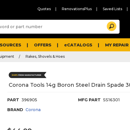
Quotes
RenovationsPlus
Saved Lists
Sugg
Search
site
cont
and
searc
ESOURCES
OFFERS
eCATALOGS
MY REPAIR
histo
men
quipment
Rakes, Shovels & Hoes
Corona Tools 14g Boron Steel Drain Spade 3
PART
396905
MFG PART
SS16301
BRAND
Corona