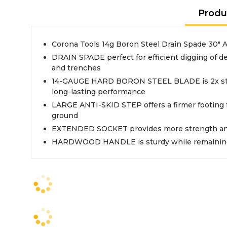
Produ
Corona Tools 14g Boron Steel Drain Spade 30" 
DRAIN SPADE perfect for efficient digging of d
and trenches
14-GAUGE HARD BORON STEEL BLADE is 2x stron
long-lasting performance
LARGE ANTI-SKID STEP offers a firmer footing f
ground
EXTENDED SOCKET provides more strength and
HARDWOOD HANDLE is sturdy while remaining