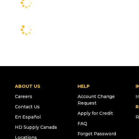
ABOUT US
HELP
I
Careers
Account Change
I
Request
Contact Us
R
Apply for Credit
En Español
R
FAQ
HD Supply Canada
Forgot Password
Locations