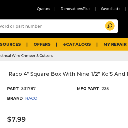
Quotes
RenovationsPlus
Saved Lists
Sugg
Search
site
cont
and
searc
ESOURCES
OFFERS
eCATALOGS
MY REPAIR
histo
men
ectrical Wire Crimper & Cutters
Raco 4" Square Box With Nine 1/2" Ko'S And F
PART
331787
MFG PART
235
BRAND
RACO
$7.99