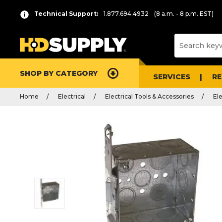
Technical Support:
1.877.694.4932
(8 a.m. - 8 p.m. EST)
SHOP BY CATEGORY
SERVICES
R
Home
Electrical
Electrical Tools & Accessories
El