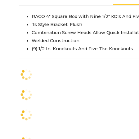
RACO 4" Square Box with Nine 1/2" KO's And Fiv
Ts Style Bracket, Flush
Combination Screw Heads Allow Quick Installat
Welded Construction
(9) 1/2 In. Knockouts And Five Tko Knockouts