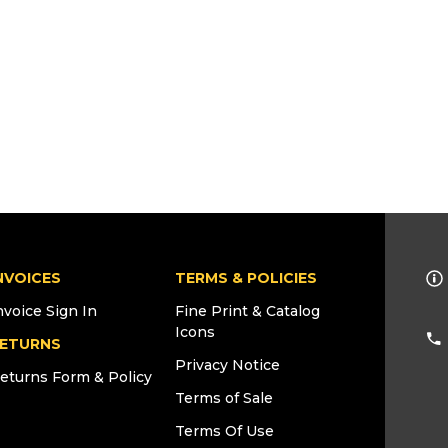
NVOICES
TERMS & POLICIES
nvoice Sign In
Fine Print & Catalog
Icons
ETURNS
Privacy Notice
eturns Form & Policy
Terms of Sale
Terms Of Use