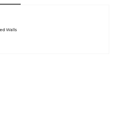
ed Walls