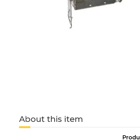
About this item
Produ