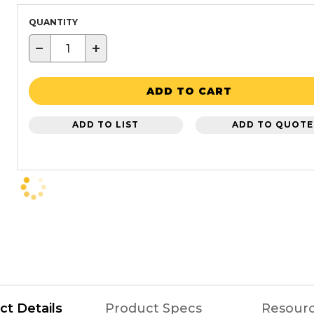
QUANTITY
−
+
ADD TO CART
ADD TO LIST
ADD TO QUOTE
ct Details
Product Specs
Resour