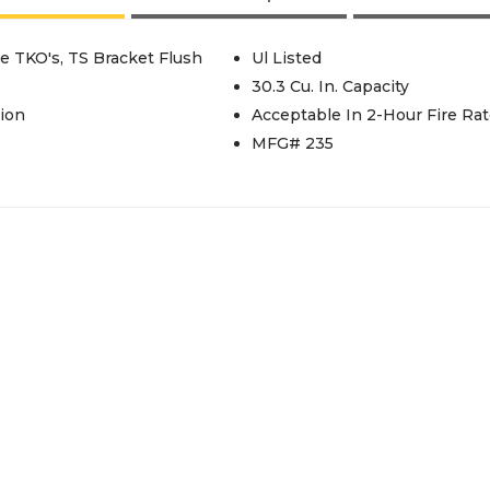
e TKO's, TS Bracket Flush
Ul Listed
30.3 Cu. In. Capacity
ion
Acceptable In 2-Hour Fire Rat
MFG# 235