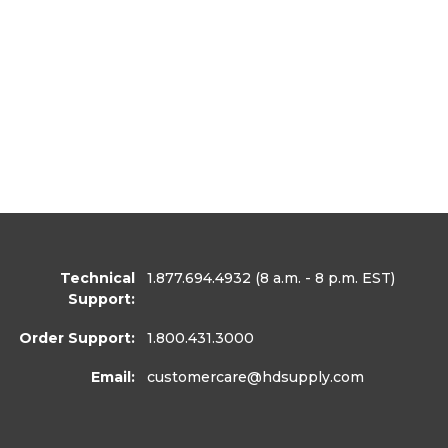
Technical
1.877.694.4932
(8 a.m. - 8 p.m. EST)
Support:
Order Support:
1.800.431.3000
Email:
customercare
@hdsupply.com