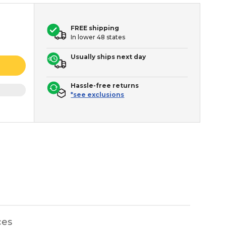
FREE shipping
In lower 48 states
Usually ships next day
Hassle-free returns
*see exclusions
ces