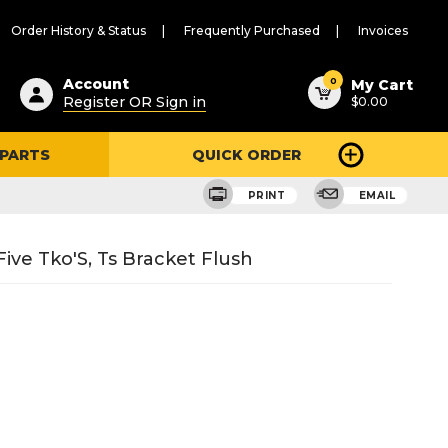
Order History & Status
Frequently Purchased
Invoices
ested
0
Account
My Cart
Register OR Sign in
$0.00
ent
h
 PARTS
QUICK ORDER
ry
u
PRINT
EMAIL
ive Tko'S, Ts Bracket Flush