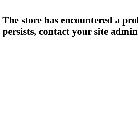
The store has encountered a prob
persists, contact your site admin