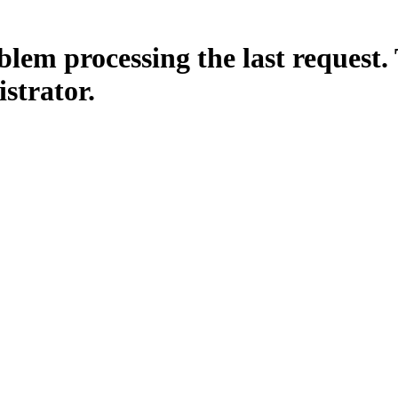
lem processing the last request. 
istrator.