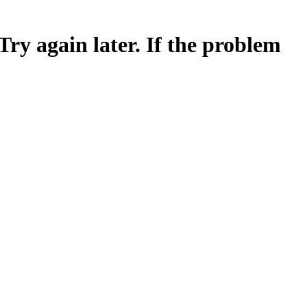
Try again later. If the problem