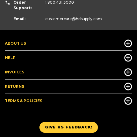
Order
1.800.431.3000
Support:
Email:
customercare
@hdsupply.com
ABOUT US
HELP
INVOICES
RETURNS
TERMS & POLICIES
GIVE US FEEDBACK!