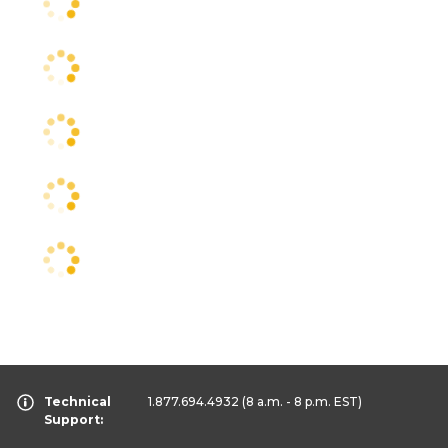
Technical
1.877.694.4932
(8 a.m. - 8 p.m. EST)
Support: