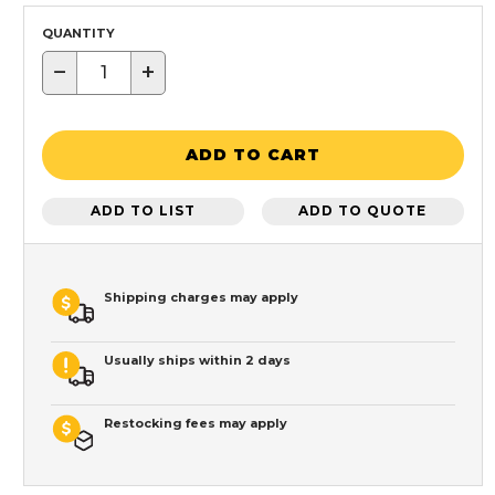
QUANTITY
−
+
ADD TO CART
ADD TO LIST
ADD TO QUOTE
Shipping charges may apply
Usually ships within 2 days
Restocking fees may apply