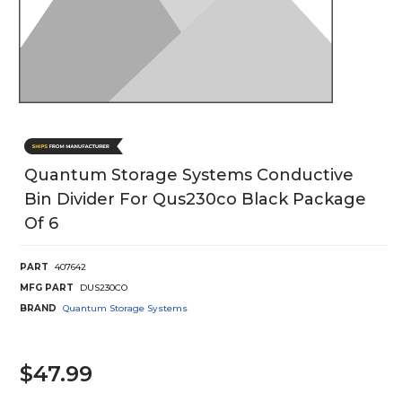
Quantum Storage Systems Conductive
Bin Divider For Qus230co Black Package
Of 6
PART
407642
MFG PART
DUS230CO
BRAND
Quantum Storage Systems
$47.99