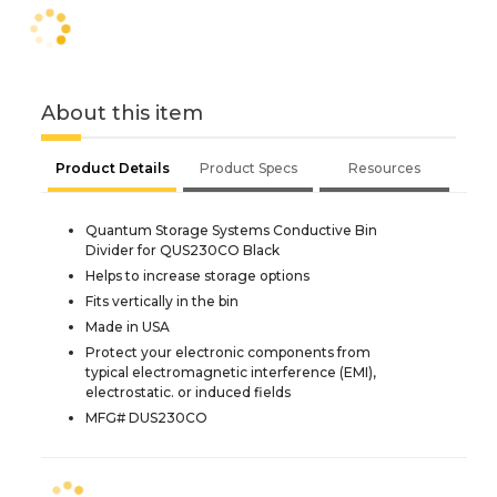
About this item
Product Details
Product Specs
Resources
Quantum Storage Systems Conductive Bin
Divider for QUS230CO Black
Helps to increase storage options
Fits vertically in the bin
Made in USA
Protect your electronic components from
typical electromagnetic interference (EMI),
electrostatic. or induced fields
MFG# DUS230CO