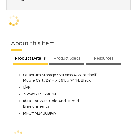
About this item
Product Details
Product Specs
Resources
Quantum Storage Systems 4-Wire Shelf
Mobile Cart, 24"H x 36"L x 74"H, Black
1/Pk
36"Wx24"Dx80"H
Ideal For Wet, Cold And Humid
Environments
MFG# M2436BK47