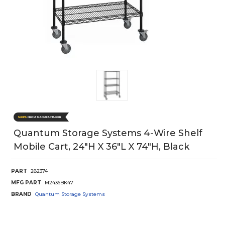
Quantum Storage Systems 4-Wire Shelf
Mobile Cart, 24"H X 36"L X 74"H, Black
PART
282374
MFG PART
M2436BK47
BRAND
Quantum Storage Systems