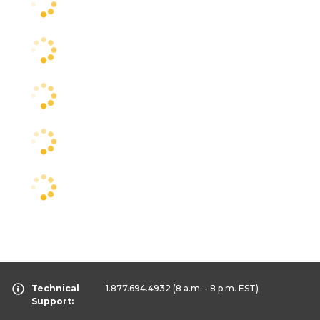
Technical
1.877.694.4932
(8 a.m. - 8 p.m. EST)
Support: