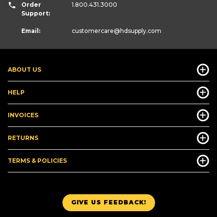
Order
1.800.431.3000
Support:
Email:
customercare
@hdsupply.com
ABOUT US
HELP
INVOICES
RETURNS
TERMS & POLICIES
GIVE US FEEDBACK!