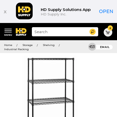
HD Supply Solutions App
x
OPEN
HD Supply Inc.
0
Suggested
Search
site
content
Suggested
and
Home
Storage
Shelving
keywords
EMAIL
search
Industrial Racking
menu
history
menu