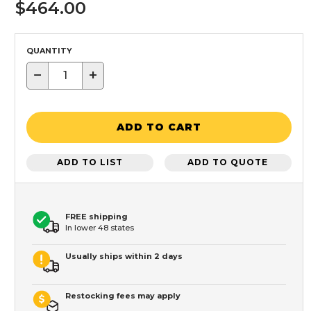
$464.00
QUANTITY
−
+
ADD TO CART
ADD TO LIST
ADD TO QUOTE
FREE shipping
In lower 48 states
Usually ships within 2 days
Restocking fees may apply