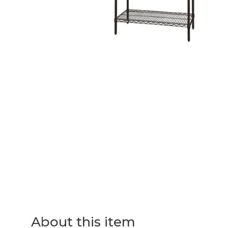
About this item