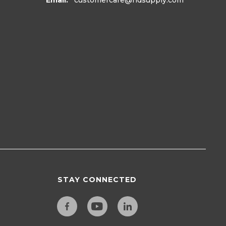
Email:
customercare
@hdsupply.com
STAY CONNECTED