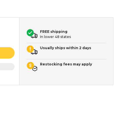
FREE shipping
In lower 48 states
Usually ships within 2 days
Restocking fees may apply