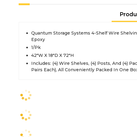
Produ
Quantum Storage Systems 4-Shelf Wire Shelving
Epoxy
1/Pk
42"W X 18"D X 72"H
Includes: (4) Wire Shelves, (4) Posts, And (4) Pa
Pairs Each), All Conveniently Packed In One Bo