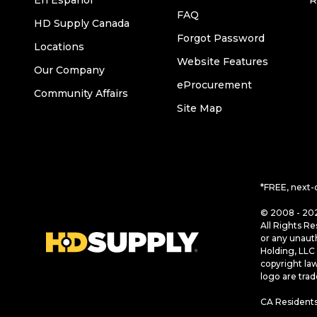
En Español
R
FAQ
HD Supply Canada
Forgot Password
Locations
Website Features
Our Company
eProcurement
Community Affairs
Site Map
*FREE, next-
© 2008 - 202
All Rights Re
or any unaut
Holding, LLC 
copyright la
logo are tra
CA Residents