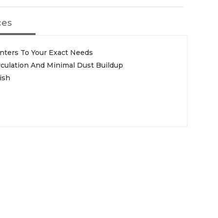
ces
enters To Your Exact Needs
rculation And Minimal Dust Buildup
ish