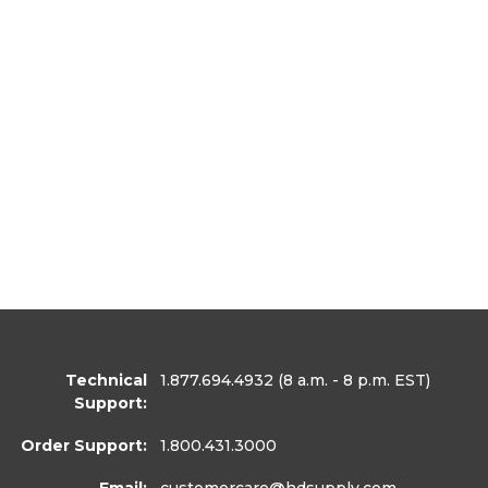
Technical
1.877.694.4932
(8 a.m. - 8 p.m. EST)
Support:
Order Support:
1.800.431.3000