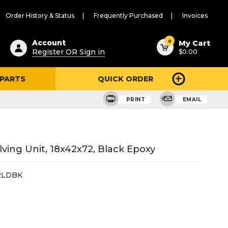
Order History & Status
Frequently Purchased
Invoices
ested
0
Account
My Cart
Register OR Sign in
$0.00
ent
h
 PARTS
QUICK ORDER
ry
u
PRINT
EMAIL
ing Unit, 18x42x72, Black Epoxy
2LDBK