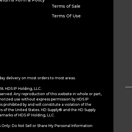
eturns Form & Policy
Terms of Sale
Terms Of Use
day delivery on most orders to most areas.
6. HDS IP Holding, LLC.
served. Any reproduction of this website in whole or part,
horized use without express permission by HDS IP
is prohibited by and will constitute a violation of the
ws of the United States. HD Supply® and the HD Supply
demarks of HDS IP Holding, LLC.
 Only: Do Not Sell or Share My Personal Information