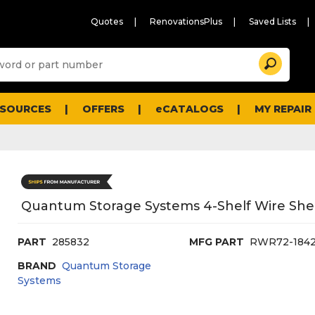
Quotes
RenovationsPlus
Saved Lists
Sugg
Search
site
cont
and
searc
ESOURCES
OFFERS
eCATALOGS
MY REPAIR
histo
men
Quantum Storage Systems 4-Shelf Wire Shelv
PART
285832
MFG PART
RWR72-184
BRAND
Quantum Storage
Systems