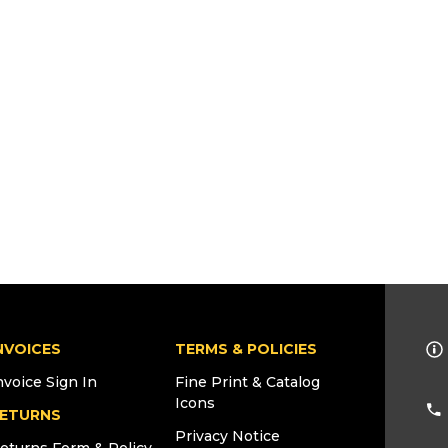
NVOICES
TERMS & POLICIES
nvoice Sign In
Fine Print & Catalog
Icons
ETURNS
Privacy Notice