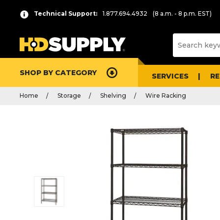
Technical Support:
1.877.694.4932
(8 a.m. - 8 p.m. EST)
SHOP BY CATEGORY
SERVICES
R
Home
Storage
Shelving
Wire Racking