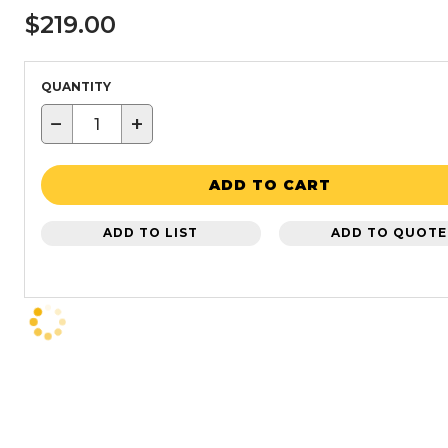
$219.00
QUANTITY
−
+
ADD TO CART
ADD TO LIST
ADD TO QUOTE