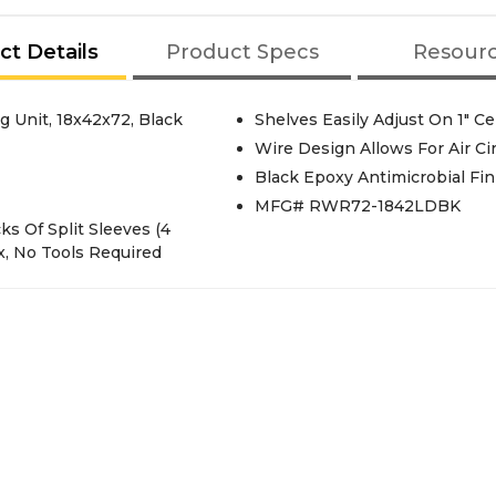
ct Details
Product Specs
Resour
 Unit, 18x42x72, Black
Shelves Easily Adjust On 1" C
Wire Design Allows For Air Ci
Black Epoxy Antimicrobial Fin
MFG# RWR72-1842LDBK
cks Of Split Sleeves (4
x, No Tools Required