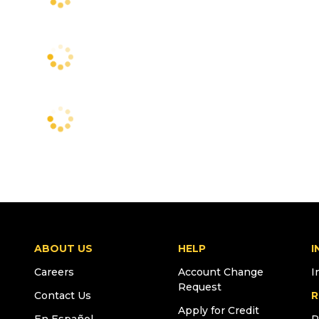
ABOUT US
HELP
I
Careers
Account Change
I
Request
Contact Us
R
Apply for Credit