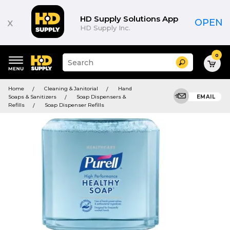
HD Supply Solutions App
x
OPEN
HD Supply Inc.
0
Suggested
Search
site
content
Suggested
and
Home
Cleaning & Janitorial
Hand
keywords
search
Soaps & Sanitizers
Soap Dispensers &
EMAIL
menu
history
Refills
Soap Dispenser Refills
menu