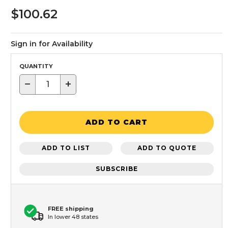
$100.62
Sign in for Availability
QUANTITY
−
+
ADD TO CART
ADD TO LIST
ADD TO QUOTE
SUBSCRIBE
FREE shipping
In lower 48 states