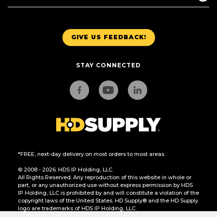
GIVE US FEEDBACK!
STAY CONNECTED
*FREE, next-day delivery on most orders to most areas.
© 2008 - 2026. HDS IP Holding, LLC.
All Rights Reserved. Any reproduction of this website in whole or
part, or any unauthorized use without express permission by HDS
IP Holding, LLC is prohibited by and will constitute a violation of the
copyright laws of the United States. HD Supply® and the HD Supply
logo are trademarks of HDS IP Holding, LLC.