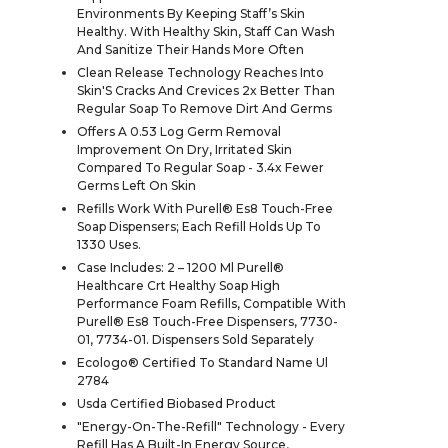
Environments By Keeping Staff’s Skin
Healthy. With Healthy Skin, Staff Can Wash
And Sanitize Their Hands More Often
Clean Release Technology Reaches Into
Skin'S Cracks And Crevices 2x Better Than
Regular Soap To Remove Dirt And Germs
Offers A 0.53 Log Germ Removal
Improvement On Dry, Irritated Skin
Compared To Regular Soap - 3.4x Fewer
Germs Left On Skin
Refills Work With Purell® Es8 Touch-Free
Soap Dispensers; Each Refill Holds Up To
1330 Uses.
Case Includes: 2 – 1200 Ml Purell®
Healthcare Crt Healthy Soap High
Performance Foam Refills, Compatible With
Purell® Es8 Touch-Free Dispensers, 7730-
01, 7734-01. Dispensers Sold Separately
Ecologo® Certified To Standard Name Ul
2784
Usda Certified Biobased Product
"Energy-On-The-Refill" Technology - Every
Refill Has A Built-In Energy Source,