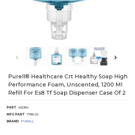
Purell® Healthcare Crt Healthy Soap High
Performance Foam, Unscented, 1200 Ml
Refill For Es8 Tf Soap Dispenser Case Of 2
PART
432364
MFG PART
7785-02
BRAND
PURELL