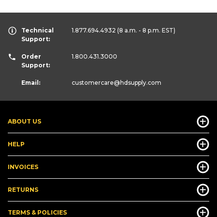
Technical
1.877.694.4932
(8 a.m. - 8 p.m. EST)
Support:
Order
1.800.431.3000
Support:
Email:
customercare
@hdsupply.com
ABOUT US
HELP
INVOICES
RETURNS
TERMS & POLICIES