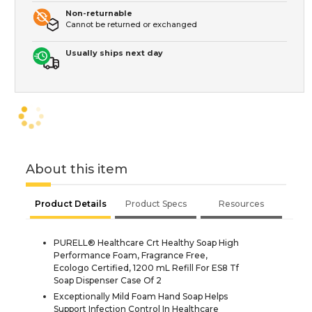
Non-returnable
Cannot be returned or exchanged
Usually ships next day
About this item
Product Details
Product Specs
Resources
PURELL® Healthcare Crt Healthy Soap High
Performance Foam, Fragrance Free,
Ecologo Certified, 1200 mL Refill For ES8 Tf
Soap Dispenser Case Of 2
Exceptionally Mild Foam Hand Soap Helps
Support Infection Control In Healthcare