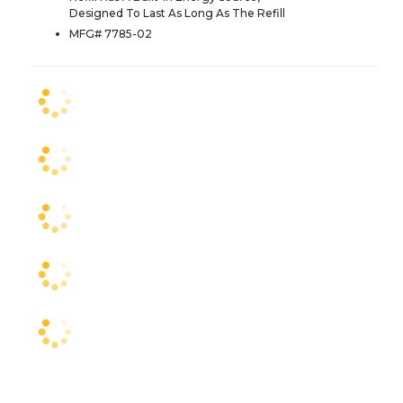
Designed To Last As Long As The Refill
MFG# 7785-02