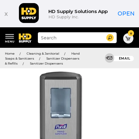
HD Supply Solutions App
x
OPEN
HD Supply Inc.
0
Suggested
Search
site
content
Suggested
and
Home
Cleaning & Janitorial
Hand
keywords
search
Soaps & Sanitizers
Sanitizer Dispensers
EMAIL
menu
history
& Refills
Sanitizer Dispensers
menu