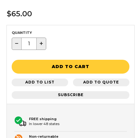
$65.00
QUANTITY
−
+
ADD TO CART
ADD TO LIST
ADD TO QUOTE
SUBSCRIBE
FREE shipping
In lower 48 states
Non-returnable