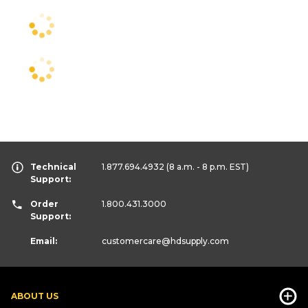
Technical
1.877.694.4932
(8 a.m. - 8 p.m. EST)
Support:
Order
1.800.431.3000
Support:
Email:
customercare
@hdsupply.com
ABOUT US