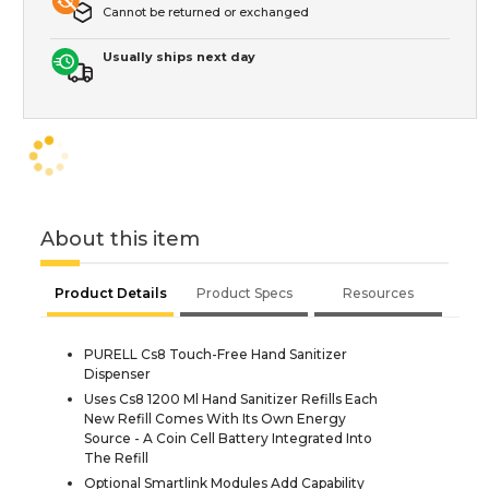
Cannot be returned or exchanged
Usually ships next day
About this item
Product Details
Product Specs
Resources
PURELL Cs8 Touch-Free Hand Sanitizer
Dispenser
Uses Cs8 1200 Ml Hand Sanitizer Refills Each
New Refill Comes With Its Own Energy
Source - A Coin Cell Battery Integrated Into
The Refill
Optional Smartlink Modules Add Capability