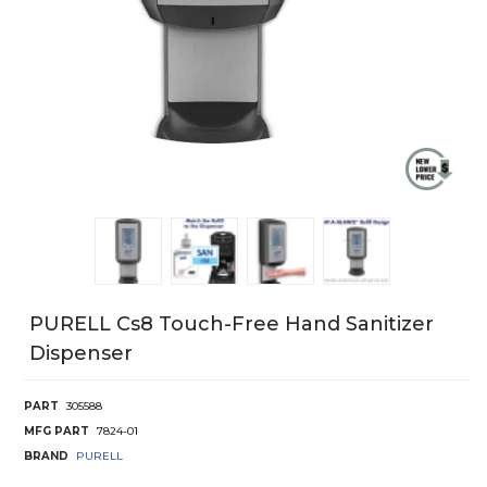
PURELL Cs8 Touch-Free Hand Sanitizer
Dispenser
PART
305588
MFG PART
7824-01
BRAND
PURELL