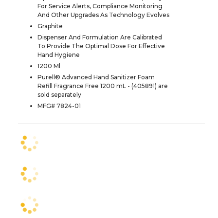
For Service Alerts, Compliance Monitoring
And Other Upgrades As Technology Evolves
Graphite
Dispenser And Formulation Are Calibrated
To Provide The Optimal Dose For Effective
Hand Hygiene
1200 Ml
Purell® Advanced Hand Sanitizer Foam
Refill Fragrance Free 1200 mL - (405891) are
sold separately
MFG# 7824-01