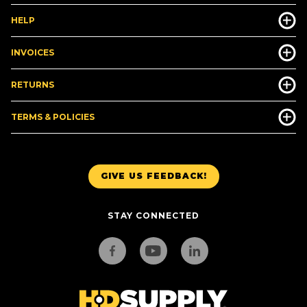
HELP
INVOICES
RETURNS
TERMS & POLICIES
GIVE US FEEDBACK!
STAY CONNECTED