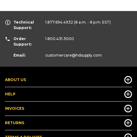
Technical
1.877.694.4932
(8 a.m. - 8 p.m. EST)
Support:
Order
1.800.431.3000
Support:
Email:
customercare
@hdsupply.com
ABOUT US
HELP
INVOICES
RETURNS