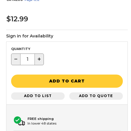
$12.99
Sign in for Availability
QUANTITY
−
+
ADD TO CART
ADD TO LIST
ADD TO QUOTE
FREE shipping
In lower 48 states