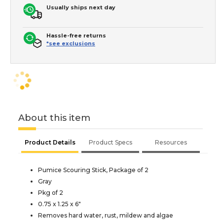
Usually ships next day
Hassle-free returns
*see exclusions
About this item
Product Details
Product Specs
Resources
Pumice Scouring Stick, Package of 2
Gray
Pkg of 2
0.75 x 1.25 x 6"
Removes hard water, rust, mildew and algae