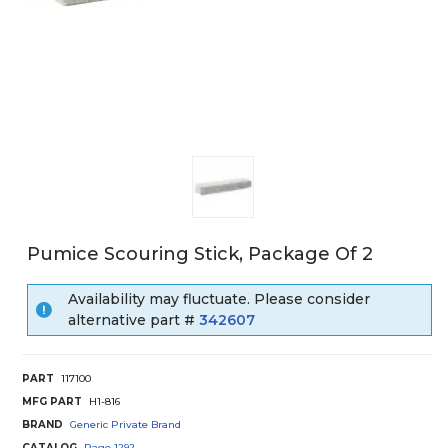
Pumice Scouring Stick, Package Of 2
Availability may fluctuate. Please consider
alternative part #
342607
PART
117100
MFG PART
H1-816
BRAND
Generic Private Brand
CATALOG
Page
1292