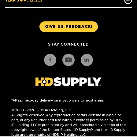
TERMS & POLICIES
GIVE US FEEDBACK!
STAY CONNECTED
*FREE, next-day delivery on most orders to most areas.
© 2008 - 2026. HDS IP Holding, LLC.
All Rights Reserved. Any reproduction of this website in whole or
part, or any unauthorized use without express permission by HDS
IP Holding, LLC is prohibited by and will constitute a violation of the
copyright laws of the United States. HD Supply® and the HD Supply
logo are trademarks of HDS IP Holding, LLC.