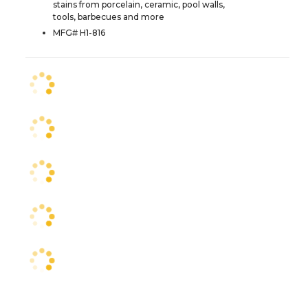
stains from porcelain, ceramic, pool walls,
tools, barbecues and more
MFG# H1-816