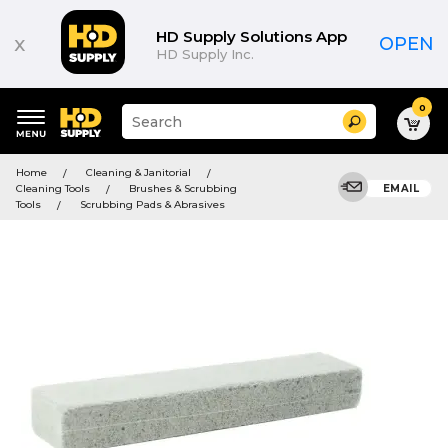
HD Supply Solutions App
x
OPEN
HD Supply Inc.
0
Suggested
Search
site
content
Suggested
and
Home
Cleaning & Janitorial
keywords
search
Cleaning Tools
Brushes & Scrubbing
EMAIL
menu
history
Tools
Scrubbing Pads & Abrasives
menu