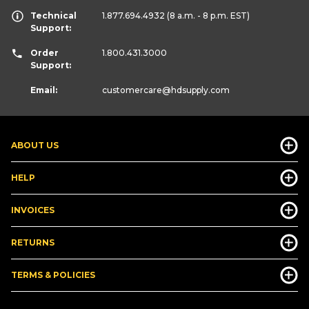
Technical
1.877.694.4932
(8 a.m. - 8 p.m. EST)
Support:
Order
1.800.431.3000
Support:
Email:
customercare
@hdsupply.com
ABOUT US
HELP
INVOICES
RETURNS
TERMS & POLICIES