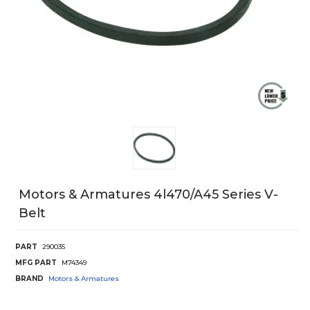
Motors & Armatures 4l470/A45 Series V-
Belt
PART
290035
MFG PART
M74349
BRAND
Motors & Armatures