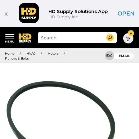
HD Supply Solutions App
x
OPEN
HD Supply Inc.
0
Suggested
Search
site
content
Suggested
and
Home
HVAC
Motors
keywords
EMAIL
search
Pulleys & Belts
menu
history
menu