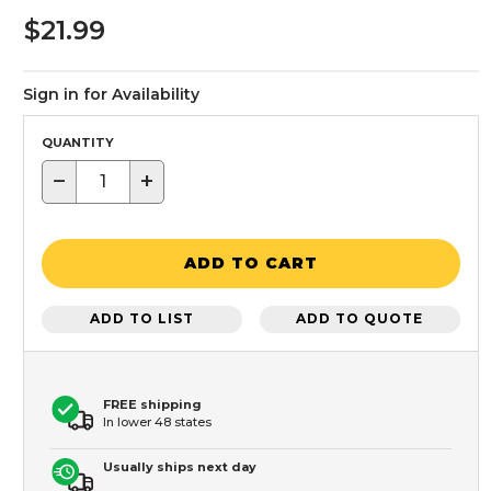
$21.99
Sign in for Availability
QUANTITY
−
+
ADD TO CART
ADD TO LIST
ADD TO QUOTE
FREE shipping
In lower 48 states
Usually ships next day