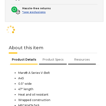
Hassle-free returns
*see exclusions
About this item
Product Details
Product Specs
Resources
Mars® A Series V-Belt
A45
0.5" wide
47" length
Heat and oil resistant
Wrapped construction
MFG# M74349