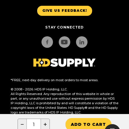
GIVE US FEEDBACK!
STAY CONNECTED
*FREE, next-day delivery on most orders to most areas.
© 2008 - 2026. HDS IP Holding, LLC.
All Rights Reserved. Any reproduction of this website in whole or
part, or any unauthorized use without express permission by HDS
IP Holding, LLC is prohibited by and will constitute a violation of the
copyright laws of the United States. HD Supply® and the HD Supply
logo are trademarks of HDS IP Holding, LLC.
CA Residents Only: Do Not Sell or Share My Personal Information
−
+
ADD TO CART