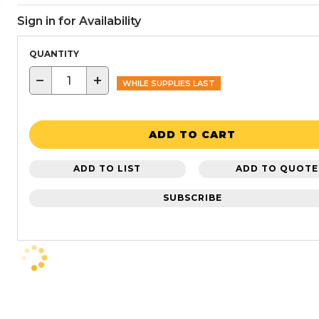
Sign in for Availability
QUANTITY
−
+
WHILE SUPPLIES LAST
ADD TO CART
ADD TO LIST
ADD TO QUOTE
SUBSCRIBE