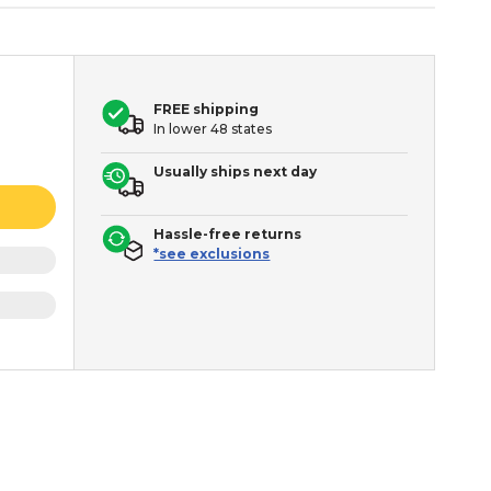
FREE shipping
In lower 48 states
Usually ships next day
Hassle-free returns
*see exclusions