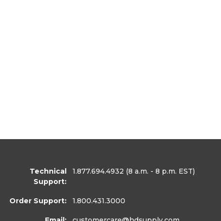
Technical
1.877.694.4932
(8 a.m. - 8 p.m. EST)
Support:
Order Support:
1.800.431.3000
Email:
customercare
@hdsupply.com