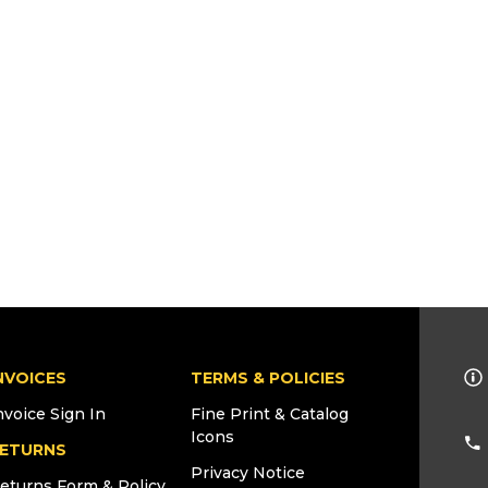
NVOICES
TERMS & POLICIES
nvoice Sign In
Fine Print & Catalog
Icons
ETURNS
Privacy Notice
eturns Form & Policy