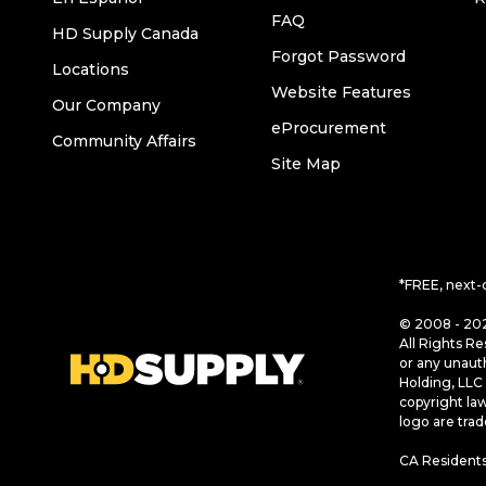
FAQ
HD Supply Canada
Forgot Password
Locations
Website Features
Our Company
eProcurement
Community Affairs
Site Map
*FREE, next-
© 2008 - 202
All Rights Re
or any unaut
Holding, LLC 
copyright la
logo are tra
CA Residents