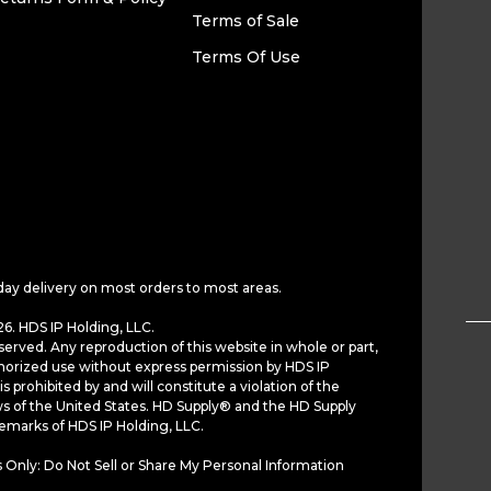
Terms of Sale
Terms Of Use
day delivery on most orders to most areas.
6. HDS IP Holding, LLC.
served. Any reproduction of this website in whole or part,
horized use without express permission by HDS IP
is prohibited by and will constitute a violation of the
ws of the United States. HD Supply® and the HD Supply
demarks of HDS IP Holding, LLC.
 Only: Do Not Sell or Share My Personal Information