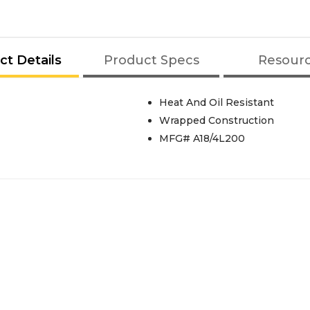
ct Details
Product Specs
Resour
Heat And Oil Resistant
Wrapped Construction
MFG# A18/4L200