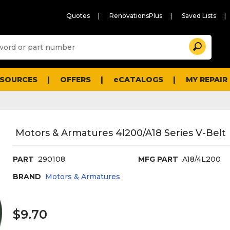
Quotes
RenovationsPlus
Saved Lists
Sugg
Search
site
cont
and
searc
ESOURCES
OFFERS
eCATALOGS
MY REPAIR
histo
men
Motors & Armatures 4l200/A18 Series V-Belt
PART
290108
MFG PART
A18/4L200
BRAND
Motors & Armatures
$9.70