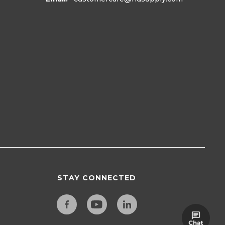
STAY CONNECTED