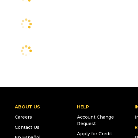
ABOUT US
HELP
I
Careers
Account Change
I
Request
Contact Us
R
Apply for Credit
En Español
R