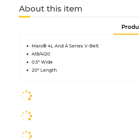
About this item
Produ
Mars® 4L And A Series V-Belt
A18/4l20
0.5" Wide
20" Length