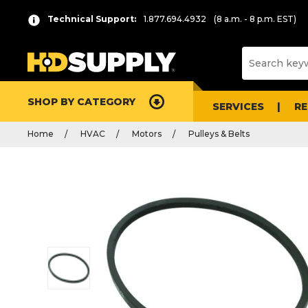
Technical Support:
1.877.694.4932
(8 a.m. - 8 p.m. EST)
SHOP BY CATEGORY
SERVICES
R
Home
HVAC
Motors
Pulleys & Belts