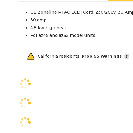
GE Zoneline PTAC LCDI Cord, 230/208v, 30 Amp
30 amp
4.8 kw high heat
For az45 and az65 model units
California residents:
Prop 65 Warnings