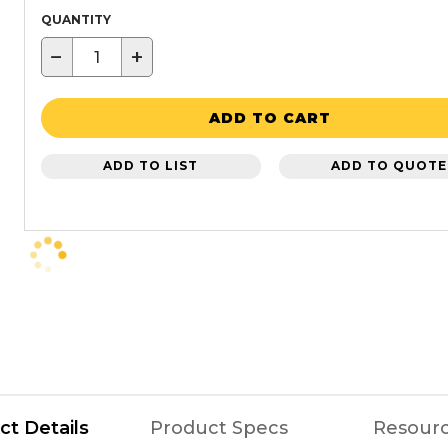
QUANTITY
−
+
ADD TO CART
ADD TO LIST
ADD TO QUOTE
ct Details
Product Specs
Resour