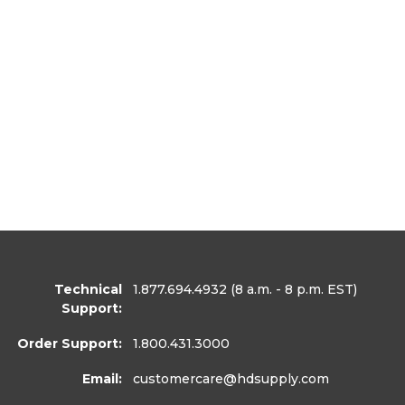
Technical
1.877.694.4932
(8 a.m. - 8 p.m. EST)
Support:
Order Support:
1.800.431.3000
Email:
customercare
@hdsupply.com