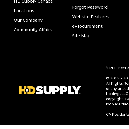
HD Supply Canada
Forgot Password
Locations
Website Features
Our Company
eProcurement
Community Affairs
Site Map
*FREE, next-
© 2008 - 202
All Rights Re
or any unaut
Holding, LLC 
copyright la
logo are tra
CA Residents