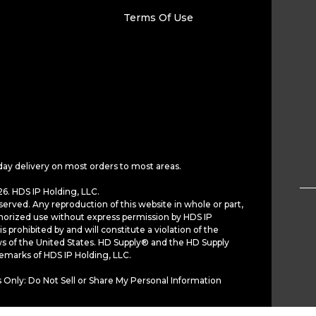
Terms Of Use
day delivery on most orders to most areas.
6. HDS IP Holding, LLC.
served. Any reproduction of this website in whole or part,
horized use without express permission by HDS IP
is prohibited by and will constitute a violation of the
ws of the United States. HD Supply® and the HD Supply
demarks of HDS IP Holding, LLC.
 Only: Do Not Sell or Share My Personal Information