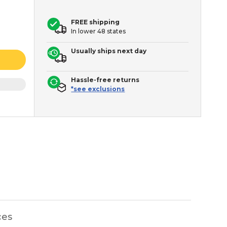
FREE shipping
In lower 48 states
Usually ships next day
Hassle-free returns
*see exclusions
ces