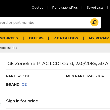
Quotes
RenovationsPlus
Saved Lists
Sugg
Search
site
cont
and
searc
ESOURCES
OFFERS
eCATALOGS
MY REPAIR
histo
men
ccessories
GE Zoneline PTAC LCDI Cord, 230/208v, 30 A
PART
453128
MFG PART
RAK330P
BRAND
GE
Sign in for price