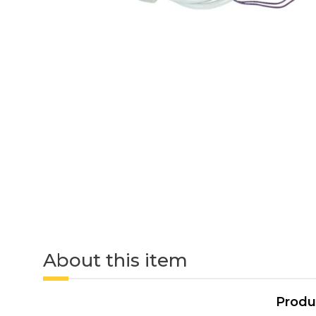
About this item
Produ