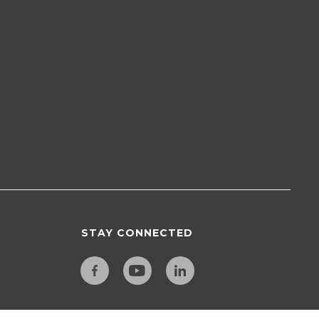
STAY CONNECTED