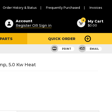
Order History & Status
Frequently Purchased
Invoices
ested
0
Account
My Cart
Register OR Sign in
$0.00
ent
h
 PARTS
QUICK ORDER
ry
u
PRINT
EMAIL
mp, 5.0 Kw Heat