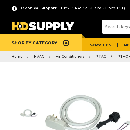
Technical Support:
1.877.694.4932
(8 a.m. - 8 p.m. EST)
SHOP BY CATEGORY
SERVICES
R
Home
HVAC
Air Conditioners
PTAC
PTAC A