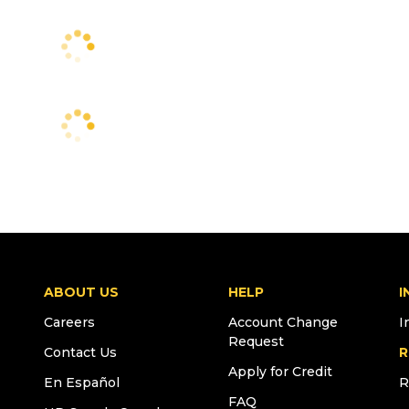
ABOUT US
HELP
I
Careers
Account Change
I
Request
Contact Us
R
Apply for Credit
En Español
R
FAQ