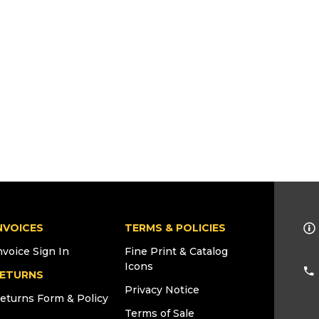
NVOICES
TERMS & POLICIES
nvoice Sign In
Fine Print & Catalog
Icons
ETURNS
Privacy Notice
eturns Form & Policy
Terms of Sale