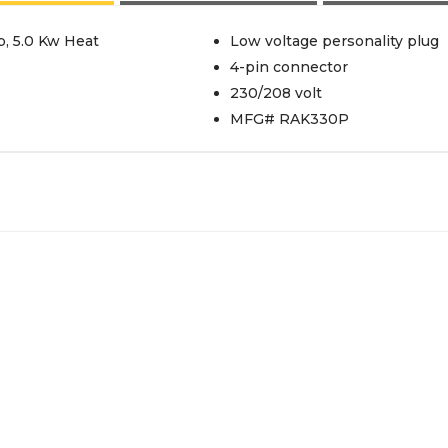
, 5.0 Kw Heat
Low voltage personality plug
4-pin connector
230/208 volt
MFG# RAK330P