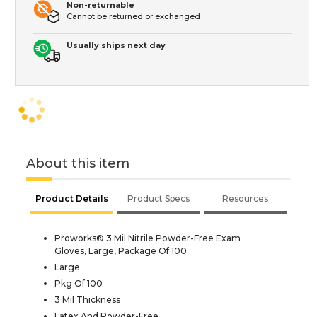
Non-returnable
Cannot be returned or exchanged
Usually ships next day
About this item
Product Details
Product Specs
Resources
Proworks® 3 Mil Nitrile Powder-Free Exam
Gloves, Large, Package Of 100
Large
Pkg Of 100
3 Mil Thickness
Latex And Powder-Free