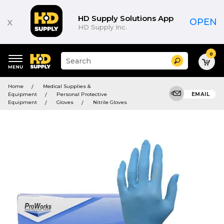
HD Supply Solutions App
x
OPEN
HD Supply Inc.
0
Suggested
Search
site
content
Suggested
and
Home
Medical Supplies &
keywords
search
Equipment
Personal Protective
EMAIL
menu
history
Equipment
Gloves
Nitrile Gloves
menu