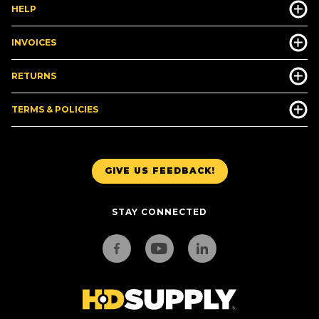
HELP
INVOICES
RETURNS
TERMS & POLICIES
GIVE US FEEDBACK!
STAY CONNECTED