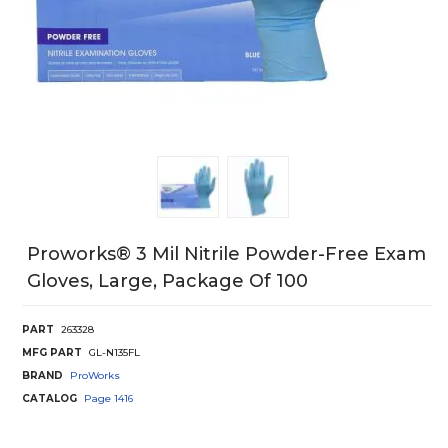
Proworks® 3 Mil Nitrile Powder-Free Exam
Gloves, Large, Package Of 100
PART
263328
MFG PART
GL-N135FL
BRAND
ProWorks
CATALOG
Page
1416