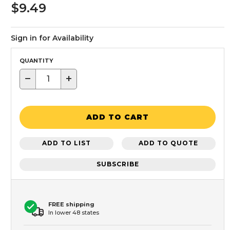
$9.49
Sign in for Availability
QUANTITY
−
+
ADD TO CART
ADD TO LIST
ADD TO QUOTE
SUBSCRIBE
FREE shipping
In lower 48 states