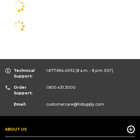
Technical
1.877.694.4932
(8 a.m. - 8 p.m. EST)
Support:
Order
1.800.431.3000
Support:
Email:
customercare
@hdsupply.com
ABOUT US