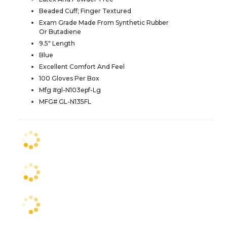
Beaded Cuff; Finger Textured
Exam Grade Made From Synthetic Rubber
Or Butadiene
9.5" Length
Blue
Excellent Comfort And Feel
100 Gloves Per Box
Mfg #gl-N103epf-Lg
MFG# GL-N135FL