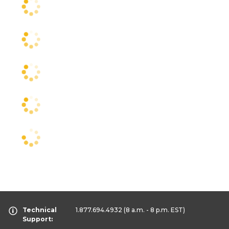
Technical
1.877.694.4932
(8 a.m. - 8 p.m. EST)
Support: