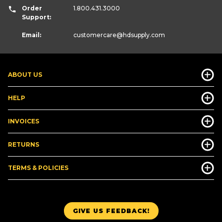
Order
1.800.431.3000
Support:
Email:
customercare
@hdsupply.com
ABOUT US
HELP
INVOICES
RETURNS
TERMS & POLICIES
GIVE US FEEDBACK!