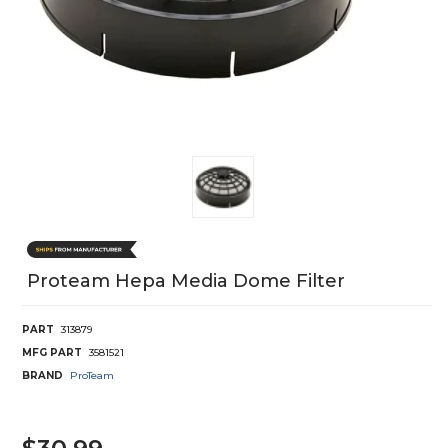
Proteam Hepa Media Dome Filter
PART
313879
MFG PART
3581521
BRAND
ProTeam