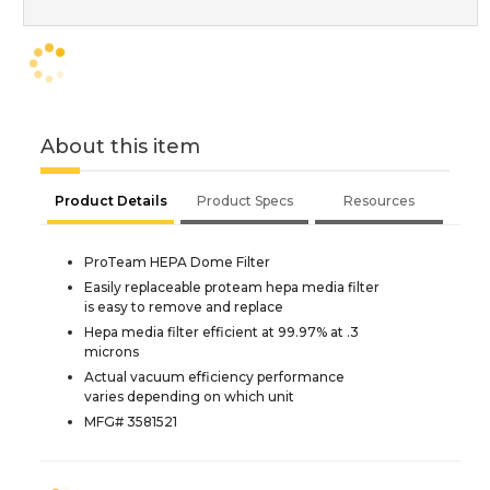
About this item
Product Details
Product Specs
Resources
ProTeam HEPA Dome Filter
Easily replaceable proteam hepa media filter
is easy to remove and replace
Hepa media filter efficient at 99.97% at .3
microns
Actual vacuum efficiency performance
varies depending on which unit
MFG# 3581521