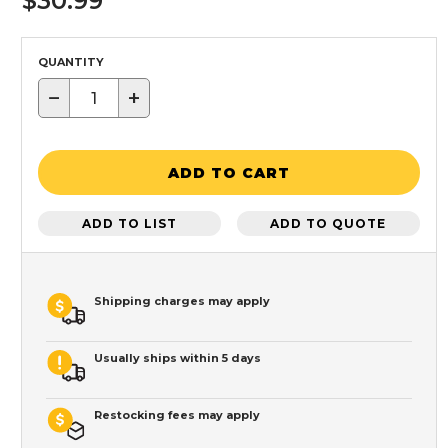
$30.99
QUANTITY
−
+
ADD TO CART
ADD TO LIST
ADD TO QUOTE
Shipping charges may apply
Usually ships within 5 days
Restocking fees may apply