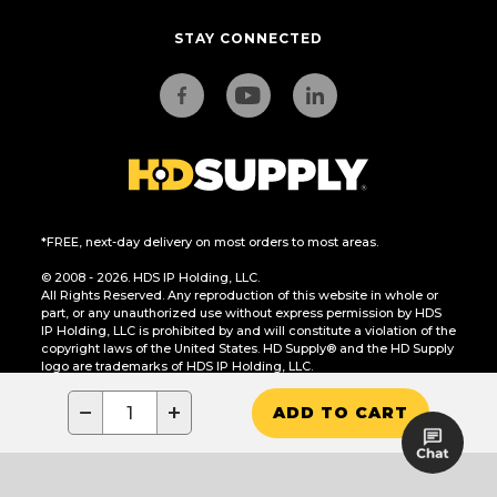
STAY CONNECTED
*FREE, next-day delivery on most orders to most areas.
© 2008 - 2026. HDS IP Holding, LLC.
All Rights Reserved. Any reproduction of this website in whole or
part, or any unauthorized use without express permission by HDS
IP Holding, LLC is prohibited by and will constitute a violation of the
copyright laws of the United States. HD Supply® and the HD Supply
logo are trademarks of HDS IP Holding, LLC.
CA Residents Only: Do Not Sell or Share My Personal Information
−
+
ADD TO CART