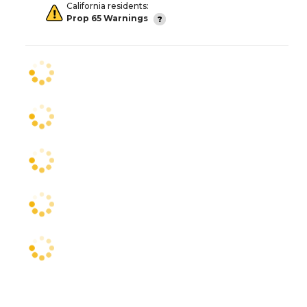
California residents:
Prop 65 Warnings