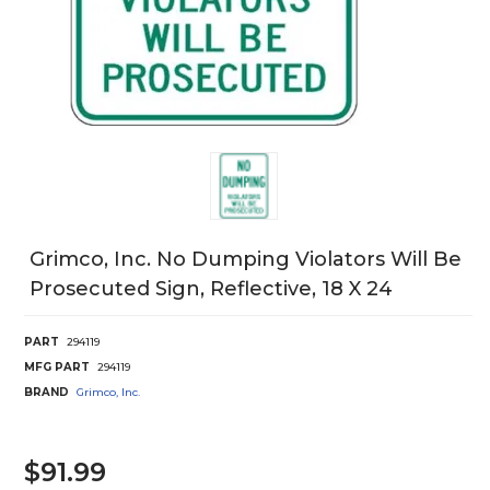
Grimco, Inc. No Dumping Violators Will Be
Prosecuted Sign, Reflective, 18 X 24
PART
294119
MFG PART
294119
BRAND
Grimco, Inc.
$91.99