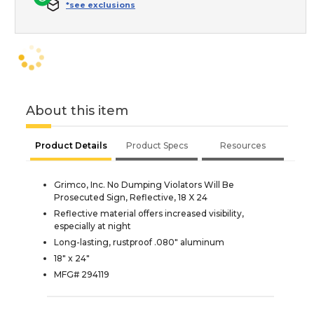
*see exclusions
About this item
Product Details
Product Specs
Resources
Grimco, Inc. No Dumping Violators Will Be
Prosecuted Sign, Reflective, 18 X 24
Reflective material offers increased visibility,
especially at night
Long-lasting, rustproof .080" aluminum
18" x 24"
MFG# 294119