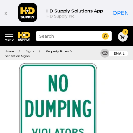
HD Supply Solutions App
x
OPEN
HD Supply Inc.
0
Suggested
Search
site
content
Suggested
and
Home
Signs
Property Rules &
keywords
EMAIL
search
Sanitation Signs
menu
history
menu