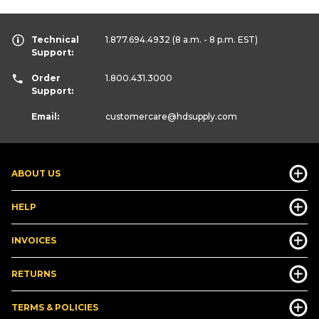
Technical
1.877.694.4932
(8 a.m. - 8 p.m. EST)
Support:
Order
1.800.431.3000
Support:
Email:
customercare
@hdsupply.com
ABOUT US
HELP
INVOICES
RETURNS
TERMS & POLICIES