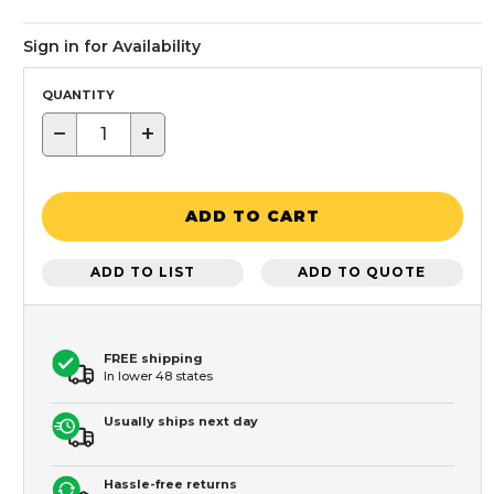
Sign in for Availability
QUANTITY
−
+
ADD TO CART
ADD TO LIST
ADD TO QUOTE
FREE shipping
In lower 48 states
Usually ships next day
Hassle-free returns