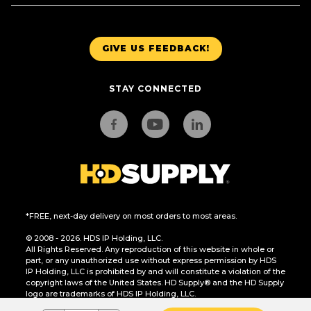
GIVE US FEEDBACK!
STAY CONNECTED
*FREE, next-day delivery on most orders to most areas.
© 2008 - 2026. HDS IP Holding, LLC.
All Rights Reserved. Any reproduction of this website in whole or
part, or any unauthorized use without express permission by HDS
IP Holding, LLC is prohibited by and will constitute a violation of the
copyright laws of the United States. HD Supply® and the HD Supply
logo are trademarks of HDS IP Holding, LLC.