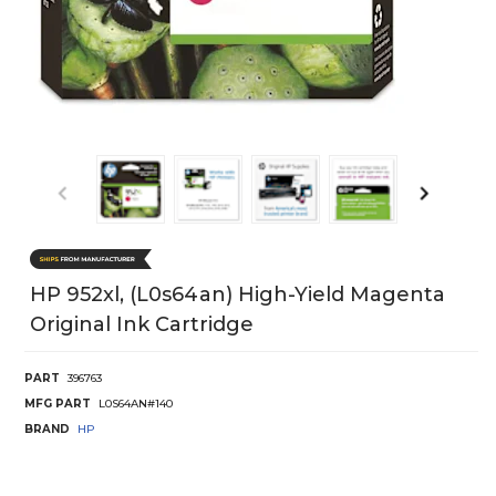
HP 952xl, (L0s64an) High-Yield Magenta
Original Ink Cartridge
PART
396763
MFG PART
L0S64AN#140
BRAND
HP