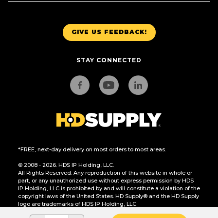
GIVE US FEEDBACK!
STAY CONNECTED
*FREE, next-day delivery on most orders to most areas.
© 2008 - 2026. HDS IP Holding, LLC.
All Rights Reserved. Any reproduction of this website in whole or
part, or any unauthorized use without express permission by HDS
IP Holding, LLC is prohibited by and will constitute a violation of the
copyright laws of the United States. HD Supply® and the HD Supply
logo are trademarks of HDS IP Holding, LLC.