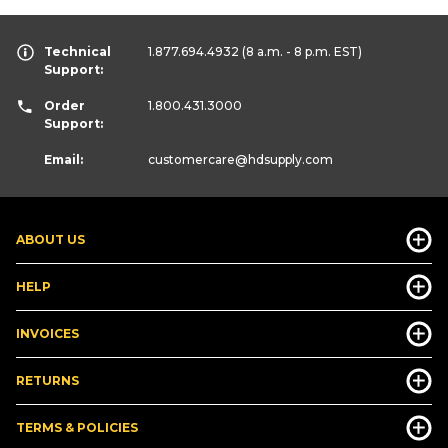
Technical
1.877.694.4932
(8 a.m. - 8 p.m. EST)
Support:
Order
1.800.431.3000
Support:
Email:
customercare
@hdsupply.com
ABOUT US
HELP
INVOICES
RETURNS
TERMS & POLICIES