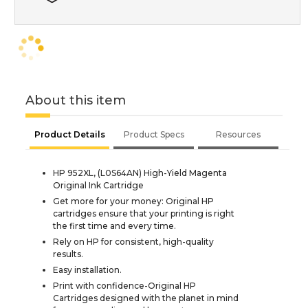
About this item
Product Details
Product Specs
Resources
HP 952XL, (L0S64AN) High-Yield Magenta
Original Ink Cartridge
Get more for your money: Original HP
cartridges ensure that your printing is right
the first time and every time.
Rely on HP for consistent, high-quality
results.
Easy installation.
Print with confidence-Original HP
Cartridges designed with the planet in mind