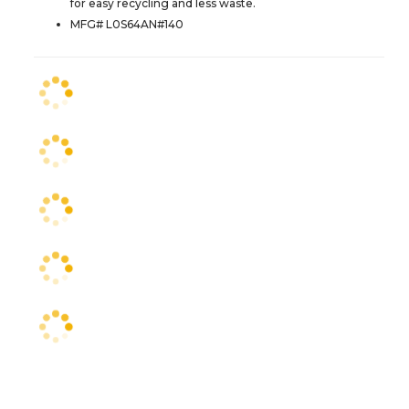
for easy recycling and less waste.
MFG# L0S64AN#140