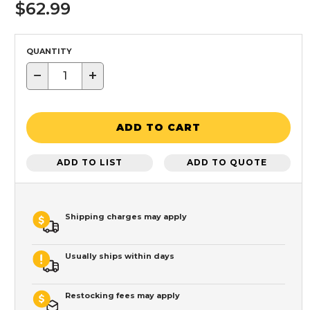
$62.99
QUANTITY
−
+
ADD TO CART
ADD TO LIST
ADD TO QUOTE
Shipping charges may apply
Usually ships within days
Restocking fees may apply