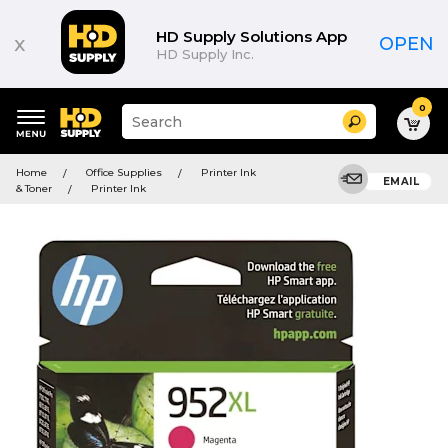
HD Supply Solutions App
x
OPEN
HD Supply Inc.
0
Suggested
Search
site
content
Suggested
and
Home
Office Supplies
Printer Ink
keywords
EMAIL
search
& Toner
Printer Ink
menu
history
menu