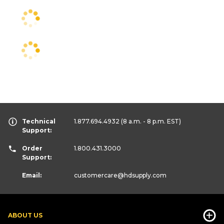
Technical
1.877.694.4932
(8 a.m. - 8 p.m. EST)
Support:
Order
1.800.431.3000
Support:
Email:
customercare
@hdsupply.com
ABOUT US