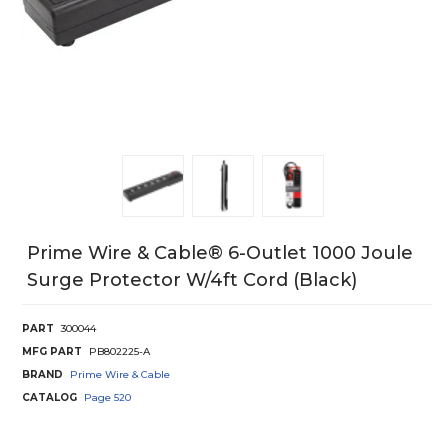
Prime Wire & Cable® 6-Outlet 1000 Joule
Surge Protector W/4ft Cord (black)
PART
300044
MFG PART
PB802225-A
BRAND
Prime Wire & Cable
CATALOG
Page
520