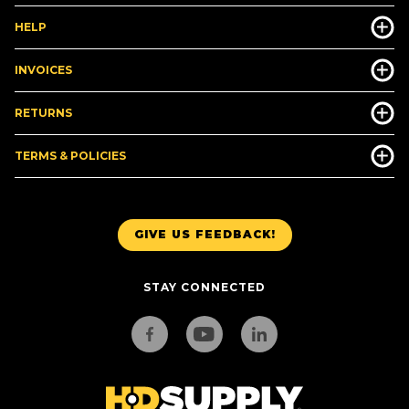
HELP
INVOICES
RETURNS
TERMS & POLICIES
GIVE US FEEDBACK!
STAY CONNECTED