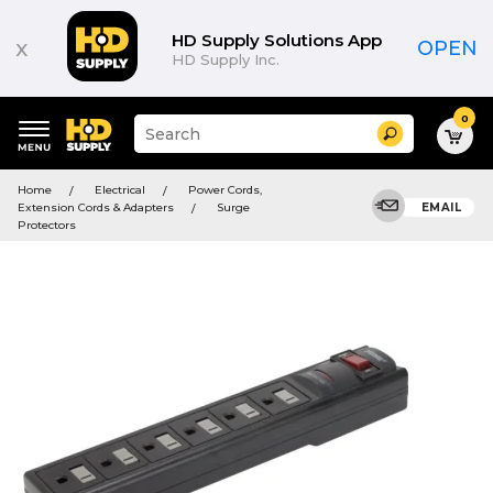
HD Supply Solutions App
x
OPEN
HD Supply Inc.
0
Suggested
Search
site
content
Suggested
and
Home
Electrical
Power Cords,
keywords
search
Extension Cords & Adapters
Surge
EMAIL
menu
history
Protectors
menu