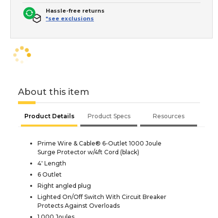
Hassle-free returns
*see exclusions
About this item
Product Details
Product Specs
Resources
Prime Wire & Cable® 6-Outlet 1000 Joule
Surge Protector w/4ft Cord (black)
4' Length
6 Outlet
Right angled plug
Lighted On/Off Switch With Circuit Breaker
Protects Against Overloads
1,000 Joules