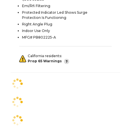
Emi/Rfi Filtering
Protected Indicator Led Shows Surge
Protection Is Functioning
Right Angle Plug
Indoor Use Only
MFG# PB802225-A
California residents:
Prop 65 Warnings