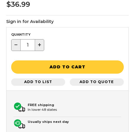
$36.99
Sign in for Availability
QUANTITY
−
+
ADD TO CART
ADD TO LIST
ADD TO QUOTE
FREE shipping
In lower 48 states
Usually ships next day