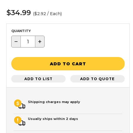
$34.99
($2.92 / Each)
QUANTITY
−
+
ADD TO CART
ADD TO LIST
ADD TO QUOTE
Shipping charges may apply
Usually ships within 2 days