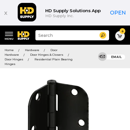
HD Supply Solutions App
x
OPEN
HD Supply Inc.
0
Suggested
Search
site
content
Suggested
and
Home
Hardware
Door
keywords
search
Hardware
Door Hinges & Closers
menu
EMAIL
history
Door Hinges
Residential Plain Bearing
menu
Hinges