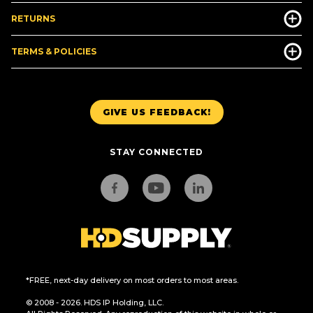
RETURNS
TERMS & POLICIES
GIVE US FEEDBACK!
STAY CONNECTED
*FREE, next-day delivery on most orders to most areas.
© 2008 - 2026. HDS IP Holding, LLC.