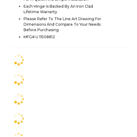
Each Hinge Is Backed By An Iron Clad
Lifetime Warranty
Please Refer To The Line Art Drawing For
Dimensions And Compare To Your Needs
Before Purchasing
MFG# U 11508812