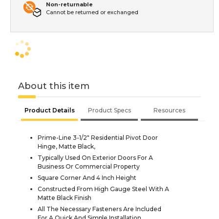
Non-returnable
Cannot be returned or exchanged
About this item
Product Details
Product Specs
Resources
Prime-Line 3-1/2" Residential Pivot Door
Hinge, Matte Black,
Typically Used On Exterior Doors For A
Business Or Commercial Property
Square Corner And 4 Inch Height
Constructed From High Gauge Steel With A
Matte Black Finish
All The Necessary Fasteners Are Included
For A Quick And Simple Installation