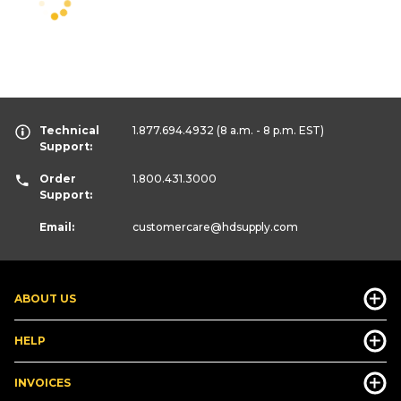
Technical
1.877.694.4932
(8 a.m. - 8 p.m. EST)
Support:
Order
1.800.431.3000
Support:
Email:
customercare
@hdsupply.com
ABOUT US
HELP
INVOICES