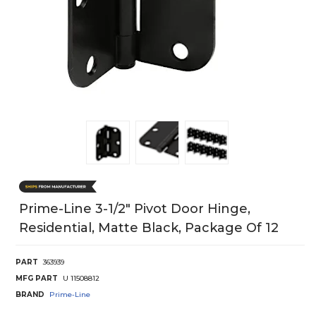
Prime-Line 3-1/2" Pivot Door Hinge,
Residential, Matte Black, Package Of 12
PART
363939
MFG PART
U 11508812
BRAND
Prime-Line