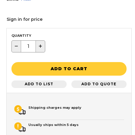
Sign in for price
QUANTITY
−
+
ADD TO CART
ADD TO LIST
ADD TO QUOTE
Shipping charges may apply
Usually ships within 5 days