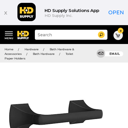
HD Supply Solutions App
x
OPEN
HD Supply Inc.
0
Suggested
Search
site
content
Suggested
and
Home
Hardware
Bath Hardware &
keywords
search
Accessories
Bath Hardware
Toilet
EMAIL
menu
history
Paper Holders
menu