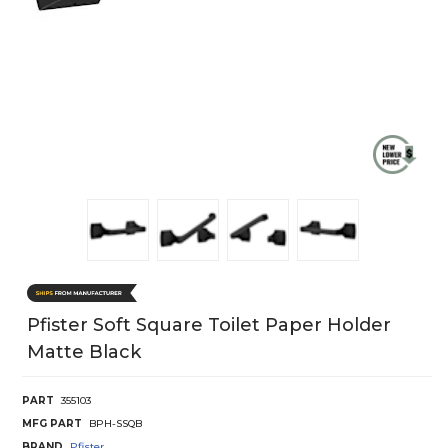
Pfister Soft Square Toilet Paper Holder
Matte Black
PART
355103
MFG PART
BPH-SSQB
BRAND
Pfister