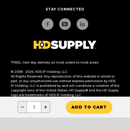
STAY CONNECTED
*FREE, next-day delivery on most orders to most areas.
© 2008 - 2026. HDS IP Holding, LLC.
All Rights Reserved. Any reproduction of this website in whole or
part, or any unauthorized use without express permission by HDS
IP Holding, LLC is prohibited by and will constitute a violation of the
copyright laws of the United States. HD Supply® and the HD Supply
logo are trademarks of HDS IP Holding, LLC.
CA Residents Only: Do Not Sell or Share My Personal Information
−
+
ADD TO CART