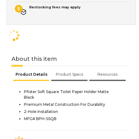
Restocking fees may apply
About this item
Product Details
Product Specs
Resources
Pfister Soft Square Toilet Paper Holder Matte
Black
Premium Metal Construction For Durability
2-Hole Installation
MFG# BPH-SSQB