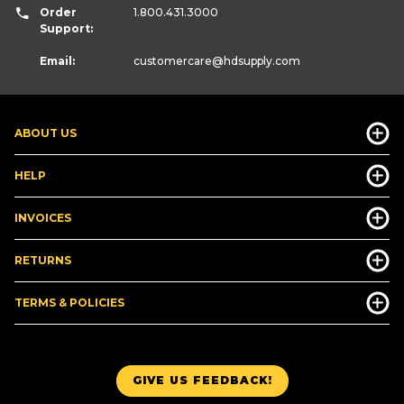
Order
1.800.431.3000
Support:
Email:
customercare
@hdsupply.com
ABOUT US
HELP
INVOICES
RETURNS
TERMS & POLICIES
GIVE US FEEDBACK!