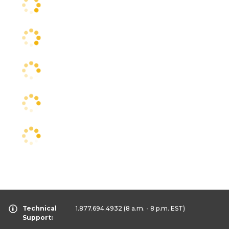
Technical
1.877.694.4932
(8 a.m. - 8 p.m. EST)
Support: