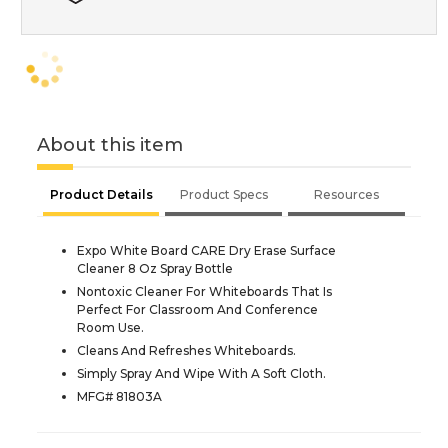
About this item
Product Details
Product Specs
Resources
Expo White Board CARE Dry Erase Surface
Cleaner 8 Oz Spray Bottle
Nontoxic Cleaner For Whiteboards That Is
Perfect For Classroom And Conference
Room Use.
Cleans And Refreshes Whiteboards.
Simply Spray And Wipe With A Soft Cloth.
MFG# 81803A