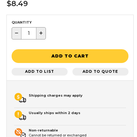
$8.49
QUANTITY
−
+
ADD TO CART
ADD TO LIST
ADD TO QUOTE
Shipping charges may apply
Usually ships within 2 days
Non-returnable
Cannot be returned or exchanged