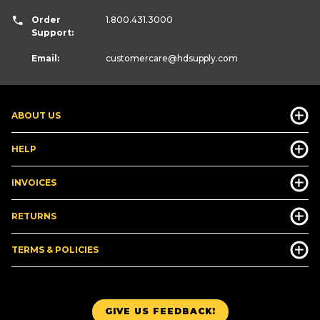
Order
1.800.431.3000
Support:
Email:
customercare
@hdsupply.com
ABOUT US
HELP
INVOICES
RETURNS
TERMS & POLICIES
GIVE US FEEDBACK!