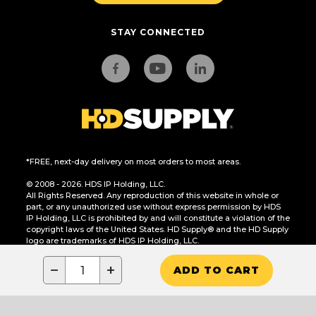
STAY CONNECTED
*FREE, next-day delivery on most orders to most areas.
© 2008 - 2026. HDS IP Holding, LLC.
All Rights Reserved. Any reproduction of this website in whole or
part, or any unauthorized use without express permission by HDS
IP Holding, LLC is prohibited by and will constitute a violation of the
copyright laws of the United States. HD Supply® and the HD Supply
logo are trademarks of HDS IP Holding, LLC.
CA Residents Only: Do Not Sell or Share My Personal Information
−
+
ADD TO CART