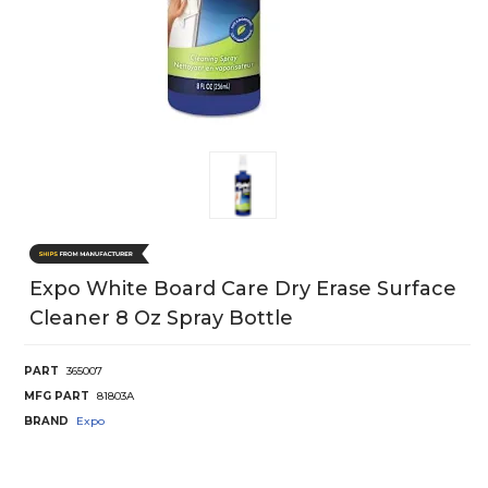
Expo White Board Care Dry Erase Surface
Cleaner 8 Oz Spray Bottle
PART
365007
MFG PART
81803A
BRAND
Expo