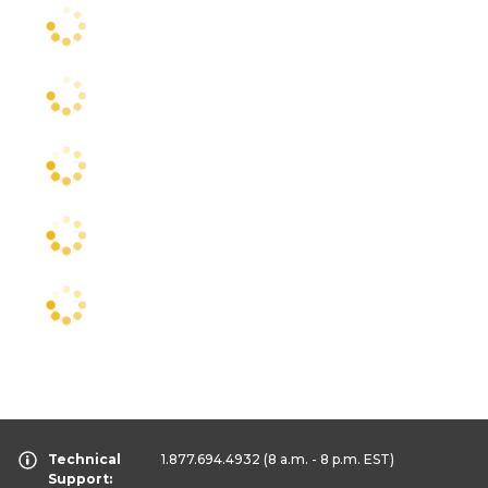
Technical
1.877.694.4932
(8 a.m. - 8 p.m. EST)
Support: