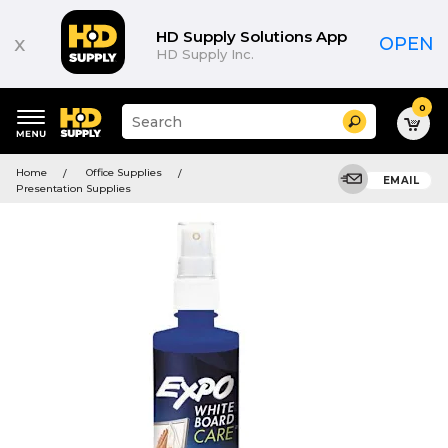
HD Supply Solutions App
x
OPEN
HD Supply Inc.
0
Suggested
Search
site
content
Suggested
and
Home
Office Supplies
keywords
EMAIL
search
Presentation Supplies
menu
history
menu