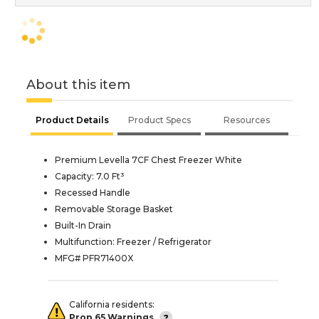
About this item
Product Details
Product Specs
Resources
Premium Levella 7CF Chest Freezer White
Capacity: 7.0 Ft³
Recessed Handle
Removable Storage Basket
Built-In Drain
Multifunction: Freezer / Refrigerator
MFG# PFR71400X
California residents:
Prop 65 Warnings