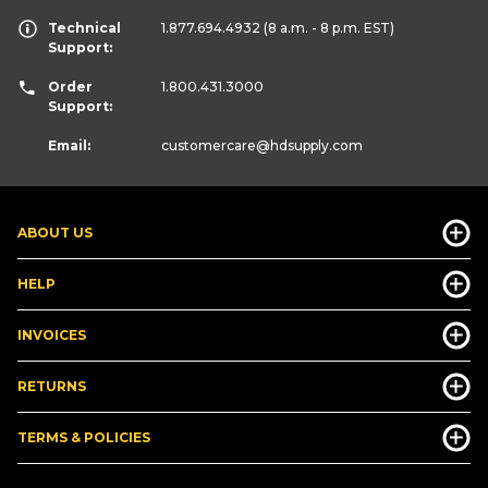
Technical
1.877.694.4932
(8 a.m. - 8 p.m. EST)
Support:
Order
1.800.431.3000
Support:
Email:
customercare
@hdsupply.com
ABOUT US
HELP
INVOICES
RETURNS
TERMS & POLICIES