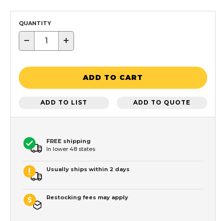
QUANTITY
−
+
ADD TO CART
ADD TO LIST
ADD TO QUOTE
FREE shipping
In lower 48 states
Usually ships within 2 days
Restocking fees may apply