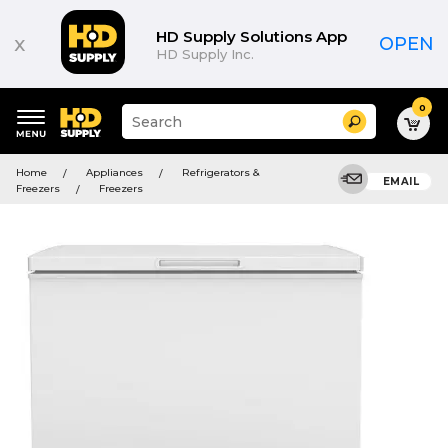
HD Supply Solutions App
x
OPEN
HD Supply Inc.
0
Suggested
Search
site
content
Suggested
and
Home
Appliances
Refrigerators &
keywords
EMAIL
search
Freezers
Freezers
menu
history
menu