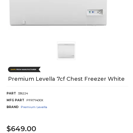
Premium Levella 7cf Chest Freezer White
PART
336224
MFG PART
PFR71400X
BRAND
Premium Levella
$649.00