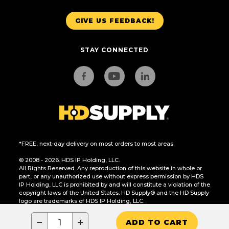
GIVE US FEEDBACK!
STAY CONNECTED
*FREE, next-day delivery on most orders to most areas.
© 2008 - 2026. HDS IP Holding, LLC.
All Rights Reserved. Any reproduction of this website in whole or
part, or any unauthorized use without express permission by HDS
IP Holding, LLC is prohibited by and will constitute a violation of the
copyright laws of the United States. HD Supply® and the HD Supply
logo are trademarks of HDS IP Holding, LLC.
CA Residents Only: Do Not Sell or Share My Personal Information
−
+
ADD TO CART