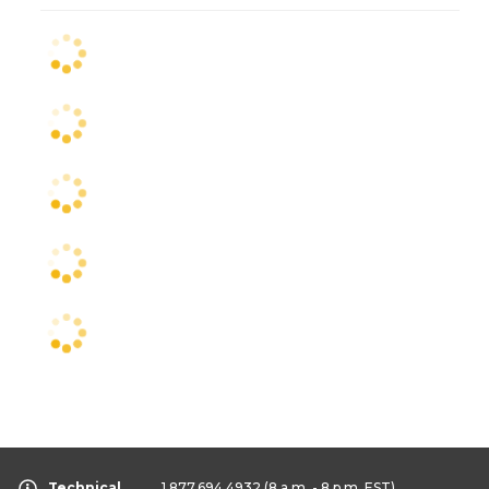
Technical
1.877.694.4932
(8 a.m. - 8 p.m. EST)