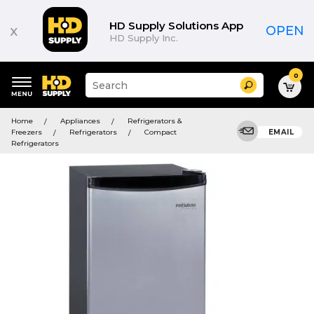
HD Supply Solutions App
x
OPEN
HD Supply Inc.
0
Suggested
Search
site
content
Suggested
and
Home
Appliances
Refrigerators &
keywords
search
Freezers
Refrigerators
Compact
EMAIL
menu
history
Refrigerators
menu