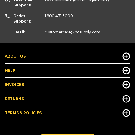
Support:
Order
1.800.431.3000
Support:
Email:
customercare
@hdsupply.com
ABOUT US
HELP
INVOICES
RETURNS
TERMS & POLICIES