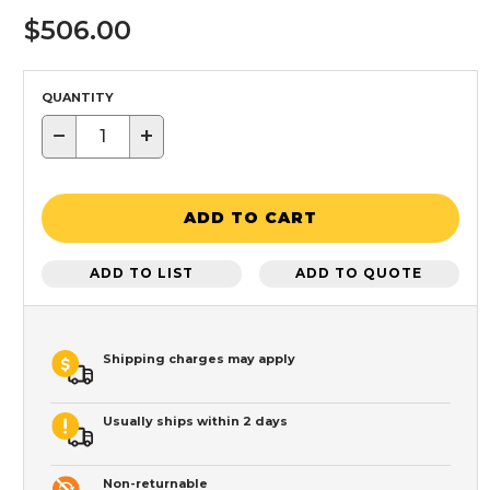
$506.00
QUANTITY
−
+
ADD TO CART
ADD TO LIST
ADD TO QUOTE
Shipping charges may apply
Usually ships within 2 days
Non-returnable