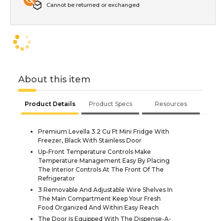
Cannot be returned or exchanged
About this item
Product Details
Product Specs
Resources
Premium Levella 3.2 Cu Ft Mini Fridge With
Freezer, Black With Stainless Door
Up-Front Temperature Controls Make
Temperature Management Easy By Placing
The Interior Controls At The Front Of The
Refrigerator
3 Removable And Adjustable Wire Shelves In
The Main Compartment Keep Your Fresh
Food Organized And Within Easy Reach
The Door Is Equipped With The Dispense-A-