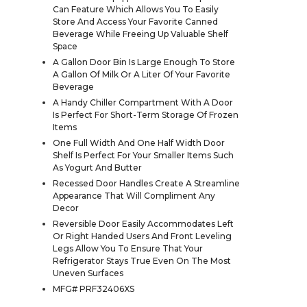
Can Feature Which Allows You To Easily
Store And Access Your Favorite Canned
Beverage While Freeing Up Valuable Shelf
Space
A Gallon Door Bin Is Large Enough To Store
A Gallon Of Milk Or A Liter Of Your Favorite
Beverage
A Handy Chiller Compartment With A Door
Is Perfect For Short-Term Storage Of Frozen
Items
One Full Width And One Half Width Door
Shelf Is Perfect For Your Smaller Items Such
As Yogurt And Butter
Recessed Door Handles Create A Streamline
Appearance That Will Compliment Any
Decor
Reversible Door Easily Accommodates Left
Or Right Handed Users And Front Leveling
Legs Allow You To Ensure That Your
Refrigerator Stays True Even On The Most
Uneven Surfaces
MFG# PRF32406XS