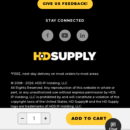
GIVE US FEEDBACK!
STAY CONNECTED
*FREE, next-day delivery on most orders to most areas.
© 2008 - 2026. HDS IP Holding, LLC.
All Rights Reserved. Any reproduction of this website in whole or
part, or any unauthorized use without express permission by HDS
IP Holding, LLC is prohibited by and will constitute a violation of the
copyright laws of the United States. HD Supply® and the HD Supply
logo are trademarks of HDS IP Holding, LLC.
CA Residents Only: Do Not Sell or Share My Personal Information
−
+
ADD TO CART