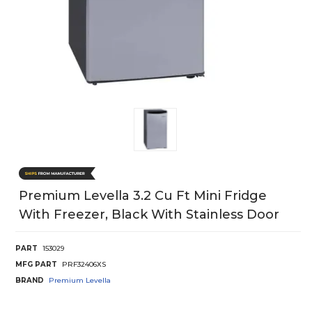
Premium Levella 3.2 Cu Ft Mini Fridge
With Freezer, Black With Stainless Door
PART
153029
MFG PART
PRF32406XS
BRAND
Premium Levella