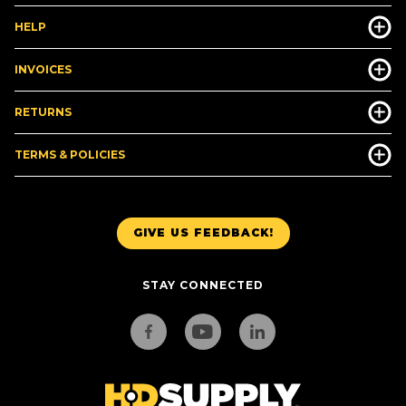
HELP
INVOICES
RETURNS
TERMS & POLICIES
GIVE US FEEDBACK!
STAY CONNECTED