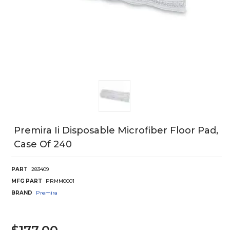
Premira Ii Disposable Microfiber Floor Pad,
Case Of 240
PART
283409
MFG PART
PRMM0001
BRAND
Premira