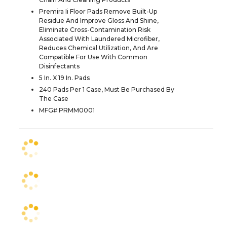
Premira Ii Floor Pads Remove Built-Up
Residue And Improve Gloss And Shine,
Eliminate Cross-Contamination Risk
Associated With Laundered Microfiber,
Reduces Chemical Utilization, And Are
Compatible For Use With Common
Disinfectants
5 In. X 19 In. Pads
240 Pads Per 1 Case, Must Be Purchased By
The Case
MFG# PRMM0001