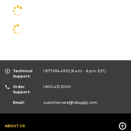
Technical
1.877.694.4932
(8 a.m. - 8 p.m. EST)
Support:
Order
1.800.431.3000
Support:
Email:
customercare
@hdsupply.com
ABOUT US