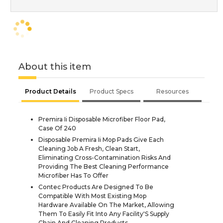
About this item
Product Details
Product Specs
Resources
Premira Ii Disposable Microfiber Floor Pad,
Case Of 240
Disposable Premira Ii Mop Pads Give Each
Cleaning Job A Fresh, Clean Start,
Eliminating Cross-Contamination Risks And
Providing The Best Cleaning Performance
Microfiber Has To Offer
Contec Products Are Designed To Be
Compatible With Most Existing Mop
Hardware Available On The Market, Allowing
Them To Easily Fit Into Any Facility'S Supply
Chain And Cleaning Products