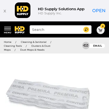
HD Supply Solutions App
x
OPEN
HD Supply Inc.
0
Suggested
Search
site
content
Suggested
and
Home
Cleaning & Janitorial
keywords
search
Cleaning Tools
Dusters & Dust
EMAIL
menu
history
Mops
Dust Mops & Heads
menu