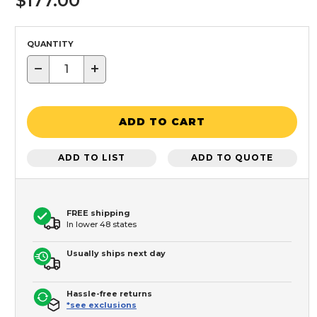
$177.00
QUANTITY
−
+
ADD TO CART
ADD TO LIST
ADD TO QUOTE
FREE shipping
In lower 48 states
Usually ships next day
Hassle-free returns
*see exclusions