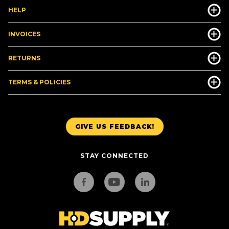
HELP
INVOICES
RETURNS
TERMS & POLICIES
GIVE US FEEDBACK!
STAY CONNECTED