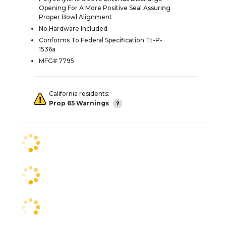
Opening For A More Positive Seal Assuring
Proper Bowl Alignment
No Hardware Included
Conforms To Federal Specification Tt-P-
1536a
MFG# 7795
California residents:
Prop 65 Warnings