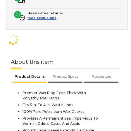
Hassle-free returns
*see exclusions
About this item
Product Details
Product Specs
Resources
Premier Wax Ring Extra Thick With
Polyethylene Flange
Fits 3 In. To 4 In. Waste Lines
100% Pure Petroleum Wax Gasket
Provides A Permanent Seal Impervious To
Vermin, Odors, Gases And Acids
Polyethylene Sleeve Extends Discharge