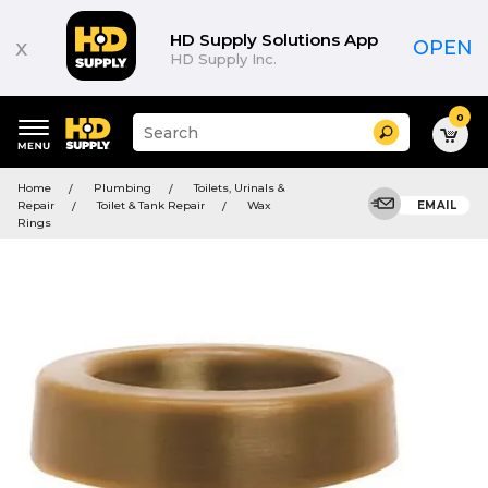
HD Supply Solutions App
x
OPEN
HD Supply Inc.
0
Suggested
Search
site
content
Suggested
and
Home
Plumbing
Toilets, Urinals &
keywords
search
Repair
Toilet & Tank Repair
Wax
EMAIL
menu
history
Rings
menu