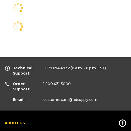
Technical
1.877.694.4932
(8 a.m. - 8 p.m. EST)
Support:
Order
1.800.431.3000
Support:
Email:
customercare
@hdsupply.com
ABOUT US