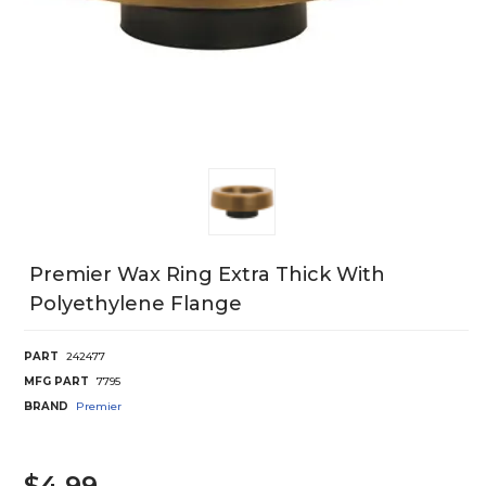
Premier Wax Ring Extra Thick With
Polyethylene Flange
PART
242477
MFG PART
7795
BRAND
Premier
$4.99