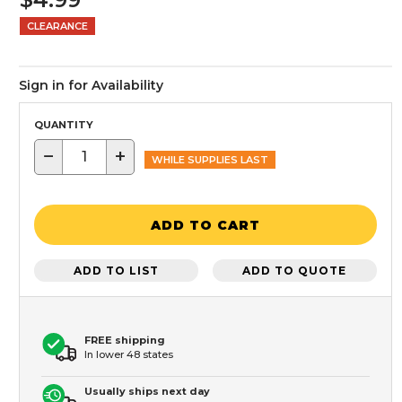
CLEARANCE
Sign in for Availability
QUANTITY
−
+
WHILE SUPPLIES LAST
ADD TO CART
ADD TO LIST
ADD TO QUOTE
FREE shipping
In lower 48 states
Usually ships next day