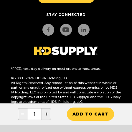
STAY CONNECTED
*FREE, next-day delivery on most orders to most areas.
© 2008 - 2026. HDS IP Holding, LLC.
All Rights Reserved. Any reproduction of this website in whole or
part, or any unauthorized use without express permission by HDS
IP Holding, LLC is prohibited by and will constitute a violation of the
copyright laws of the United States. HD Supply® and the HD Supply
logo are trademarks of HDS IP Holding, LLC.
CA Residents Only: Do Not Sell or Share My Personal Information
−
+
ADD TO CART