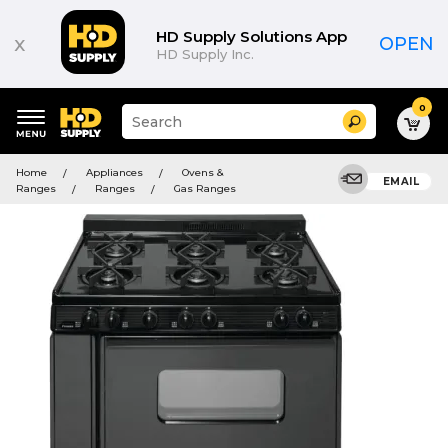
HD Supply Solutions App
x
OPEN
HD Supply Inc.
0
Suggested
Search
site
content
Suggested
and
Home
Appliances
Ovens &
keywords
EMAIL
search
Ranges
Ranges
Gas Ranges
menu
history
menu