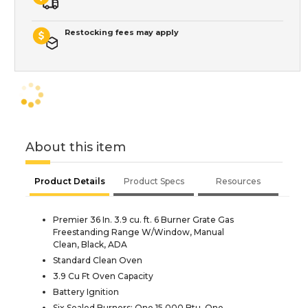
Restocking fees may apply
About this item
Product Details
Product Specs
Resources
Premier 36 In. 3.9 cu. ft. 6 Burner Grate Gas
Freestanding Range W/Window, Manual
Clean, Black, ADA
Standard Clean Oven
3.9 Cu Ft Oven Capacity
Battery Ignition
Six Sealed Burners: One 15,000 Btu, One