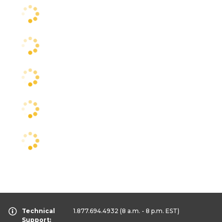
Technical
1.877.694.4932
(8 a.m. - 8 p.m. EST)
Support: