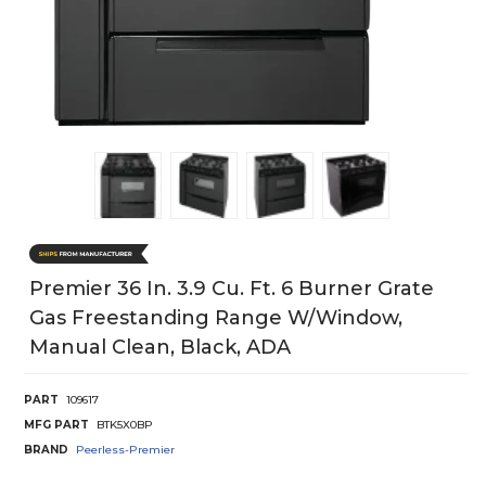
Premier 36 In. 3.9 Cu. Ft. 6 Burner Grate
Gas Freestanding Range W/Window,
Manual Clean, Black, ADA
PART
109617
MFG PART
BTK5X0BP
BRAND
Peerless-Premier