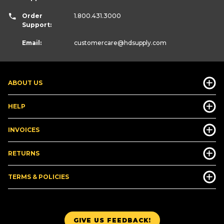
Order
1.800.431.3000
Support:
Email:
customercare
@hdsupply.com
ABOUT US
HELP
INVOICES
RETURNS
TERMS & POLICIES
GIVE US FEEDBACK!