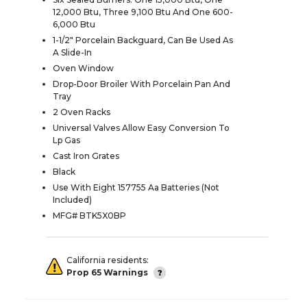
12,000 Btu, Three 9,100 Btu And One 600-
6,000 Btu
1-1/2" Porcelain Backguard, Can Be Used As
A Slide-In
Oven Window
Drop-Door Broiler With Porcelain Pan And
Tray
2 Oven Racks
Universal Valves Allow Easy Conversion To
Lp Gas
Cast Iron Grates
Black
Use With Eight 157755 Aa Batteries (Not
Included)
MFG# BTK5X0BP
California residents:
Prop 65 Warnings