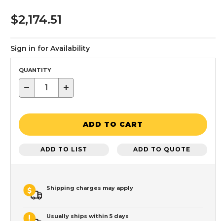
$2,174.51
Sign in for Availability
QUANTITY
−
+
ADD TO CART
ADD TO LIST
ADD TO QUOTE
Shipping charges may apply
Usually ships within 5 days