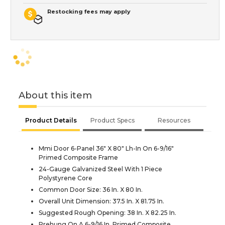
Restocking fees may apply
About this item
Product Details
Product Specs
Resources
Mmi Door 6-Panel 36" X 80" Lh-In On 6-9/16"
Primed Composite Frame
24-Gauge Galvanized Steel With 1 Piece
Polystyrene Core
Common Door Size: 36 In. X 80 In.
Overall Unit Dimension: 37.5 In. X 81.75 In.
Suggested Rough Opening: 38 In. X 82.25 In.
Prehung On A 6-9/16 In. Primed Composite