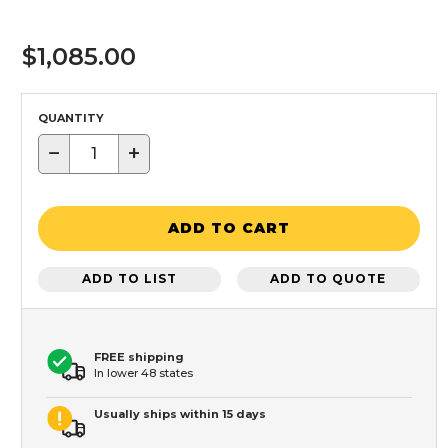
$1,085.00
QUANTITY
−
+
ADD TO CART
ADD TO LIST
ADD TO QUOTE
FREE shipping
In lower 48 states
Usually ships within 15 days