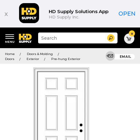
HD Supply Solutions App
x
OPEN
HD Supply Inc.
0
Suggested
Search
site
content
Suggested
and
Home
Doors & Molding
keywords
EMAIL
search
Doors
Exterior
Pre-hung Exterior
menu
history
menu