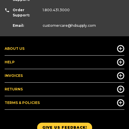
Order
1.800.431.3000
Support:
Email:
customercare
@hdsupply.com
ABOUT US
HELP
INVOICES
RETURNS
TERMS & POLICIES
GIVE US FEEDBACK!