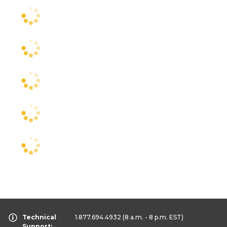
Technical
1.877.694.4932
(8 a.m. - 8 p.m. EST)
Support: