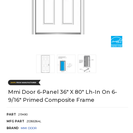
Mmi Door 6-Panel 36" X 80" Lh-In On 6-
9/16" Primed Composite Frame
PART
219490
MFG PART
Z0365364L
BRAND
MMI DOOR