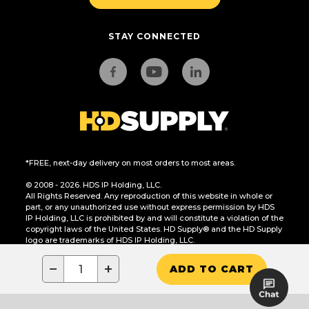
STAY CONNECTED
*FREE, next-day delivery on most orders to most areas.
© 2008 - 2026. HDS IP Holding, LLC.
All Rights Reserved. Any reproduction of this website in whole or
part, or any unauthorized use without express permission by HDS
IP Holding, LLC is prohibited by and will constitute a violation of the
copyright laws of the United States. HD Supply® and the HD Supply
logo are trademarks of HDS IP Holding, LLC.
CA Residents Only: Do Not Sell or Share My Personal Information
−
+
ADD TO CART