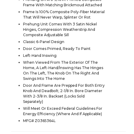
Frame With Matching Brickmoud Attached
Frame Is 100% Composite Poly-Fiber Material
That Will Never Warp, Splinter Or Rot
Prehung Unit Comes With 3 Satin Nickel
Hinges, Compression Weatherstrip And
Composite Adjustable Sill
Classic 6-Panel Design
Door Comes Primed, Ready To Paint
Left-Hand Inswing
When Viewed From The Exterior Of The
Home, A Left-Hand/Inswing Has The Hinges
On The Left, The Knob On The Right And
Swings Into The Home
Door And Frame Are Prepped For Both Entry
Knob And Deadbolt; 2-1/8 In. Bore Diameter
With 2-3/8 In. Backset (Locks Sold
Separately)
Will Meet Or Exceed Federal Guidelines For
Energy Efficiency (Where And If Applicable)
MFG# Z0365364L