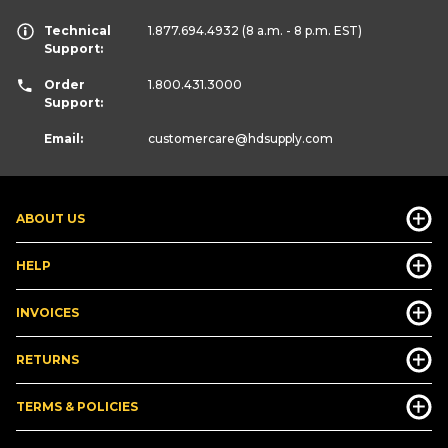
Technical
1.877.694.4932
(8 a.m. - 8 p.m. EST)
Support:
Order
1.800.431.3000
Support:
Email:
customercare
@hdsupply.com
ABOUT US
HELP
INVOICES
RETURNS
TERMS & POLICIES