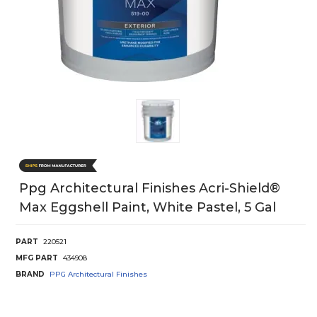
Ppg Architectural Finishes Acri-Shield®
Max Eggshell Paint, White Pastel, 5 Gal
PART
220521
MFG PART
434908
BRAND
PPG Architectural Finishes