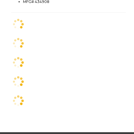
MFG# 434908