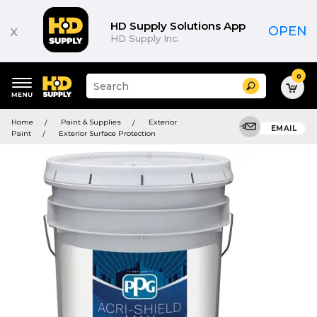
HD Supply Solutions App
x
OPEN
HD Supply Inc.
0
Suggested
Search
site
content
Suggested
and
Home
Paint & Supplies
Exterior
keywords
EMAIL
search
Paint
Exterior Surface Protection
menu
history
menu