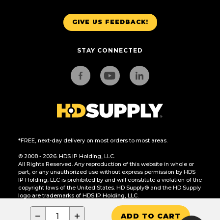
GIVE US FEEDBACK!
STAY CONNECTED
*FREE, next-day delivery on most orders to most areas.
© 2008 - 2026. HDS IP Holding, LLC.
All Rights Reserved. Any reproduction of this website in whole or
part, or any unauthorized use without express permission by HDS
IP Holding, LLC is prohibited by and will constitute a violation of the
copyright laws of the United States. HD Supply® and the HD Supply
logo are trademarks of HDS IP Holding, LLC.
CA Residents Only: Do Not Sell or Share My Personal Information
−
+
ADD TO CART