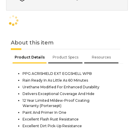
About this item
Product Details
Product Specs
Resources
PPG ACRISHIELD EXT EGGSHELL WPB
Rain Ready In As Little As 60 Minutes
Urethane Modified For Enhanced Durability
Delivers Exceptional Coverage And Hide
12 Year Limited Mildew-Proof Coating
Warranty (Portersept)
Paint And Primer In One
Excellent Flash Rust Resistance
Excellent Dirt Pick-Up Resistance