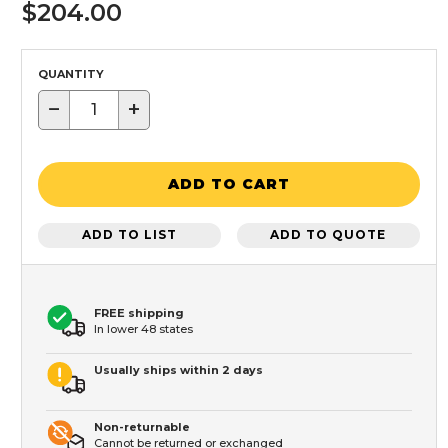
$204.00
QUANTITY
−
+
ADD TO CART
ADD TO LIST
ADD TO QUOTE
FREE shipping
In lower 48 states
Usually ships within 2 days
Non-returnable
Cannot be returned or exchanged