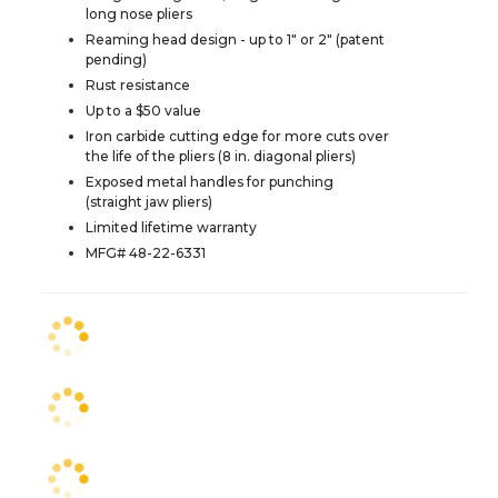
long nose pliers
Reaming head design - up to 1" or 2" (patent
pending)
Rust resistance
Up to a $50 value
Iron carbide cutting edge for more cuts over
the life of the pliers (8 in. diagonal pliers)
Exposed metal handles for punching
(straight jaw pliers)
Limited lifetime warranty
MFG# 48-22-6331