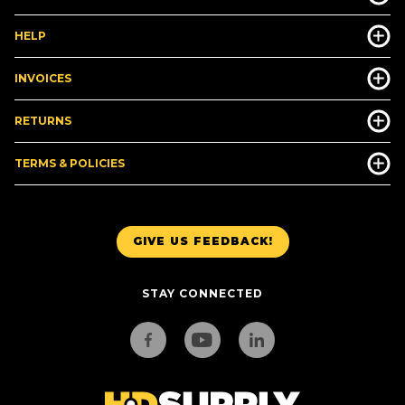
HELP
INVOICES
RETURNS
TERMS & POLICIES
GIVE US FEEDBACK!
STAY CONNECTED