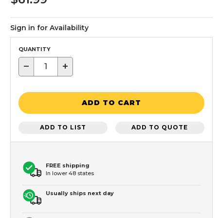
Sign in for Availability
QUANTITY
−
+
ADD TO CART
ADD TO LIST
ADD TO QUOTE
FREE shipping
In lower 48 states
Usually ships next day