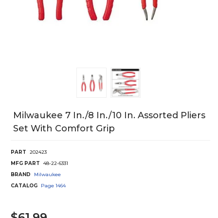
Milwaukee 7 In./8 In./10 In. Assorted Pliers
Set With Comfort Grip
PART
202423
MFG PART
48-22-6331
BRAND
Milwaukee
CATALOG
Page
1464
$61.99