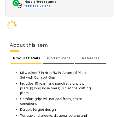
Hassle-free returns
*see exclusions
About this item
Product Details
Product Specs
Resources
Milwaukee 7 in./8 in./10 in. Assorted Pliers
Set with Comfort Grip
Includes: (1) ream and punch straight jaw
pliers; (1) long nose pliers; (1) diagonal cutting
pliers
Comfort grips will not peel from jobsite
conditions
Durable forged design
Tongue and groove, diagonal cutting and