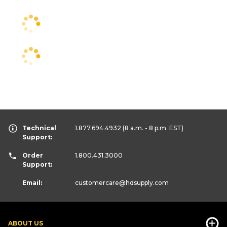
Technical
1.877.694.4932
(8 a.m. - 8 p.m. EST)
Support:
Order
1.800.431.3000
Support:
Email:
customercare
@hdsupply.com
ABOUT US