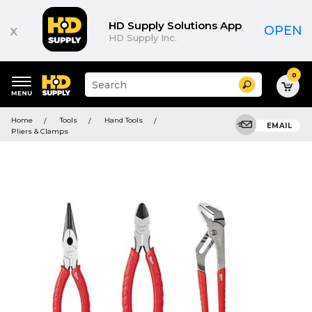
HD Supply Solutions App
x
OPEN
HD Supply Inc.
0
Suggested
Search
site
content
Suggested
and
Home
Tools
Hand Tools
keywords
EMAIL
search
Pliers & Clamps
menu
history
menu