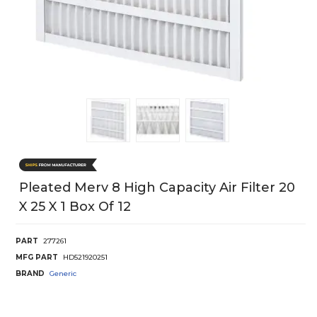
Pleated Merv 8 High Capacity Air Filter 20
X 25 X 1 Box Of 12
PART
277261
MFG PART
HD521920251
BRAND
Generic