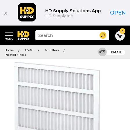
HD Supply Solutions App
x
OPEN
HD Supply Inc.
0
Suggested
Search
site
content
Suggested
and
Home
HVAC
Air Filters
keywords
EMAIL
search
Pleated Filters
menu
history
menu