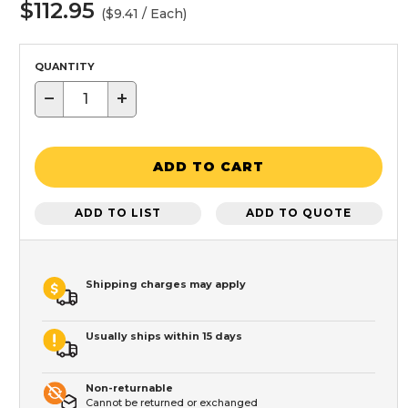
$112.95
($9.41 / Each)
QUANTITY
−
+
ADD TO CART
ADD TO LIST
ADD TO QUOTE
Shipping charges may apply
Usually ships within 15 days
Non-returnable
Cannot be returned or exchanged