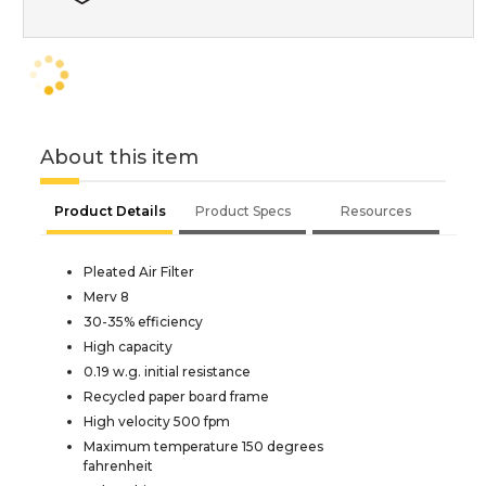
About this item
Product Details
Product Specs
Resources
Pleated Air Filter
Merv 8
30-35% efficiency
High capacity
0.19 w.g. initial resistance
Recycled paper board frame
High velocity 500 fpm
Maximum temperature 150 degrees
fahrenheit