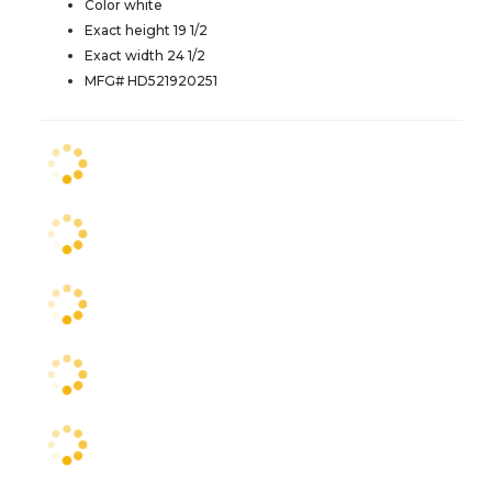
Color white
Exact height 19 1/2
Exact width 24 1/2
MFG# HD521920251