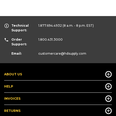
Technical
1.877.694.4932
(8 a.m. - 8 p.m. EST)
Support:
Order
1.800.431.3000
Support:
Email:
customercare
@hdsupply.com
ABOUT US
HELP
INVOICES
RETURNS