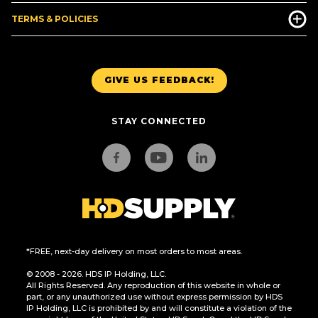
TERMS & POLICIES
GIVE US FEEDBACK!
STAY CONNECTED
*FREE, next-day delivery on most orders to most areas.
© 2008 - 2026. HDS IP Holding, LLC.
All Rights Reserved. Any reproduction of this website in whole or
part, or any unauthorized use without express permission by HDS
IP Holding, LLC is prohibited by and will constitute a violation of the