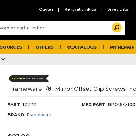
Quotes
RenovationsPlus
Saved Lists
Sugg
Search
site
cont
and
searc
ESOURCES
OFFERS
eCATALOGS
MY REPAIR
histo
men
ing
Frameware 1/8" Mirror Offset Clip Screws I
PART
121177
MFG PART
BPO18A-100
BRAND
Frameware