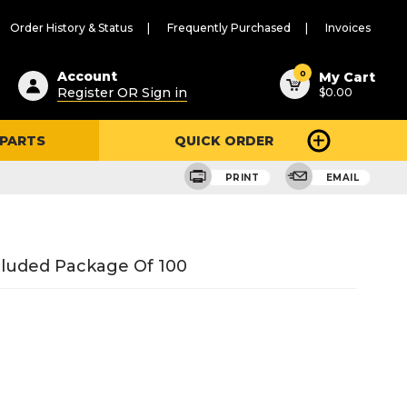
Order History & Status
Frequently Purchased
Invoices
ested
0
Account
My Cart
Register OR Sign in
$0.00
ent
h
 PARTS
QUICK ORDER
ry
u
PRINT
EMAIL
ncluded Package Of 100