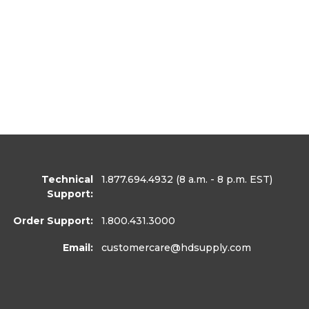
Technical
1.877.694.4932
(8 a.m. - 8 p.m. EST)
Support:
Order Support:
1.800.431.3000
Email:
customercare
@hdsupply.com