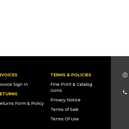
NVOICES
TERMS & POLICIES
nvoice Sign In
Fine Print & Catalog
Icons
ETURNS
Privacy Notice
eturns Form & Policy
Terms of Sale
Terms Of Use