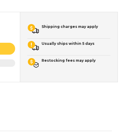
Shipping charges may apply
Usually ships within 5 days
Restocking fees may apply