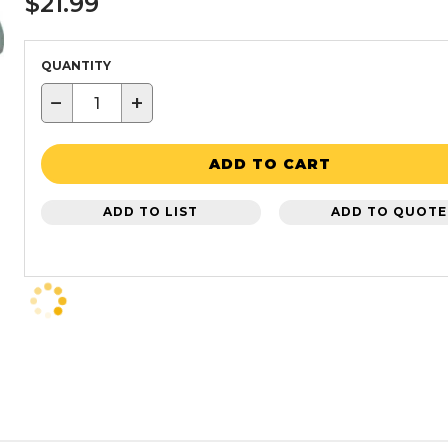
$21.99
QUANTITY
−
+
ADD TO CART
ADD TO LIST
ADD TO QUOTE