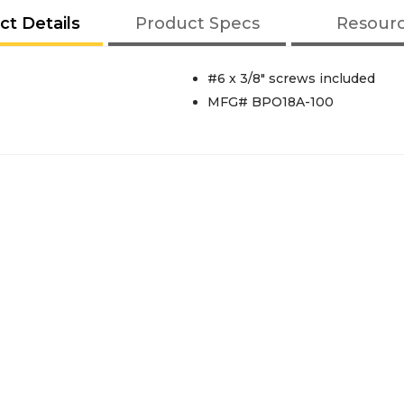
ct Details
Product Specs
Resour
#6 x 3/8" screws included
MFG# BPO18A-100