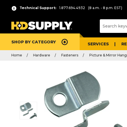
Technical Support:
1.877.694.4932
(8 a.m. - 8 p.m. EST)
SHOP BY CATEGORY
SERVICES
R
Home
Hardware
Fasteners
Picture & Mirror Hang