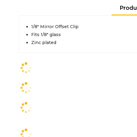
Produ
1/8" Mirror Offset Clip
Fits 1/8" glass
Zinc plated