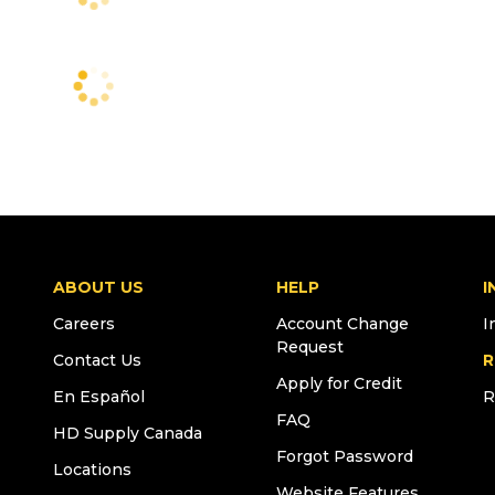
ABOUT US
HELP
I
Careers
Account Change
I
Request
Contact Us
R
Apply for Credit
En Español
R
FAQ
HD Supply Canada
Forgot Password
Locations
Website Features