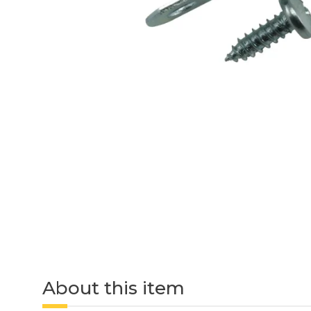
About this item