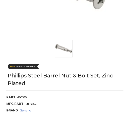
Phillips Steel Barrel Nut & Bolt Set, Zinc-
Plated
PART
490969
MFG PART
MP4662
BRAND
Generic