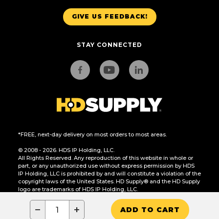
GIVE US FEEDBACK!
STAY CONNECTED
*FREE, next-day delivery on most orders to most areas.
© 2008 - 2026. HDS IP Holding, LLC.
All Rights Reserved. Any reproduction of this website in whole or
part, or any unauthorized use without express permission by HDS
IP Holding, LLC is prohibited by and will constitute a violation of the
copyright laws of the United States. HD Supply® and the HD Supply
logo are trademarks of HDS IP Holding, LLC.
CA Residents Only: Do Not Sell or Share My Personal Information
−
+
ADD TO CART