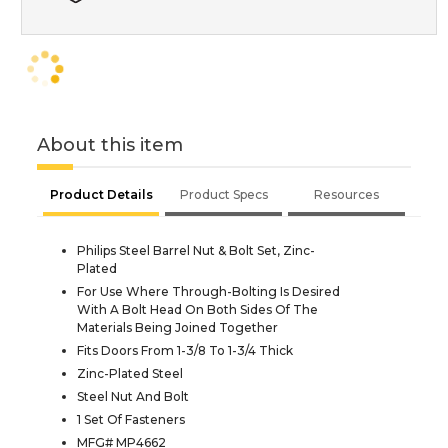
About this item
Product Details
Product Specs
Resources
Philips Steel Barrel Nut & Bolt Set, Zinc-
Plated
For Use Where Through-Bolting Is Desired
With A Bolt Head On Both Sides Of The
Materials Being Joined Together
Fits Doors From 1-3/8 To 1-3/4 Thick
Zinc-Plated Steel
Steel Nut And Bolt
1 Set Of Fasteners
MFG# MP4662