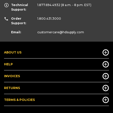
Technical
1.877.694.4932
(8 a.m. - 8 p.m. EST)
Support:
Order
1.800.431.3000
Support:
Email:
customercare
@hdsupply.com
ABOUT US
HELP
INVOICES
RETURNS
TERMS & POLICIES