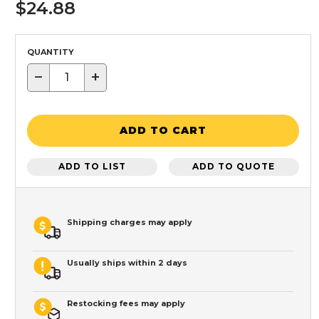
$24.88
QUANTITY
−
+
ADD TO CART
ADD TO LIST
ADD TO QUOTE
Shipping charges may apply
Usually ships within 2 days
Restocking fees may apply