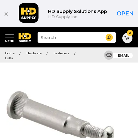
HD Supply Solutions App
x
OPEN
HD Supply Inc.
0
Suggested
Search
site
content
Suggested
and
Home
Hardware
Fasteners
keywords
EMAIL
search
Bolts
menu
history
menu