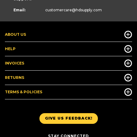
Email:
customercare
@hdsupply.com
ABOUT US
HELP
INVOICES
RETURNS
TERMS & POLICIES
GIVE US FEEDBACK!
STAY CONNECTED