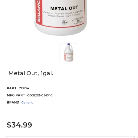
Metal Out, 1gal.
PART
373774
MFG PART
C008263-CS4X1G
BRAND
Generic
$34.99