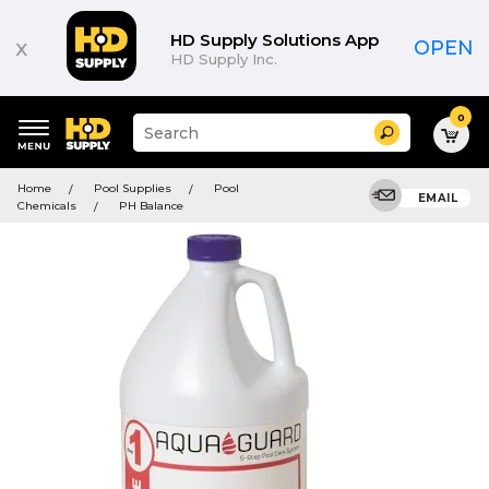
HD Supply Solutions App
x
OPEN
HD Supply Inc.
0
Suggested
Search
site
content
Suggested
and
Home
Pool Supplies
Pool
keywords
EMAIL
search
Chemicals
PH Balance
menu
history
menu