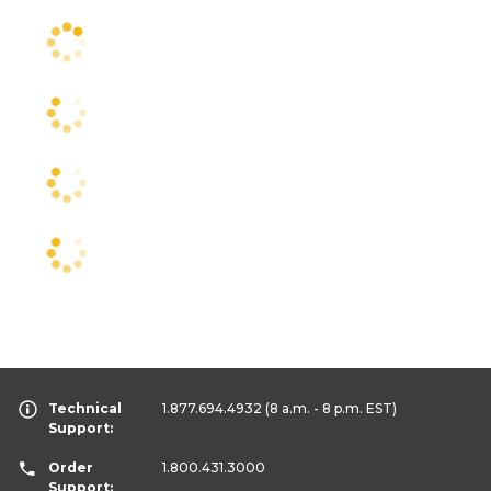
Technical
1.877.694.4932
(8 a.m. - 8 p.m. EST)
Support:
Order
1.800.431.3000
Support: