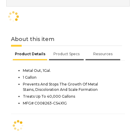
About this item
Product Details
Product Specs
Resources
Metal Out, 1Gal.
1 Gallon
Prevents And Stops The Growth Of Metal
Stains, Discoloration And Scale Formation
Treats Up To 40,000 Gallons
MFG# C008263-CS4X1G