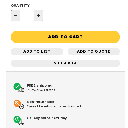
QUANTITY
−
+
ADD TO CART
ADD TO LIST
ADD TO QUOTE
SUBSCRIBE
FREE shipping
In lower 48 states
Non-returnable
Cannot be returned or exchanged
Usually ships next day