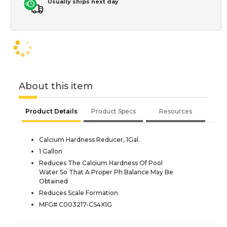
Usually ships next day
About this item
Product Details
Product Specs
Resources
Calcium Hardness Reducer, 1Gal.
1 Gallon
Reduces The Calcium Hardness Of Pool
Water So That A Proper Ph Balance May Be
Obtained
Reduces Scale Formation
MFG# C003217-CS4X1G