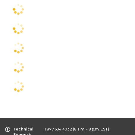
Technical
1.877.694.4932
(8 a.m. - 8 p.m. EST)
Support: