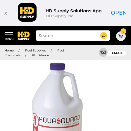
HD Supply Solutions App
x
OPEN
HD Supply Inc.
0
Suggested
Search
site
content
Suggested
and
Home
Pool Supplies
Pool
keywords
EMAIL
search
Chemicals
PH Balance
menu
history
menu