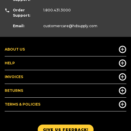
Order
1.800.431.3000
Support:
Email:
customercare
@hdsupply.com
ABOUT US
HELP
INVOICES
RETURNS
TERMS & POLICIES
GIVE US FEEDBACK!