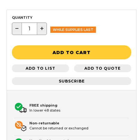
QUANTITY
−
+
WHILE SUPPLIES LAST
ADD TO CART
ADD TO LIST
ADD TO QUOTE
SUBSCRIBE
FREE shipping
In lower 48 states
Non-returnable
Cannot be returned or exchanged