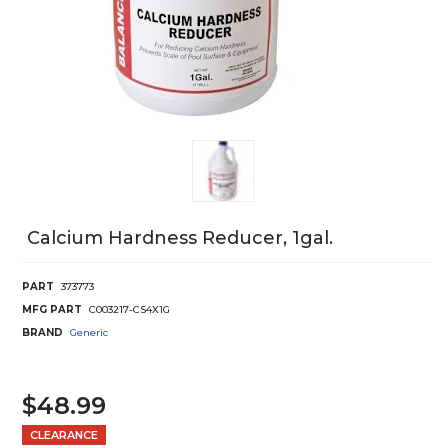
Calcium Hardness Reducer, 1gal.
PART
373773
MFG PART
C003217-CS4X1G
BRAND
Generic
$48.99
CLEARANCE