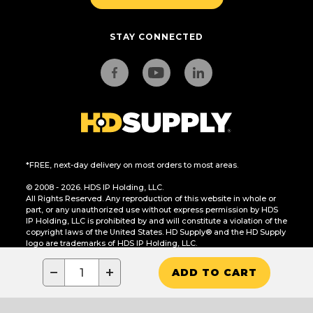
STAY CONNECTED
*FREE, next-day delivery on most orders to most areas.
© 2008 - 2026. HDS IP Holding, LLC.
All Rights Reserved. Any reproduction of this website in whole or
part, or any unauthorized use without express permission by HDS
IP Holding, LLC is prohibited by and will constitute a violation of the
copyright laws of the United States. HD Supply® and the HD Supply
logo are trademarks of HDS IP Holding, LLC.
CA Residents Only: Do Not Sell or Share My Personal Information
−
+
ADD TO CART