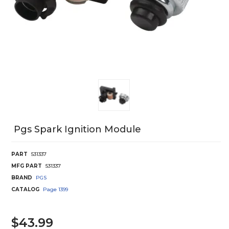
Pgs Spark Ignition Module
PART
531337
MFG PART
531337
BRAND
PGS
CATALOG
Page
1399
$43.99