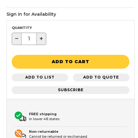
Sign in for Availability
QUANTITY
−
+
ADD TO CART
ADD TO LIST
ADD TO QUOTE
SUBSCRIBE
FREE shipping
In lower 48 states
Non-returnable
Cannot be returned or exchanged