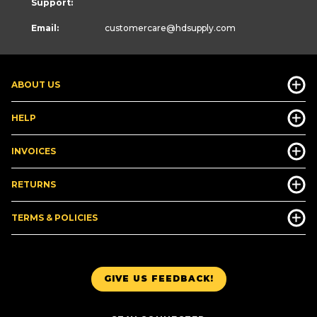
Support:
Email:
customercare
@hdsupply.com
ABOUT US
HELP
INVOICES
RETURNS
TERMS & POLICIES
GIVE US FEEDBACK!