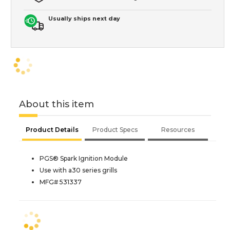
Usually ships next day
About this item
Product Details
Product Specs
Resources
PGS® Spark Ignition Module
Use with a30 series grills
MFG# 531337