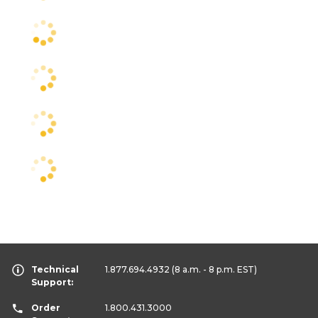
Technical
1.877.694.4932
(8 a.m. - 8 p.m. EST)
Support:
Order
1.800.431.3000