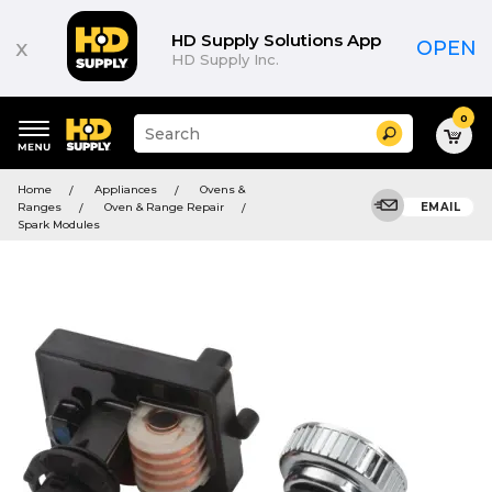
HD Supply Solutions App
x
OPEN
HD Supply Inc.
0
Suggested
Search
site
content
Suggested
and
Home
Appliances
Ovens &
keywords
search
Ranges
Oven & Range Repair
EMAIL
menu
history
Spark Modules
menu