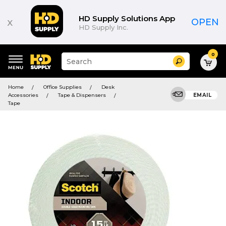
HD Supply Solutions App
x
OPEN
HD Supply Inc.
0
Suggested
Search
site
content
Suggested
and
Home
Office Supplies
Desk
keywords
search
Accessories
Tape & Dispensers
EMAIL
menu
history
Tape
menu