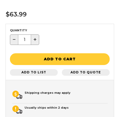
$63.99
QUANTITY
−
+
ADD TO CART
ADD TO LIST
ADD TO QUOTE
Shipping charges may apply
Usually ships within 2 days