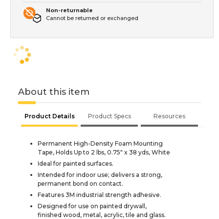
Non-returnable
Cannot be returned or exchanged
About this item
Product Details
Product Specs
Resources
Permanent High-Density Foam Mounting
Tape, Holds Up to 2 lbs, 0.75" x 38 yds, White
Ideal for painted surfaces.
Intended for indoor use; delivers a strong,
permanent bond on contact.
Features 3M industrial strength adhesive.
Designed for use on painted drywall,
finished wood, metal, acrylic, tile and glass.