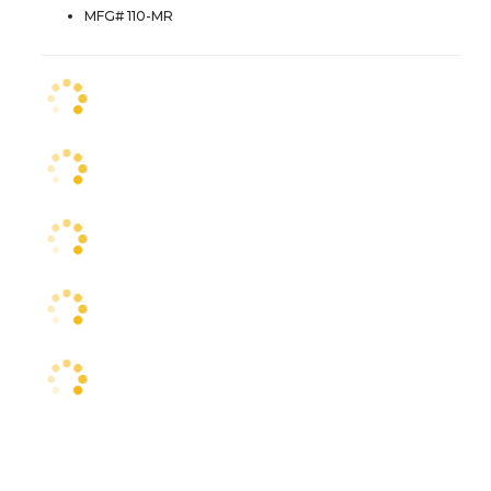
MFG# 110-MR