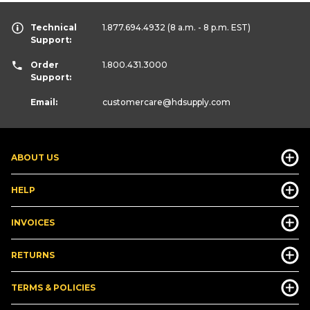
Technical
1.877.694.4932
(8 a.m. - 8 p.m. EST)
Support:
Order
1.800.431.3000
Support:
Email:
customercare
@hdsupply.com
ABOUT US
HELP
INVOICES
RETURNS
TERMS & POLICIES