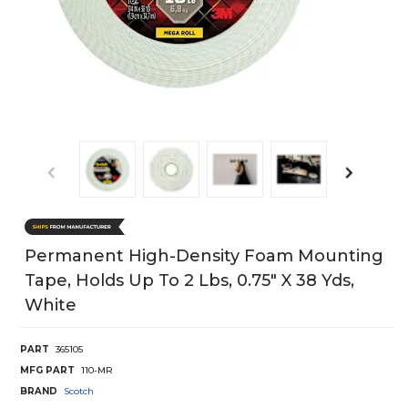
Permanent High-Density Foam Mounting
Tape, Holds Up To 2 Lbs, 0.75" X 38 Yds,
White
PART
365105
MFG PART
110-MR
BRAND
Scotch