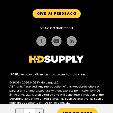
GIVE US FEEDBACK!
STAY CONNECTED
*FREE, next-day delivery on most orders to most areas.
© 2008 - 2026. HDS IP Holding, LLC.
All Rights Reserved. Any reproduction of this website in whole or
part, or any unauthorized use without express permission by HDS
IP Holding, LLC is prohibited by and will constitute a violation of the
copyright laws of the United States. HD Supply® and the HD Supply
logo are trademarks of HDS IP Holding, LLC.
CA Residents Only: Do Not Sell or Share My Personal Information