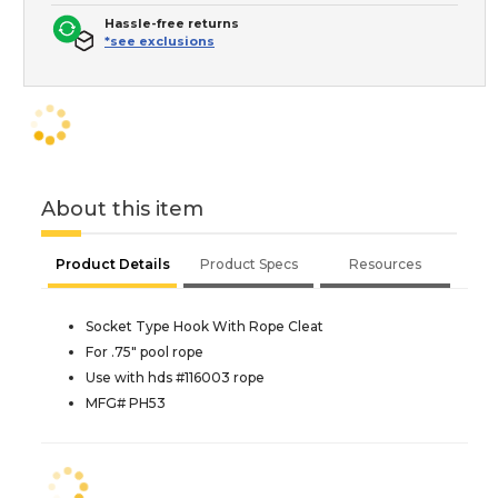
Hassle-free returns
*see exclusions
About this item
Product Details
Product Specs
Resources
Socket Type Hook With Rope Cleat
For .75" pool rope
Use with hds #116003 rope
MFG# PH53