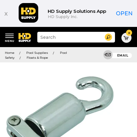
HD Supply Solutions App
x
OPEN
HD Supply Inc.
0
Suggested
Search
site
content
Suggested
and
Home
Pool Supplies
Pool
keywords
EMAIL
search
Safety
Floats & Rope
menu
history
menu