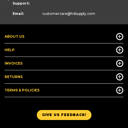
Support:
Email:
customercare
@hdsupply.com
ABOUT US
HELP
INVOICES
RETURNS
TERMS & POLICIES
GIVE US FEEDBACK!