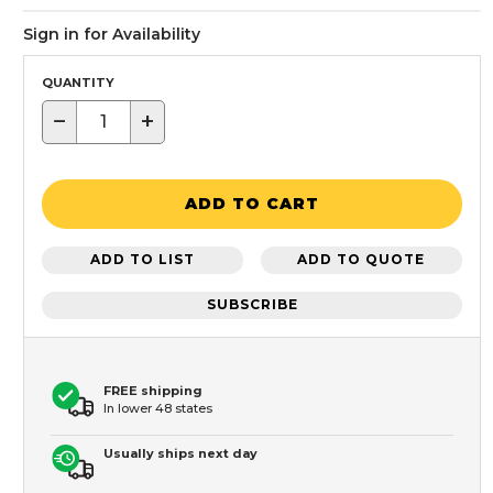
Sign in for Availability
QUANTITY
−
+
ADD TO CART
ADD TO LIST
ADD TO QUOTE
SUBSCRIBE
FREE shipping
In lower 48 states
Usually ships next day