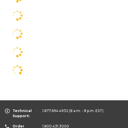
Technical
1.877.694.4932
(8 a.m. - 8 p.m. EST)
Support:
Order
1.800.431.3000