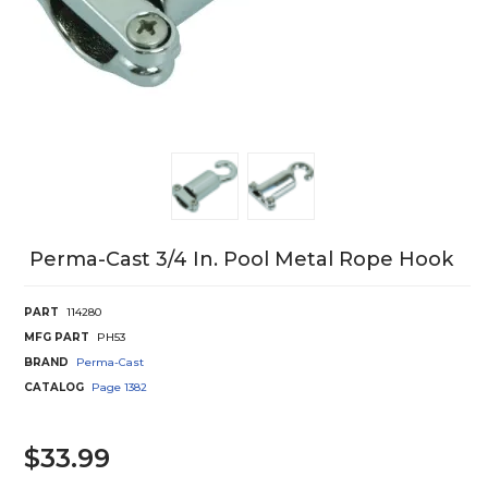
Perma-Cast 3/4 In. Pool Metal Rope Hook
PART
114280
MFG PART
PH53
BRAND
Perma-Cast
CATALOG
Page
1382
$33.99