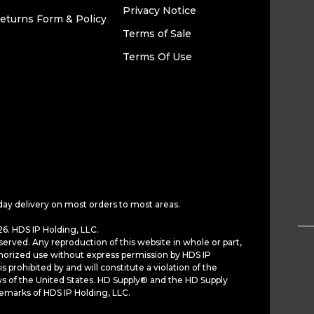
Privacy Notice
eturns Form & Policy
Terms of Sale
Terms Of Use
day delivery on most orders to most areas.
6. HDS IP Holding, LLC.
served. Any reproduction of this website in whole or part,
horized use without express permission by HDS IP
is prohibited by and will constitute a violation of the
ws of the United States. HD Supply® and the HD Supply
demarks of HDS IP Holding, LLC.