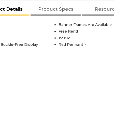
ct Details
Product Specs
Resour
Banner Frames Are Available
Free Rent!
s
15' x 4'
Buckle-Free Display
Red Pennant ^