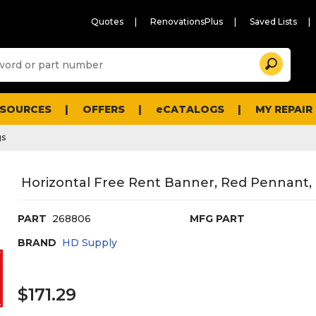
Quotes
RenovationsPlus
Saved Lists
Sugg
Search
site
cont
and
searc
ESOURCES
OFFERS
eCATALOGS
MY REPAIR
histo
men
gs
Horizontal Free Rent Banner, Red Pennant, 1
PART
268806
MFG PART
BRAND
HD Supply
$171.29