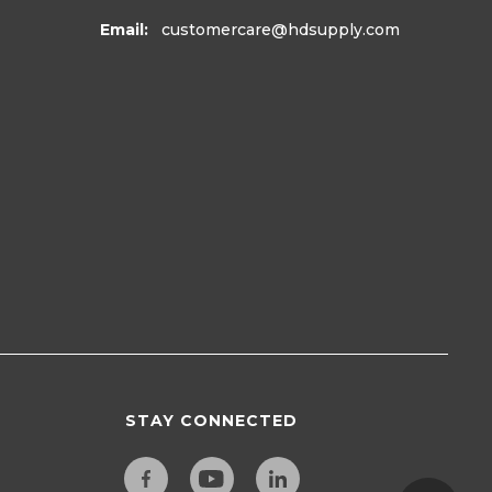
Email:
customercare
@hdsupply.com
STAY CONNECTED