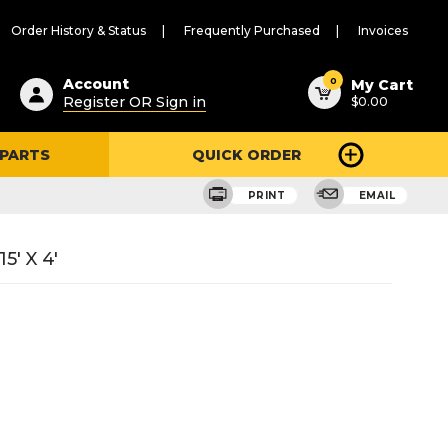
Order History & Status
Frequently Purchased
Invoices
ested
0
Account
My Cart
Register OR Sign in
$0.00
ent
h
 PARTS
QUICK ORDER
ry
u
PRINT
EMAIL
5' X 4'