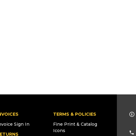
NVOICES
TERMS & POLICIES
nvoice Sign In
Fine Print & Catalog
Icons
ETURNS