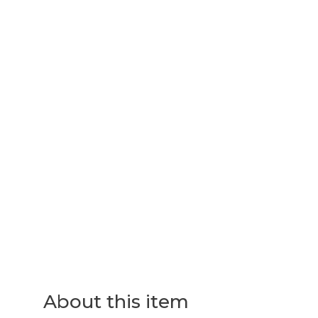
About this item