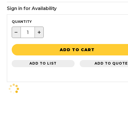
Sign in for Availability
QUANTITY
−
+
ADD TO CART
ADD TO LIST
ADD TO QUOTE