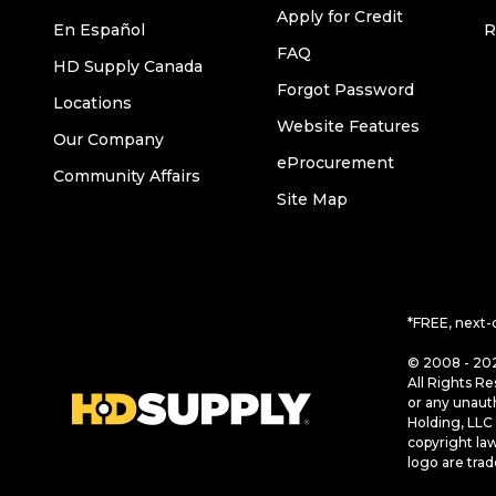
Apply for Credit
En Español
R
FAQ
HD Supply Canada
Forgot Password
Locations
Website Features
Our Company
eProcurement
Community Affairs
Site Map
*FREE, next-
© 2008 - 202
All Rights Re
or any unaut
Holding, LLC 
copyright la
logo are tra