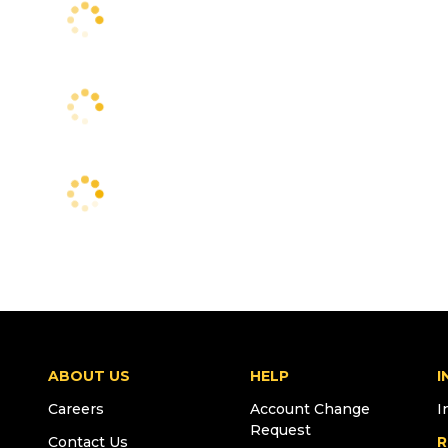
ABOUT US
HELP
I
Careers
Account Change
I
Request
Contact Us
R