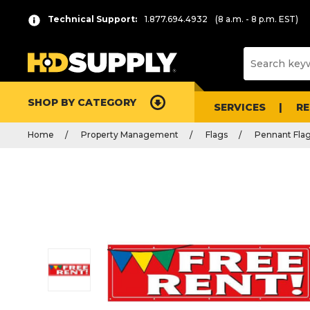
Technical Support:
1.877.694.4932
(8 a.m. - 8 p.m. EST)
SHOP BY CATEGORY
SERVICES
R
Home
Property Management
Flags
Pennant Fla