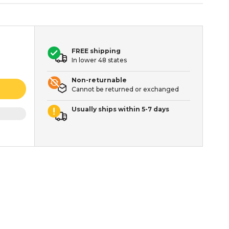
FREE shipping
In lower 48 states
Non-returnable
Cannot be returned or exchanged
Usually ships within 5-7 days