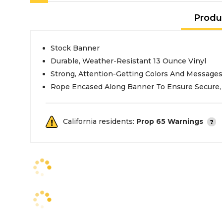
Produ
Stock Banner
Durable, Weather-Resistant 13 Ounce Vinyl
Strong, Attention-Getting Colors And Message
Rope Encased Along Banner To Ensure Secure, 
California residents:
Prop 65 Warnings