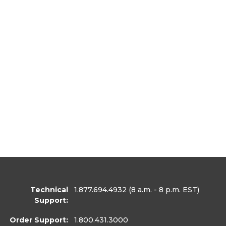
Technical
1.877.694.4932
(8 a.m. - 8 p.m. EST)
Support:
Order Support:
1.800.431.3000