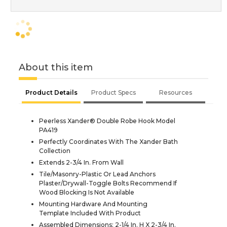
About this item
Product Details
Product Specs
Resources
Peerless Xander® Double Robe Hook Model
PA419
Perfectly Coordinates With The Xander Bath
Collection
Extends 2-3/4 In. From Wall
Tile/Masonry-Plastic Or Lead Anchors
Plaster/Drywall-Toggle Bolts Recommend If
Wood Blocking Is Not Available
Mounting Hardware And Mounting
Template Included With Product
Assembled Dimensions: 2-1/4 In. H X 2-3/4 In.