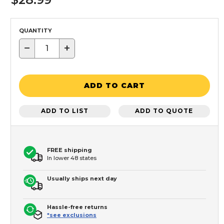
QUANTITY
−
+
ADD TO CART
ADD TO LIST
ADD TO QUOTE
FREE shipping
In lower 48 states
Usually ships next day
Hassle-free returns
*see exclusions