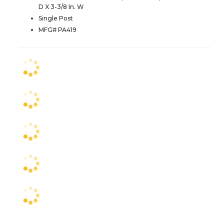
D X 3-3/8 In. W
Single Post
MFG# PA419