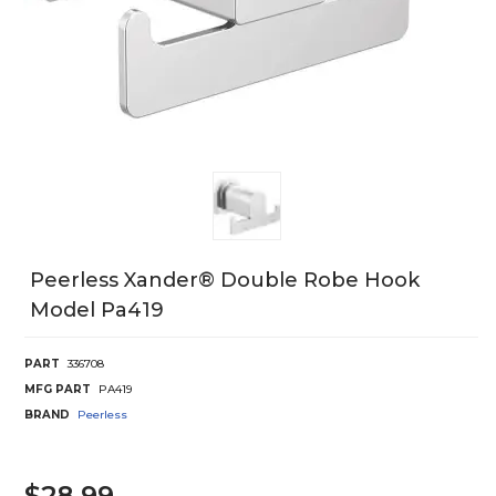
Peerless Xander® Double Robe Hook
Model Pa419
PART
336708
MFG PART
PA419
BRAND
Peerless
$28.99