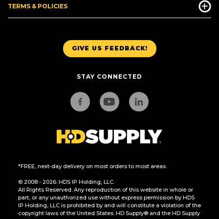
TERMS & POLICIES
GIVE US FEEDBACK!
STAY CONNECTED
*FREE, next-day delivery on most orders to most areas.
© 2008 - 2026. HDS IP Holding, LLC.
All Rights Reserved. Any reproduction of this website in whole or
part, or any unauthorized use without express permission by HDS
IP Holding, LLC is prohibited by and will constitute a violation of the
copyright laws of the United States. HD Supply® and the HD Supply