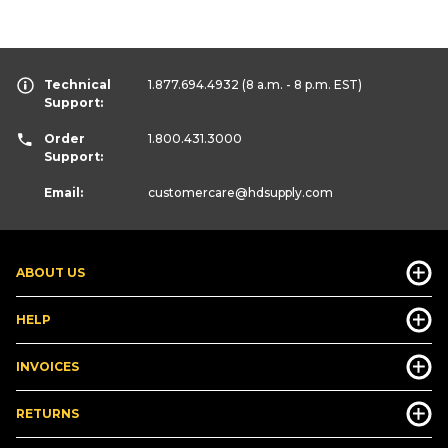
Technical
1.877.694.4932
(8 a.m. - 8 p.m. EST)
Support:
Order
1.800.431.3000
Support:
Email:
customercare
@hdsupply.com
ABOUT US
HELP
INVOICES
RETURNS