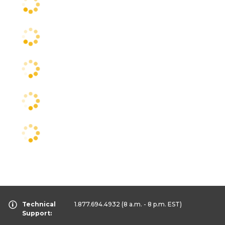
Technical
1.877.694.4932
(8 a.m. - 8 p.m. EST)
Support: