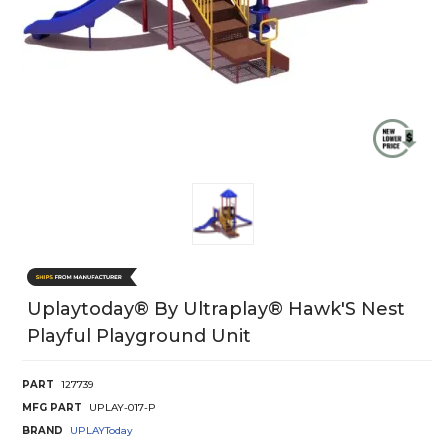
Uplaytoday® By Ultraplay® Hawk'S Nest
Playful Playground Unit
PART
127739
MFG PART
UPLAY-017-P
BRAND
UPLAYToday