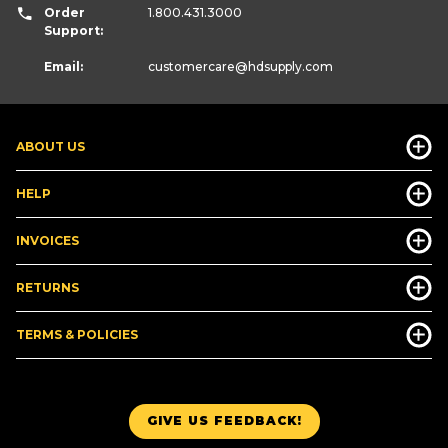
Order
1.800.431.3000
Support:
Email:
customercare
@hdsupply.com
ABOUT US
HELP
INVOICES
RETURNS
TERMS & POLICIES
GIVE US FEEDBACK!