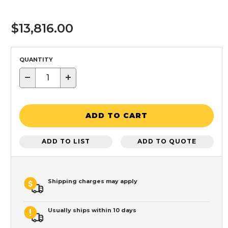
$13,816.00
QUANTITY
−
+
ADD TO CART
ADD TO LIST
ADD TO QUOTE
Shipping charges may apply
Usually ships within 10 days