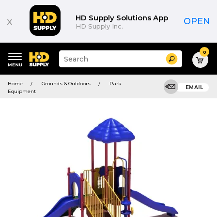
HD Supply Solutions App
x
OPEN
HD Supply Inc.
0
Suggested
Search
site
content
Suggested
and
Home
Grounds & Outdoors
Park
keywords
EMAIL
search
Equipment
menu
history
menu