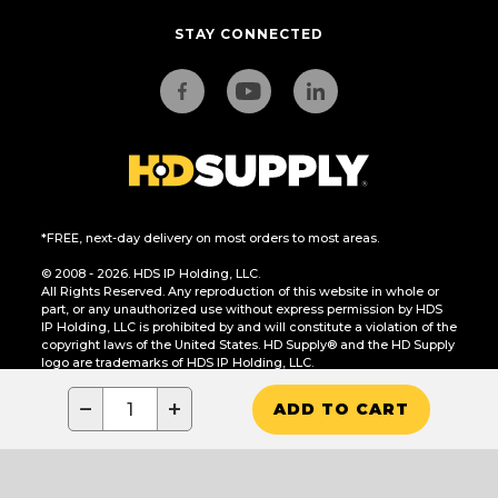
STAY CONNECTED
*FREE, next-day delivery on most orders to most areas.
© 2008 - 2026. HDS IP Holding, LLC.
All Rights Reserved. Any reproduction of this website in whole or
part, or any unauthorized use without express permission by HDS
IP Holding, LLC is prohibited by and will constitute a violation of the
copyright laws of the United States. HD Supply® and the HD Supply
logo are trademarks of HDS IP Holding, LLC.
CA Residents Only: Do Not Sell or Share My Personal Information
−
+
ADD TO CART