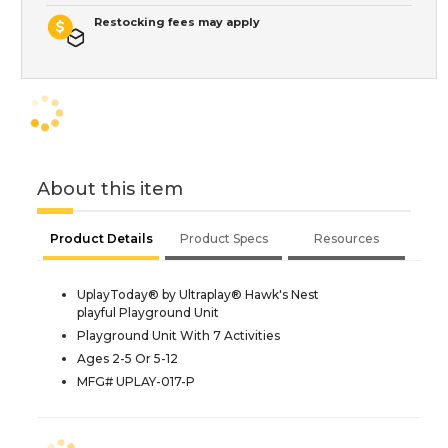
Restocking fees may apply
About this item
Product Details
Product Specs
Resources
UplayToday® by Ultraplay® Hawk's Nest
playful Playground Unit
Playground Unit With 7 Activities
Ages 2-5 Or 5-12
MFG# UPLAY-017-P