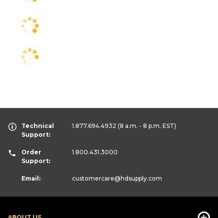
Technical
1.877.694.4932
(8 a.m. - 8 p.m. EST)
Support:
Order
1.800.431.3000
Support:
Email:
customercare
@hdsupply.com
ABOUT US