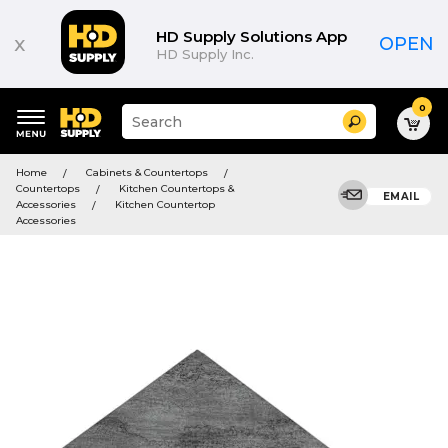
HD Supply Solutions App
x
OPEN
HD Supply Inc.
0
Suggested
Search
site
content
Suggested
and
Home
Cabinets & Countertops
keywords
search
Countertops
Kitchen Countertops &
menu
EMAIL
history
Accessories
Kitchen Countertop
menu
Accessories