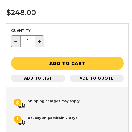
$248.00
QUANTITY
−
+
ADD TO CART
ADD TO LIST
ADD TO QUOTE
Shipping charges may apply
Usually ships within 2 days