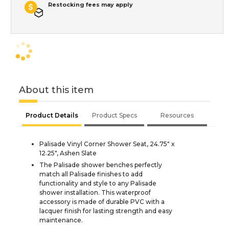
Restocking fees may apply
About this item
Product Details
Product Specs
Resources
Palisade Vinyl Corner Shower Seat, 24.75" x
12.25", Ashen Slate
The Palisade shower benches perfectly
match all Palisade finishes to add
functionality and style to any Palisade
shower installation. This waterproof
accessory is made of durable PVC with a
lacquer finish for lasting strength and easy
maintenance.