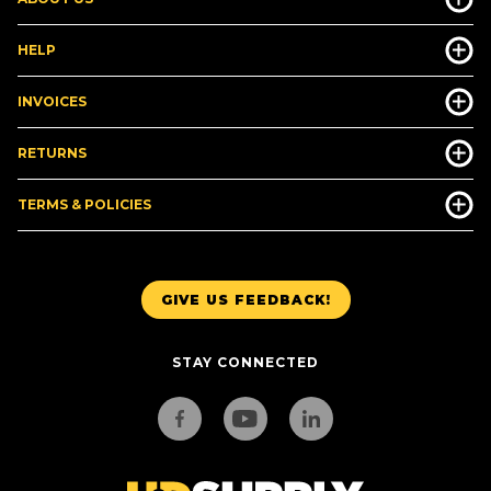
HELP
INVOICES
RETURNS
TERMS & POLICIES
GIVE US FEEDBACK!
STAY CONNECTED