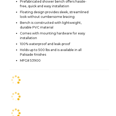
Prefabricated shower bench offers hassle-
free, quick and easy installation
Floating design provides sleek, streamlined
look without cumbersome bracing
Bench is constructed with lightweight,
durable PVC material
Comes with mounting hardware for easy
installation
100% waterproof and leak-proof
Holds up to 500 lbs and is available in all
Palisade finishes
MFG# 53900