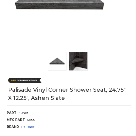
Palisade Vinyl Corner Shower Seat, 24.75"
X 12.25", Ashen Slate
PART
413419
MFG PART
53900
BRAND
Palisade