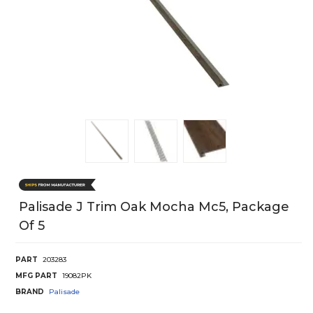
Palisade J Trim Oak Mocha Mc5, Package
Of 5
PART
203283
MFG PART
19082PK
BRAND
Palisade