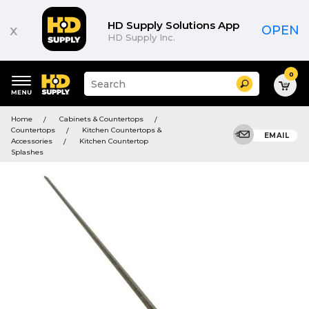
HD Supply Solutions App
x
OPEN
HD Supply Inc.
0
Suggested
Search
site
content
Suggested
and
Home
Cabinets & Countertops
keywords
search
Countertops
Kitchen Countertops &
menu
EMAIL
history
Accessories
Kitchen Countertop
menu
Splashes