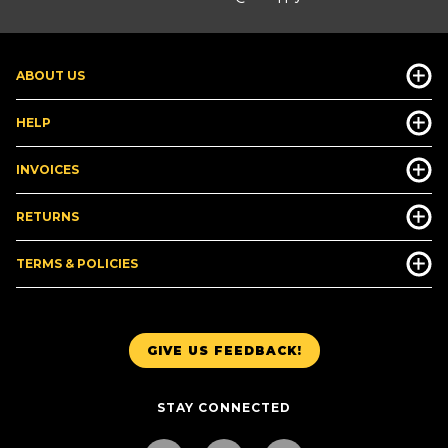
ABOUT US
HELP
INVOICES
RETURNS
TERMS & POLICIES
GIVE US FEEDBACK!
STAY CONNECTED