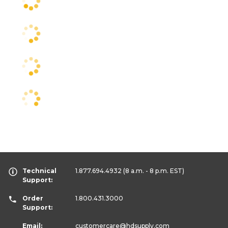
Technical
1.877.694.4932
(8 a.m. - 8 p.m. EST)
Support:
Order
1.800.431.3000
Support:
Email:
customercare
@hdsupply.com