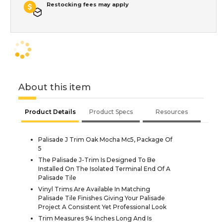
Restocking fees may apply
About this item
Product Details
Product Specs
Resources
Palisade J Trim Oak Mocha Mc5, Package Of
5
The Palisade J-Trim Is Designed To Be
Installed On The Isolated Terminal End Of A
Palisade Tile
Vinyl Trims Are Available In Matching
Palisade Tile Finishes Giving Your Palisade
Project A Consistent Yet Professional Look
Trim Measures 94 Inches Long And Is