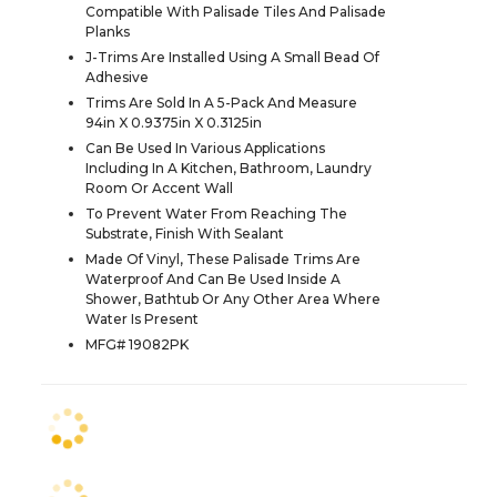
Compatible With Palisade Tiles And Palisade
Planks
J-Trims Are Installed Using A Small Bead Of
Adhesive
Trims Are Sold In A 5-Pack And Measure
94in X 0.9375in X 0.3125in
Can Be Used In Various Applications
Including In A Kitchen, Bathroom, Laundry
Room Or Accent Wall
To Prevent Water From Reaching The
Substrate, Finish With Sealant
Made Of Vinyl, These Palisade Trims Are
Waterproof And Can Be Used Inside A
Shower, Bathtub Or Any Other Area Where
Water Is Present
MFG# 19082PK