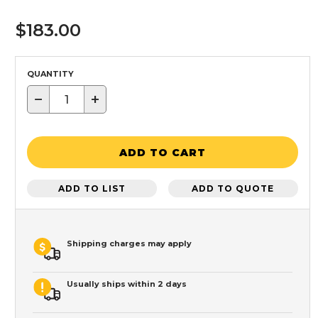
$183.00
QUANTITY
−
+
ADD TO CART
ADD TO LIST
ADD TO QUOTE
Shipping charges may apply
Usually ships within 2 days