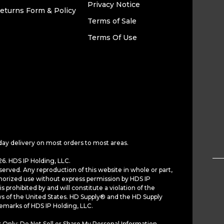
Privacy Notice
eturns Form & Policy
Terms of Sale
Terms Of Use
day delivery on most orders to most areas.
6. HDS IP Holding, LLC.
served. Any reproduction of this website in whole or part,
horized use without express permission by HDS IP
is prohibited by and will constitute a violation of the
ws of the United States. HD Supply® and the HD Supply
demarks of HDS IP Holding, LLC.
 Only: Do Not Sell or Share My Personal Information