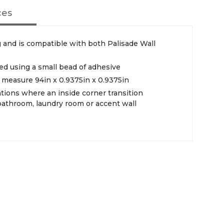
ces
 and is compatible with both Palisade Wall
led using a small bead of adhesive
d measure 94in x 0.9375in x 0.9375in
ations where an inside corner transition
 bathroom, laundry room or accent wall