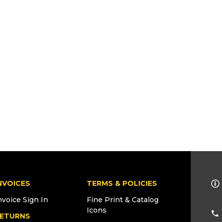
NVOICES
TERMS & POLICIES
nvoice Sign In
Fine Print & Catalog
Icons
ETURNS