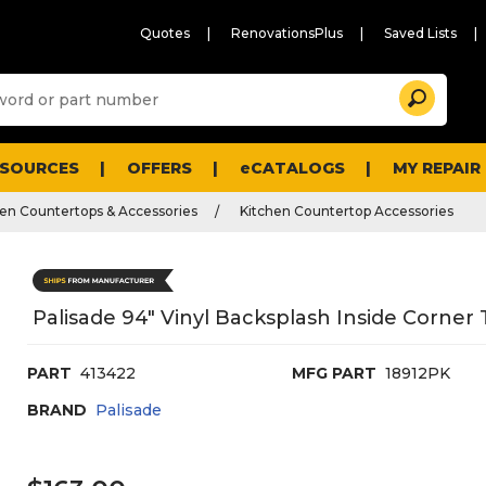
Quotes
RenovationsPlus
Saved Lists
Sugg
Search
site
cont
and
searc
ESOURCES
OFFERS
eCATALOGS
MY REPAIR
histo
men
hen Countertops & Accessories
Kitchen Countertop Accessories
Palisade 94" Vinyl Backsplash Inside Corner 
PART
413422
MFG PART
18912PK
BRAND
Palisade