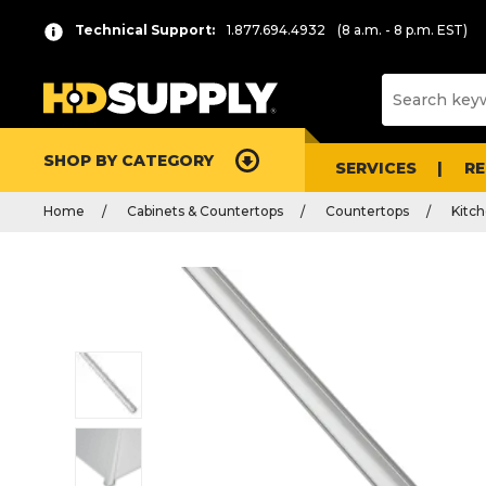
Technical Support:
1.877.694.4932
(8 a.m. - 8 p.m. EST)
SHOP BY CATEGORY
SERVICES
R
Home
Cabinets & Countertops
Countertops
Kitc