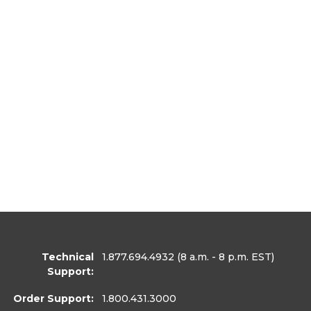
Technical
1.877.694.4932
(8 a.m. - 8 p.m. EST)
Support:
Order Support:
1.800.431.3000