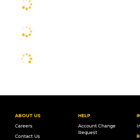
ABOUT US
HELP
I
Careers
Account Change
I
Request
Contact Us
R