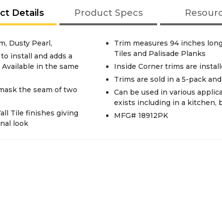
ct Details
Product Specs
Resour
m, Dusty Pearl,
Trim measures 94 inches long
Tiles and Palisade Planks
to install and adds a
. Available in the same
Inside Corner trims are instal
Trims are sold in a 5-pack an
 mask the seam of two
Can be used in various applic
exists including in a kitchen,
ll Tile finishes giving
MFG# 18912PK
nal look