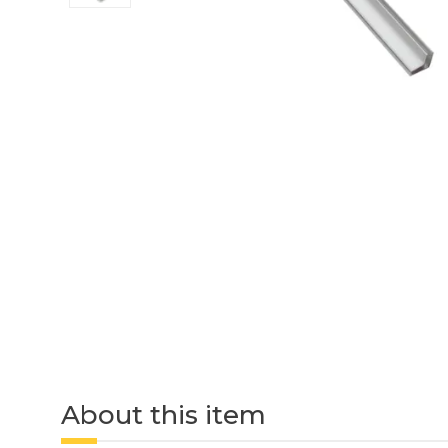
About this item