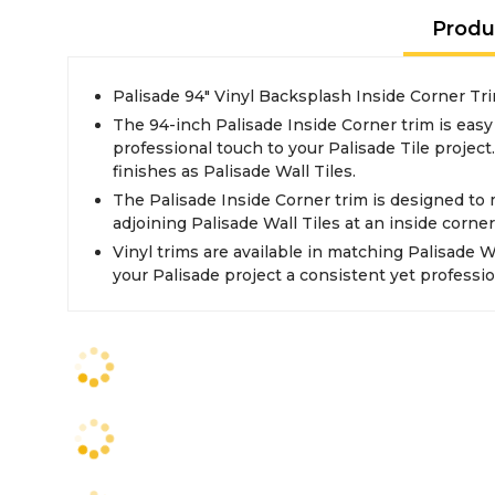
Produ
Palisade 94" Vinyl Backsplash Inside Corner Tri
The 94-inch Palisade Inside Corner trim is easy 
professional touch to your Palisade Tile project
finishes as Palisade Wall Tiles.
The Palisade Inside Corner trim is designed to
adjoining Palisade Wall Tiles at an inside corner
Vinyl trims are available in matching Palisade Wa
your Palisade project a consistent yet professio