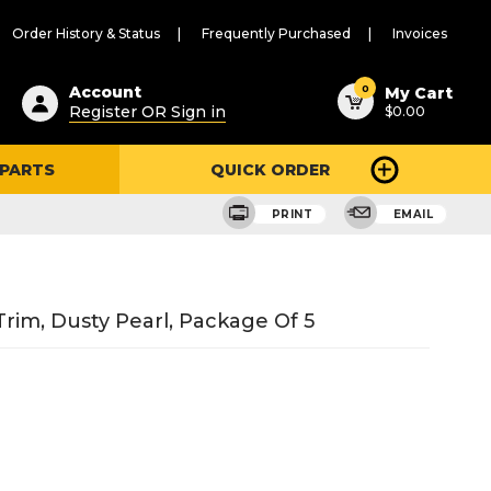
Order History & Status
Frequently Purchased
Invoices
ested
0
Account
My Cart
Register OR Sign in
$0.00
ent
h
 PARTS
QUICK ORDER
ry
u
PRINT
EMAIL
Trim, Dusty Pearl, Package Of 5