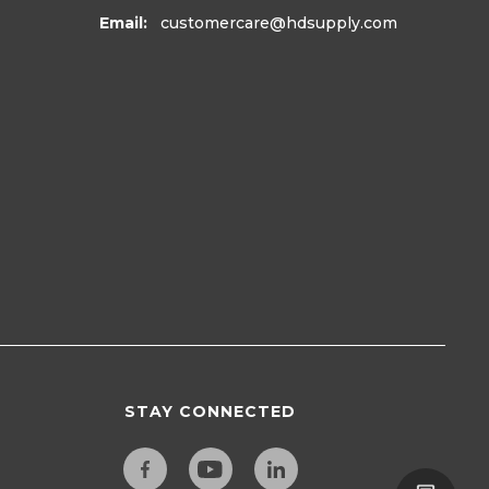
Email:
customercare
@hdsupply.com
STAY CONNECTED