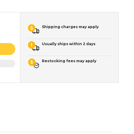
Shipping charges may apply
Usually ships within 2 days
Restocking fees may apply