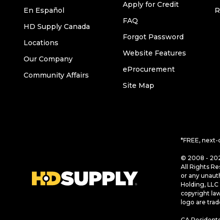
Apply for Credit
En Español
R
FAQ
HD Supply Canada
Forgot Password
Locations
Website Features
Our Company
eProcurement
Community Affairs
Site Map
*FREE, next-
© 2008 - 202
All Rights Re
or any unaut
Holding, LLC 
copyright la
logo are tra
CA Residents