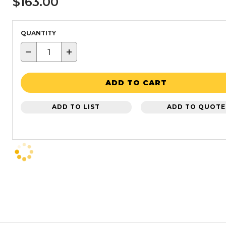
$163.00
QUANTITY
−
+
ADD TO CART
ADD TO LIST
ADD TO QUOTE