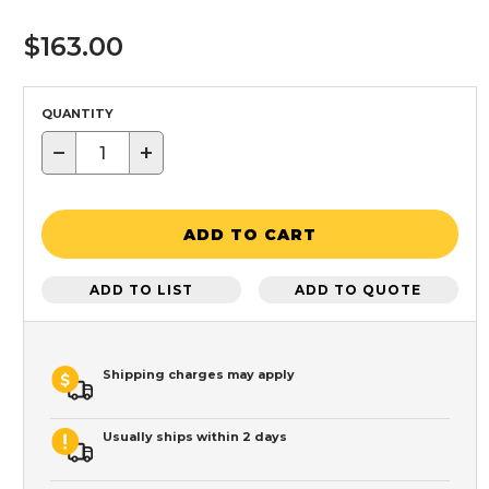
$163.00
QUANTITY
−
+
ADD TO CART
ADD TO LIST
ADD TO QUOTE
Shipping charges may apply
Usually ships within 2 days