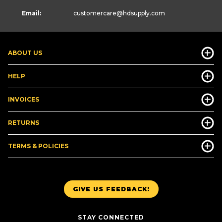
Email:
customercare
@hdsupply.com
ABOUT US
HELP
INVOICES
RETURNS
TERMS & POLICIES
GIVE US FEEDBACK!
STAY CONNECTED