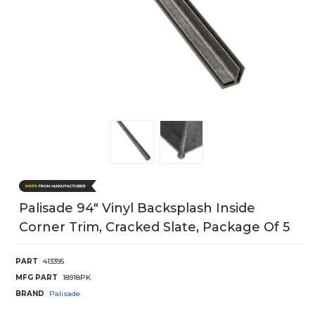
Palisade 94" Vinyl Backsplash Inside
Corner Trim, Cracked Slate, Package Of 5
PART
413395
MFG PART
18918PK
BRAND
Palisade