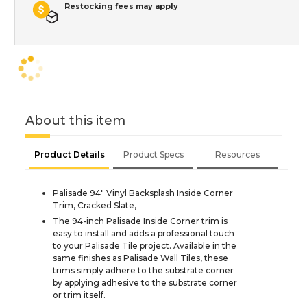
Restocking fees may apply
About this item
Product Details
Product Specs
Resources
Palisade 94" Vinyl Backsplash Inside Corner
Trim, Cracked Slate,
The 94-inch Palisade Inside Corner trim is
easy to install and adds a professional touch
to your Palisade Tile project. Available in the
same finishes as Palisade Wall Tiles, these
trims simply adhere to the substrate corner
by applying adhesive to the substrate corner
or trim itself.