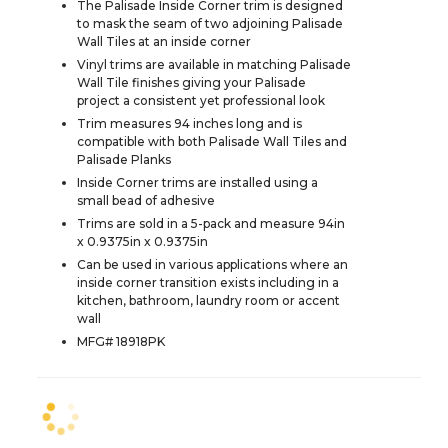
The Palisade Inside Corner trim is designed
to mask the seam of two adjoining Palisade
Wall Tiles at an inside corner
Vinyl trims are available in matching Palisade
Wall Tile finishes giving your Palisade
project a consistent yet professional look
Trim measures 94 inches long and is
compatible with both Palisade Wall Tiles and
Palisade Planks
Inside Corner trims are installed using a
small bead of adhesive
Trims are sold in a 5-pack and measure 94in
x 0.9375in x 0.9375in
Can be used in various applications where an
inside corner transition exists including in a
kitchen, bathroom, laundry room or accent
wall
MFG# 18918PK