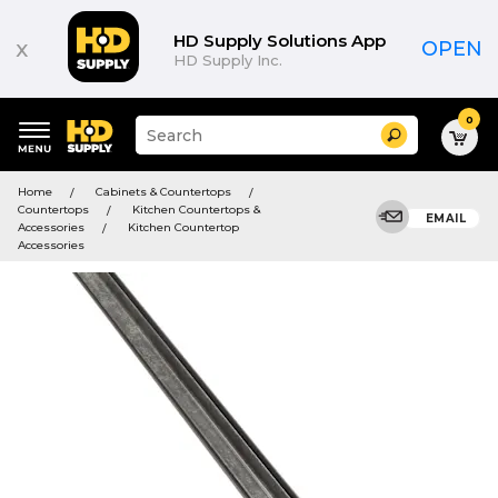
HD Supply Solutions App
x
OPEN
HD Supply Inc.
0
Suggested
Search
site
content
Suggested
and
Home
Cabinets & Countertops
keywords
search
Countertops
Kitchen Countertops &
menu
EMAIL
history
Accessories
Kitchen Countertop
menu
Accessories