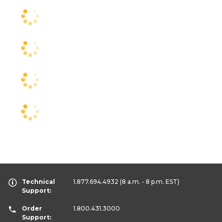
Technical
1.877.694.4932
(8 a.m. - 8 p.m. EST)
Support:
Order
1.800.431.3000
Support: