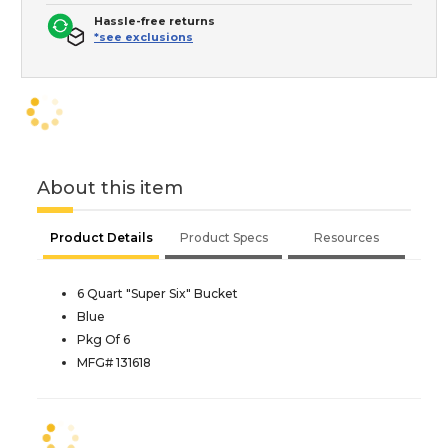
Hassle-free returns
*see exclusions
About this item
Product Details
Product Specs
Resources
6 Quart "Super Six" Bucket
Blue
Pkg Of 6
MFG# 131618