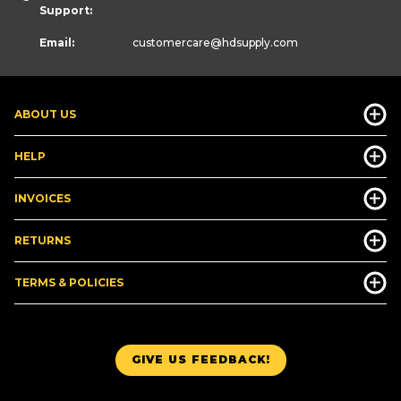
Support:
Email:
customercare
@hdsupply.com
ABOUT US
HELP
INVOICES
RETURNS
TERMS & POLICIES
GIVE US FEEDBACK!