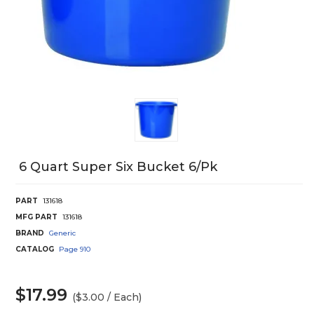
6 Quart Super Six Bucket 6/Pk
PART
131618
MFG PART
131618
BRAND
Generic
CATALOG
Page
910
$17.99
($3.00 / Each)