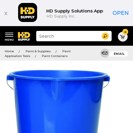
HD Supply Solutions App
x
OPEN
HD Supply Inc.
0
Suggested
Search
site
content
Suggested
and
Home
Paint & Supplies
Paint
keywords
EMAIL
search
Application Tools
Paint Containers
menu
history
menu