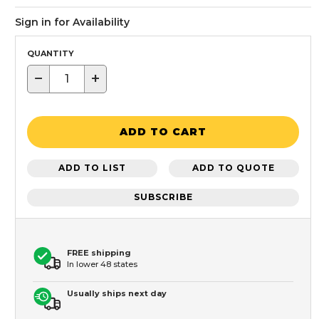
Sign in for Availability
QUANTITY
−
+
ADD TO CART
ADD TO LIST
ADD TO QUOTE
SUBSCRIBE
FREE shipping
In lower 48 states
Usually ships next day