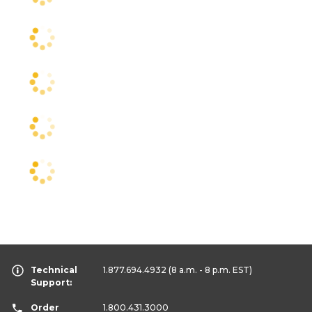
Technical
1.877.694.4932
(8 a.m. - 8 p.m. EST)
Support:
Order
1.800.431.3000