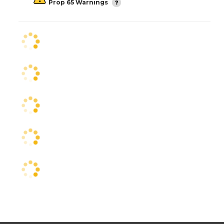
Prop 65 Warnings