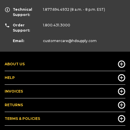
Technical
1.877.694.4932
(8 a.m. - 8 p.m. EST)
Support:
Order
1.800.431.3000
Support:
Email:
customercare
@hdsupply.com
ABOUT US
HELP
INVOICES
RETURNS
TERMS & POLICIES