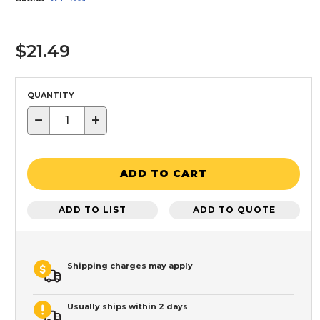
$21.49
QUANTITY
−
+
ADD TO CART
ADD TO LIST
ADD TO QUOTE
Shipping charges may apply
Usually ships within 2 days