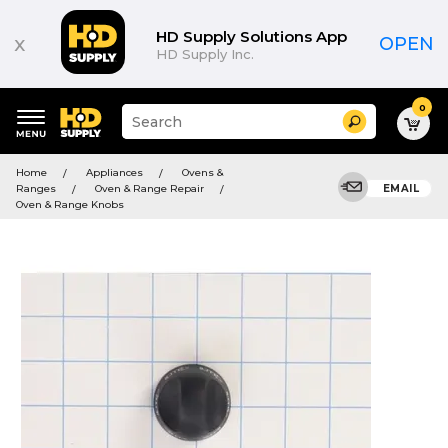
HD Supply Solutions App
x
OPEN
HD Supply Inc.
0
Suggested
Search
site
content
Suggested
and
Home
Appliances
Ovens &
keywords
search
Ranges
Oven & Range Repair
EMAIL
menu
history
Oven & Range Knobs
menu