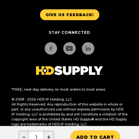
GIVE US FEEDBACK!
STAY CONNECTED
*FREE, next-day delivery on most orders to most areas.
© 2008 - 2026. HDS IP Holding, LLC.
All Rights Reserved. Any reproduction of this website in whole or
part, or any unauthorized use without express permission by HDS
IP Holding, LLC is prohibited by and will constitute a violation of the
copyright laws of the United States. HD Supply® and the HD Supply
logo are trademarks of HDS IP Holding, LLC.
CA Residents Only: Do Not Sell or Share My Personal Information
−
+
ADD TO CART