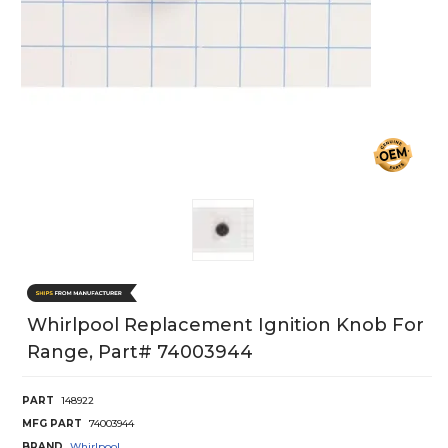
Whirlpool Replacement Ignition Knob For
Range, Part# 74003944
PART
148922
MFG PART
74003944
BRAND
Whirlpool