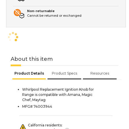
Non-returnable
Cannot be returned or exchanged
About this item
Product Details
Product Specs
Resources
Whirlpool Replacement Ignition Knob for
Range is compatible with Amana, Magic
Chef, Maytag
MFG# 74003944
California residents: