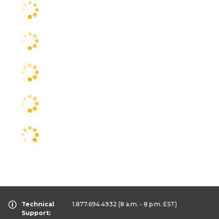
Technical
1.877.694.4932
(8 a.m. - 8 p.m. EST)
Support: