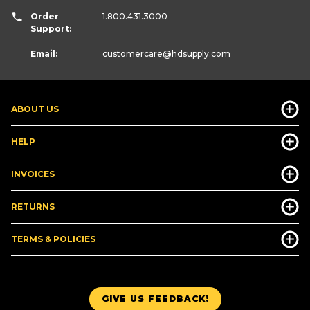
Order
1.800.431.3000
Support:
Email:
customercare
@hdsupply.com
ABOUT US
HELP
INVOICES
RETURNS
TERMS & POLICIES
GIVE US FEEDBACK!