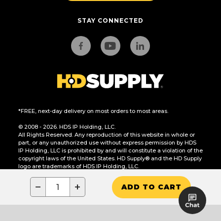
STAY CONNECTED
*FREE, next-day delivery on most orders to most areas.
© 2008 - 2026. HDS IP Holding, LLC.
All Rights Reserved. Any reproduction of this website in whole or
part, or any unauthorized use without express permission by HDS
IP Holding, LLC is prohibited by and will constitute a violation of the
copyright laws of the United States. HD Supply® and the HD Supply
logo are trademarks of HDS IP Holding, LLC.
CA Residents Only: Do Not Sell or Share My Personal Information
−
+
ADD TO CART