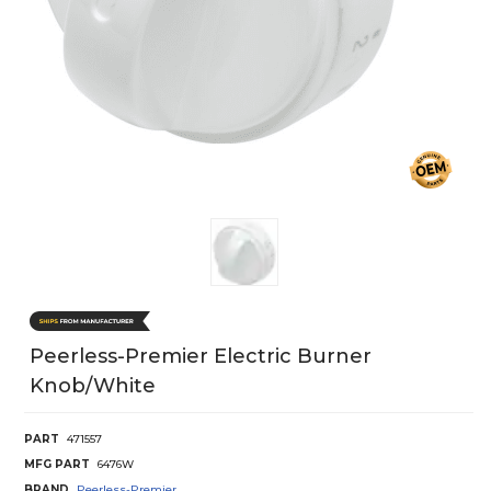
Peerless-Premier Electric Burner
Knob/White
PART
471557
MFG PART
6476W
BRAND
Peerless-Premier