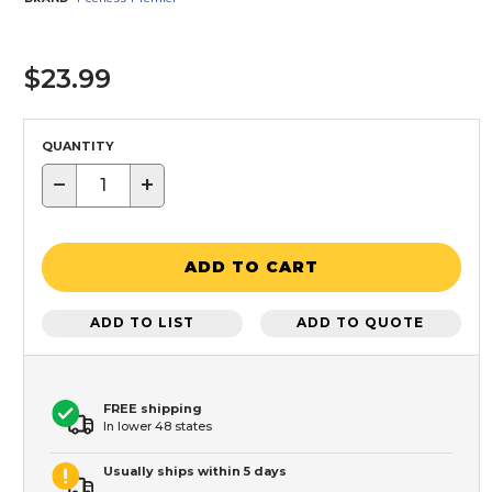
$23.99
QUANTITY
−
+
ADD TO CART
ADD TO LIST
ADD TO QUOTE
FREE shipping
In lower 48 states
Usually ships within 5 days