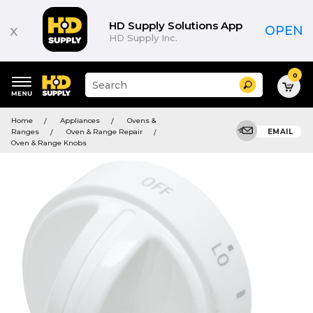
HD Supply Solutions App
x
OPEN
HD Supply Inc.
0
Suggested
Search
site
content
Suggested
and
Home
Appliances
Ovens &
keywords
search
Ranges
Oven & Range Repair
EMAIL
menu
history
Oven & Range Knobs
menu