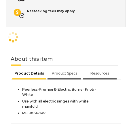
Restocking fees may apply
About this item
Product Details
Product Specs
Resources
Peerless-Premier® Electric Burner Knob -
White
Use with all electric ranges with white
manifold
MFG# 6476W