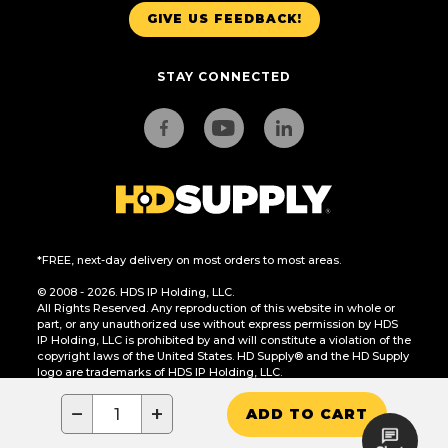
GIVE US FEEDBACK!
STAY CONNECTED
*FREE, next-day delivery on most orders to most areas.
© 2008 - 2026. HDS IP Holding, LLC.
All Rights Reserved. Any reproduction of this website in whole or
part, or any unauthorized use without express permission by HDS
IP Holding, LLC is prohibited by and will constitute a violation of the
copyright laws of the United States. HD Supply® and the HD Supply
logo are trademarks of HDS IP Holding, LLC.
CA Residents Only: Do Not Sell or Share My Personal Information
−
+
ADD TO CART