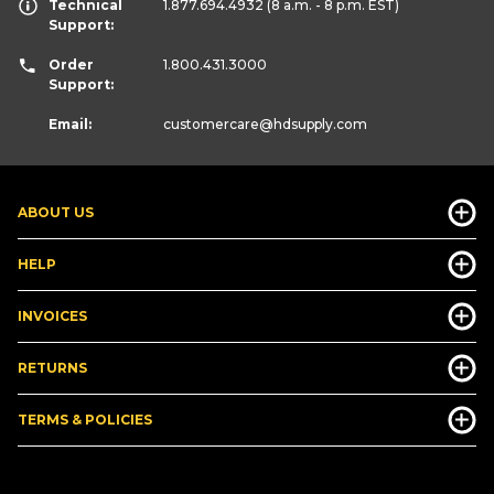
Technical
1.877.694.4932
(8 a.m. - 8 p.m. EST)
Support:
Order
1.800.431.3000
Support:
Email:
customercare
@hdsupply.com
ABOUT US
HELP
INVOICES
RETURNS
TERMS & POLICIES