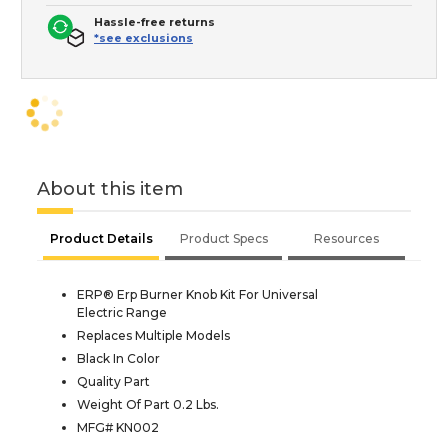
Hassle-free returns
*see exclusions
About this item
Product Details
Product Specs
Resources
ERP® Erp Burner Knob Kit For Universal
Electric Range
Replaces Multiple Models
Black In Color
Quality Part
Weight Of Part 0.2 Lbs.
MFG# KN002