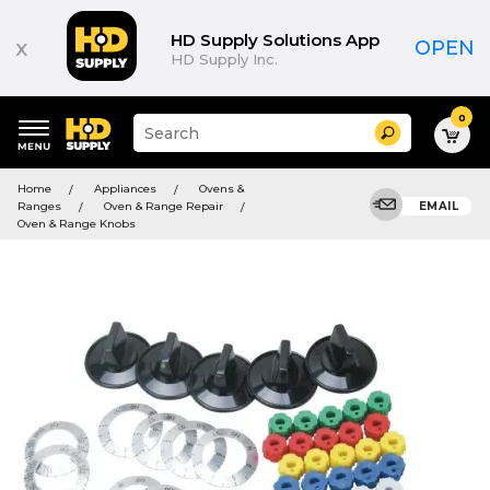
HD Supply Solutions App
x
OPEN
HD Supply Inc.
0
Suggested
Search
site
content
Suggested
and
Home
Appliances
Ovens &
keywords
search
Ranges
Oven & Range Repair
EMAIL
menu
history
Oven & Range Knobs
menu