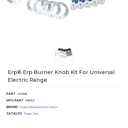
Erp® Erp Burner Knob Kit For Universal
Electric Range
PART
241908
MFG PART
KN002
BRAND
Exact Replacement Parts
CATALOG
Page
1164