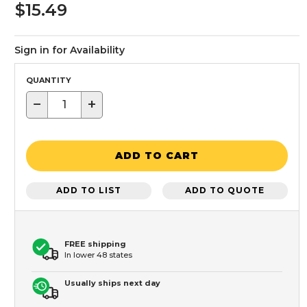
$15.49
Sign in for Availability
QUANTITY
−
+
ADD TO CART
ADD TO LIST
ADD TO QUOTE
FREE shipping
In lower 48 states
Usually ships next day